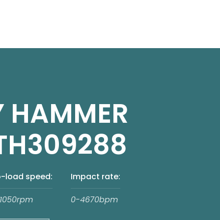
Y HAMMER
TH309288
-load speed:
Impact rate:
1050rpm
0-4670bpm