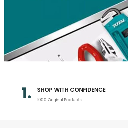
1.
SHOP WITH CONFIDENCE
100% Original Products