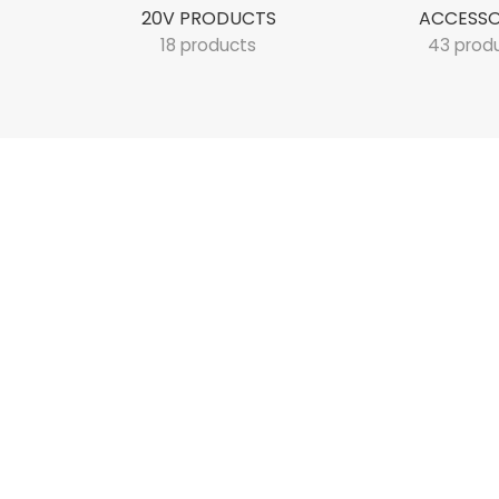
20V PRODUCTS
ACCESSO
18 products
43 prod