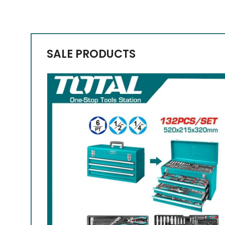
SALE PRODUCTS