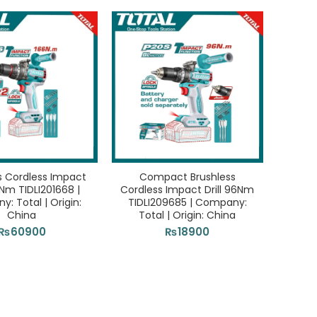
pany: Total |
165Pcs Tools Set THKTHP11652 | Company: Tota
₨
25300
ADD TO CART
s Cordless Impact
Compact Brushless
66Nm TIDLI201668 |
Cordless Impact Drill 96Nm
: Total | Origin:
TIDLI209685 | Company:
China
Total | Origin: China
₨
60900
₨
18900