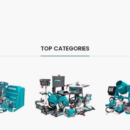
TOP CATEGORIES