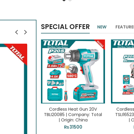
SPECIAL OFFER
NEW
FEATUR
Cordless Heat Gun 20V
Cordless
TBLI20085 | Company: Total
TSLI1652
| Origin: China
| 
₨
31500