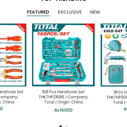
FEATURED
EXCLUSIVE
NEW
SOLD OUT
andtools Set
168 Pcs Handtools Set
9Pcs H
 Company:
THKTHP21686 | Company:
THKTHP90
n: China
Total | Origin: China
Total |
00
₨
14000