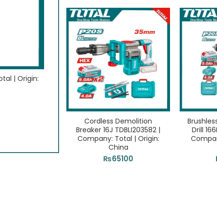
al | Origin:
15Pcs Multi tool blade sets TAKTMT1502 | Com
Origin: China
₨
2700
ADD TO CART
Cordless Demolition
Brushles
Breaker 16J TDBLI203582 |
Drill 1
Company: Total | Origin:
Company
China
₨
65100