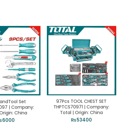
97Pcs TOOL CHEST SET
Angle 
andTool Set
THPTCS70971 | Company:
Comp
097 | Company:
Total | Origin: China
 Origin: China
₨
53400
₨
6000