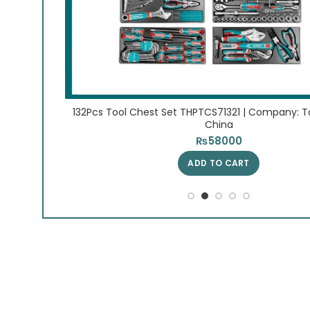
| Origin:
132Pcs Tool Chest Set THPTCS71321 | Company: Tot
China
₨
58000
ADD TO CART