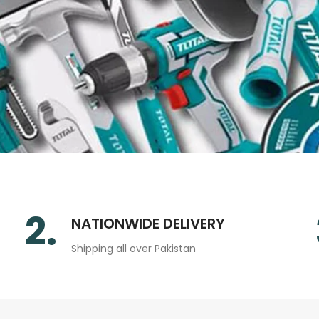
2.
NATIONWIDE DELIVERY
Shipping all over Pakistan