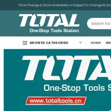
Price Change & Stock Availability Is Subject To Change At An
HOME
SH
BROWSE CATEGORIES