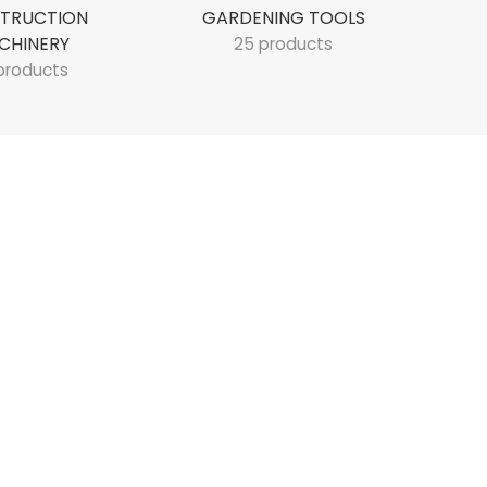
TRUCTION
GARDENING TOOLS
CHINERY
25 products
products