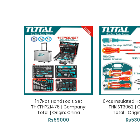
147Pcs HandTools Set
6Pcs Insulated H
THKTHP21476 | Company:
THKIST3062 |
Total | Origin: China
Total | Origi
₨
59000
₨
53