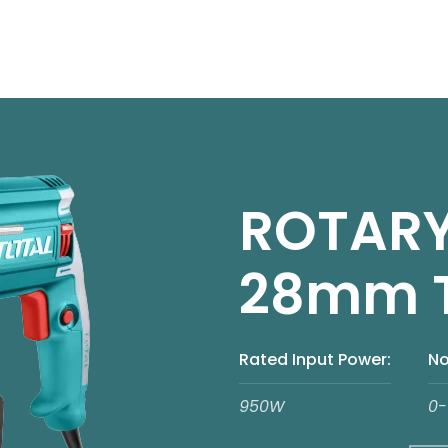
ROTAR
28mm 
Rated Input Power:
No
950W
0-