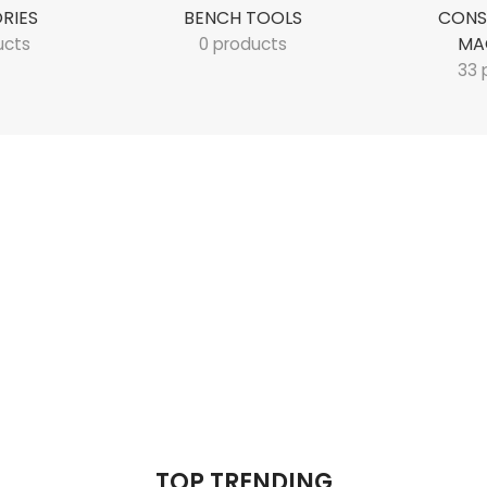
RIES
BENCH TOOLS
CONS
MA
ucts
0 products
33 
TOP TRENDING