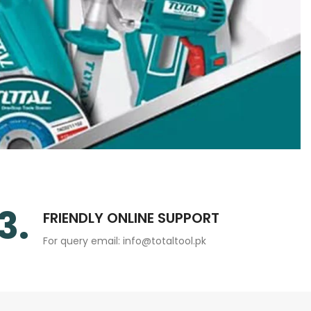
3.
FRIENDLY ONLINE SUPPORT
For query email: info@totaltool.pk