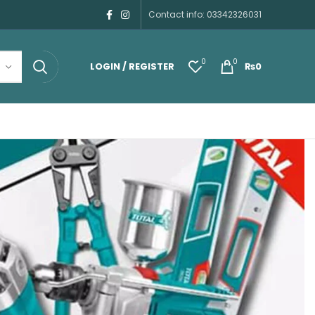
Contact info: 03342326031
0
0
LOGIN / REGISTER
₨
0