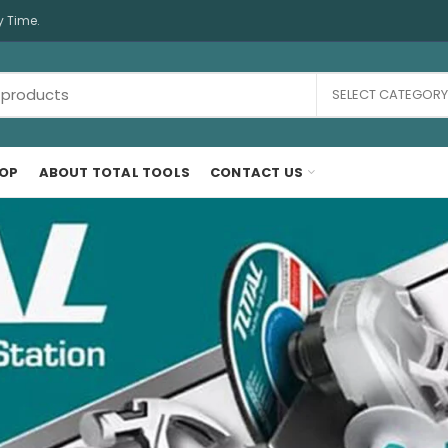
y Time.
SELECT CATEGORY
OP
ABOUT TOTAL TOOLS
CONTACT US