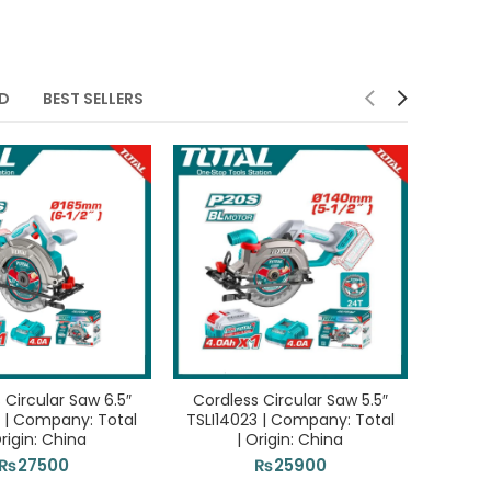
ED
BEST SELLERS
 Circular Saw 6.5″
Cordless Circular Saw 5.5″
3 | Company: Total
TSLI14023 | Company: Total
Origin: China
| Origin: China
₨
27500
₨
25900