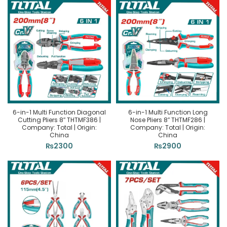
6-in-1 Multi Function Diagonal
6-in-1 Multi Function Long
Cutting Pliers 8″ THTMF386 |
Nose Pliers 8″ THTMF286 |
Company: Total | Origin:
Company: Total | Origin:
China
China
₨
2300
₨
2900