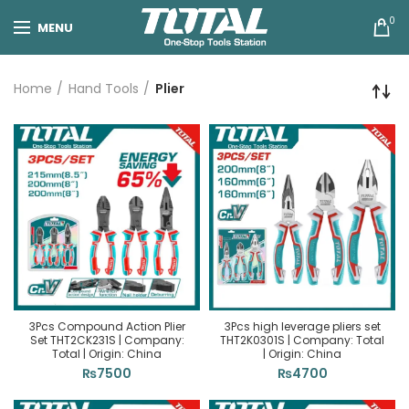
0
MENU
Home
Hand Tools
Plier
3Pcs Compound Action Plier
3Pcs high leverage pliers set
Set THT2CK231S | Company:
THT2K0301S | Company: Total
Total | Origin: China
| Origin: China
₨
7500
₨
4700