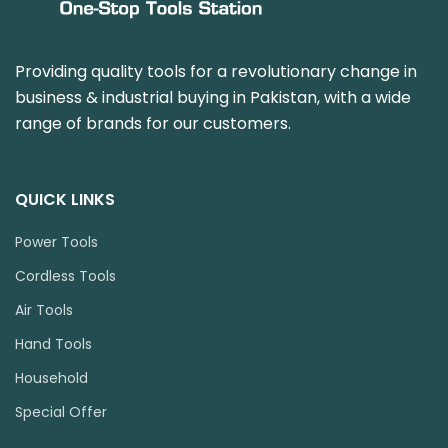
Providing quality tools for a revolutionary change in
business & industrial buying in Pakistan, with a wide
range of brands for our customers.
QUICK LINKS
Power Tools
Cordless Tools
Air Tools
Hand Tools
Household
Special Offer