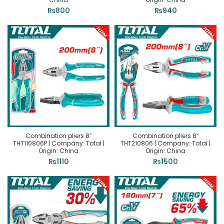
₨
800
₨
940
Combination pliers 8″
Combination pliers 8″
THT110806P | Company: Total |
THT210806 | Company: Total |
Origin: China
Origin: China
₨
1110
₨
1500