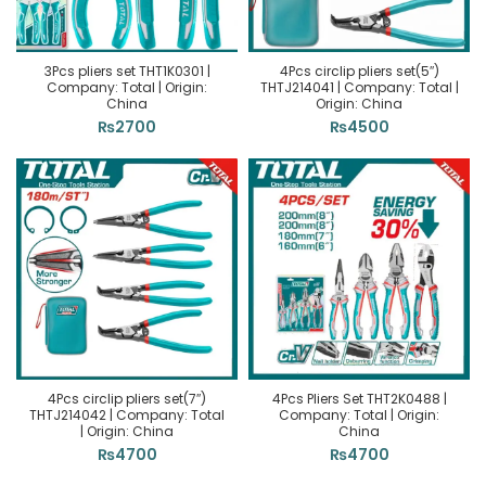
3Pcs pliers set THT1K0301 |
4Pcs circlip pliers set(5″)
Company: Total | Origin:
THTJ214041 | Company: Total |
China
Origin: China
₨
2700
₨
4500
4Pcs circlip pliers set(7″)
4Pcs Pliers Set THT2K0488 |
THTJ214042 | Company: Total
Company: Total | Origin:
| Origin: China
China
₨
4700
₨
4700