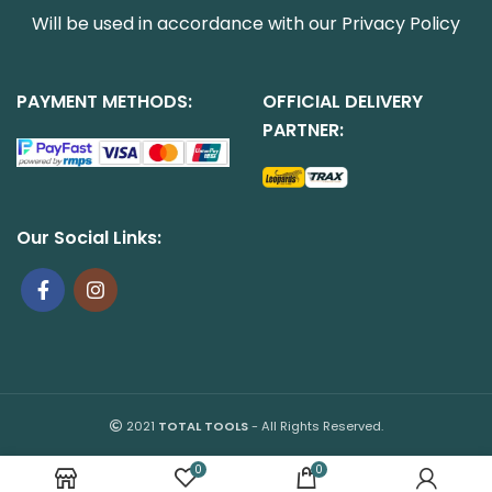
Will be used in accordance with our
Privacy Policy
PAYMENT METHODS:
OFFICIAL DELIVERY
PARTNER:
Our Social Links:
2021
TOTAL TOOLS
- All Rights Reserved.
0
0