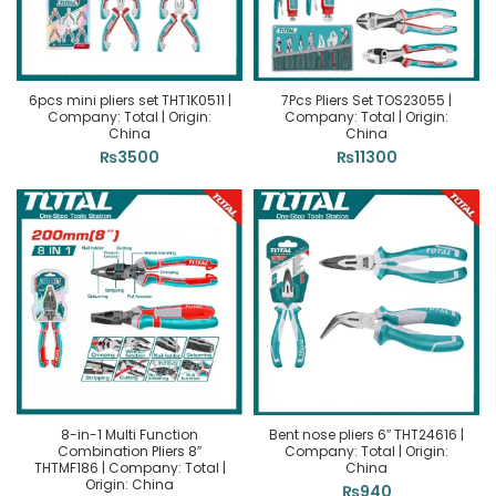
6pcs mini pliers set THT1K0511 |
7Pcs Pliers Set TOS23055 |
Company: Total | Origin:
Company: Total | Origin:
China
China
₨
3500
₨
11300
8-in-1 Multi Function
Bent nose pliers 6″ THT24616 |
Combination Pliers 8″
Company: Total | Origin:
THTMF186 | Company: Total |
China
Origin: China
₨
940