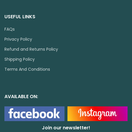
USEFUL LINKS
FAQs
Privacy Policy
Refund and Returns Policy
Shipping Policy
Terms And Conditions
AVAILABLE ON:
Join our newsletter!