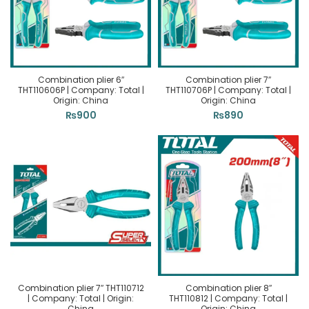
Combination plier 6″
Combination plier 7″
THT110606P | Company: Total |
THT110706P | Company: Total |
Origin: China
Origin: China
₨
900
₨
890
Combination plier 7″ THT110712
Combination plier 8″
| Company: Total | Origin:
THT110812 | Company: Total |
China
Origin: China