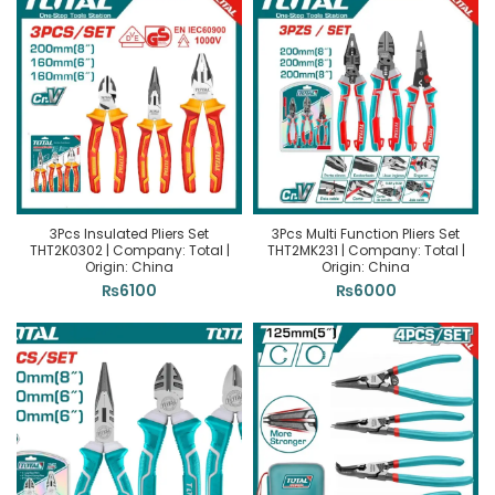
3Pcs Insulated Pliers Set
3Pcs Multi Function Pliers Set
THT2K0302 | Company: Total |
THT2MK231 | Company: Total |
Origin: China
Origin: China
₨
6100
₨
6000