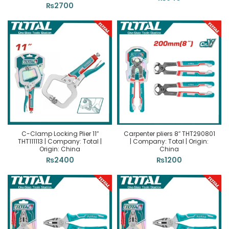
₨
2700
C-Clamp Locking Plier 11″
Carpenter pliers 8″ THT290801
THT111113 | Company: Total |
| Company: Total | Origin:
Origin: China
China
₨
2400
₨
1200