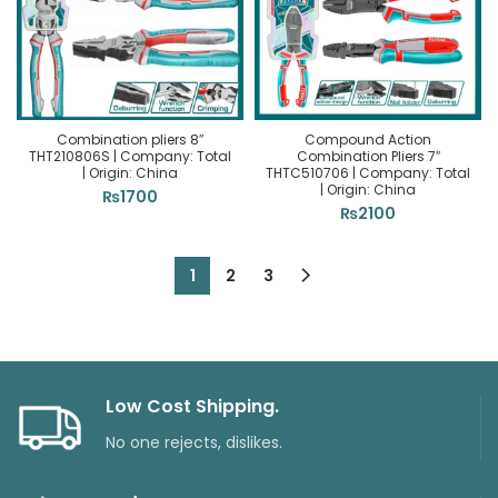
Combination pliers 8″
Compound Action
THT210806S | Company: Total
Combination Pliers 7″
| Origin: China
THTC510706 | Company: Total
| Origin: China
₨
1700
₨
2100
1
2
3
Low Cost Shipping.
No one rejects, dislikes.