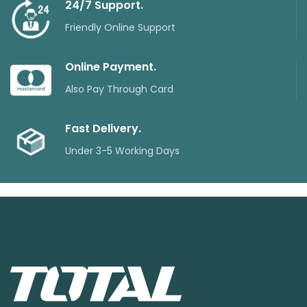
24/7 Support.
Friendly Online Support
Online Payment.
Also Pay Through Card
Fast Delivery.
Under 3-5 Working Days