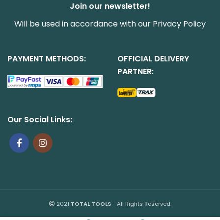
Join our newsletter!
Will be used in accordance with our
Privacy Policy
PAYMENT METHODS:
OFFICIAL DELIVERY
PARTNER:
Our Social Links:
2021
TOTAL TOOLS
- All Rights Reserved.