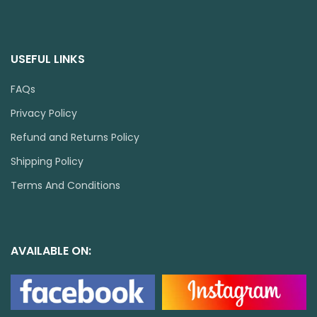
USEFUL LINKS
FAQs
Privacy Policy
Refund and Returns Policy
Shipping Policy
Terms And Conditions
AVAILABLE ON: