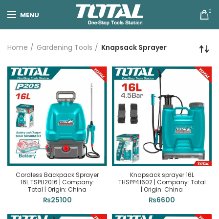
0
MENU
Home
Gardening Tools
Knapsack Sprayer
Cordless Backpack Sprayer
Knapsack sprayer 16L
16L TSPLI2016 | Company:
THSPP41602 | Company: Total
Total | Origin: China
| Origin: China
₨
25100
₨
6600