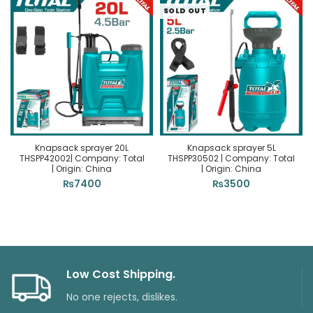
SOLD OUT
Knapsack sprayer 20L
Knapsack sprayer 5L
THSPP42002| Company: Total
THSPP30502 | Company: Total
| Origin: China
| Origin: China
₨
7400
₨
3500
Low Cost Shipping.
No one rejects, dislikes.