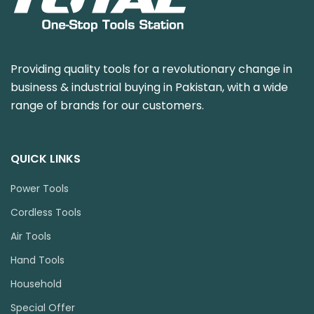
Providing quality tools for a revolutionary change in
business & industrial buying in Pakistan, with a wide
range of brands for our customers.
QUICK LINKS
Power Tools
Cordless Tools
Air Tools
Hand Tools
Household
Special Offer