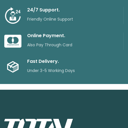
24/7 Support.
Friendly Online Support
Online Payment.
Also Pay Through Card
Fast Delivery.
Under 3-5 Working Days