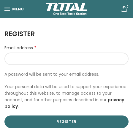
0
MENU
REGISTER
*
Email address
A password will be sent to your email address.
Your personal data will be used to support your experience
throughout this website, to manage access to your
account, and for other purposes described in our
privacy
policy
.
REGISTER