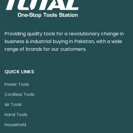
Providing quality tools for a revolutionary change in
business & industrial buying in Pakistan, with a wide
range of brands for our customers.
QUICK LINKS
Power Tools
Cordless Tools
Air Tools
Hand Tools
Household