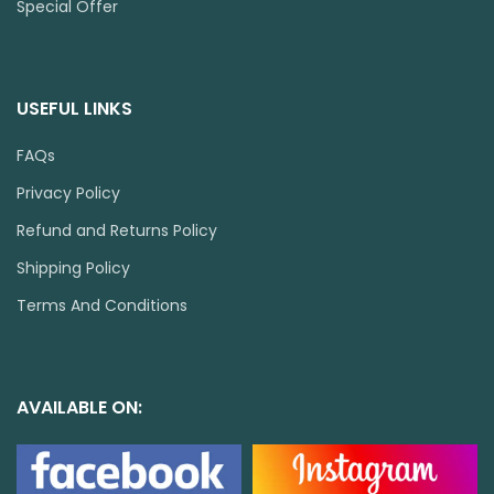
Special Offer
USEFUL LINKS
FAQs
Privacy Policy
Refund and Returns Policy
Shipping Policy
Terms And Conditions
AVAILABLE ON: