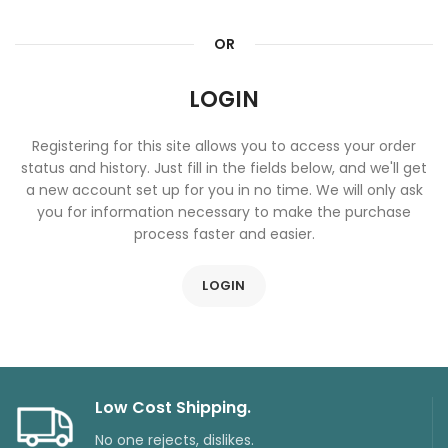
OR
LOGIN
Registering for this site allows you to access your order
status and history. Just fill in the fields below, and we'll get
a new account set up for you in no time. We will only ask
you for information necessary to make the purchase
process faster and easier.
LOGIN
Low Cost Shipping.
No one rejects, dislikes.