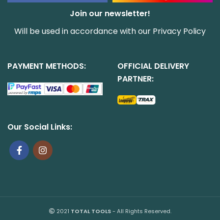
Join our newsletter!
Will be used in accordance with our
Privacy Policy
PAYMENT METHODS:
OFFICIAL DELIVERY
PARTNER:
Our Social Links:
2021
TOTAL TOOLS
- All Rights Reserved.