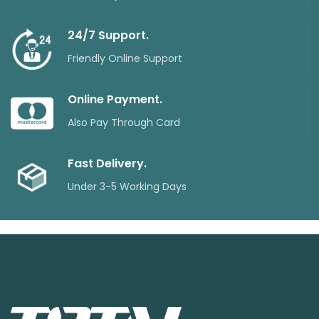
24/7 Support.
Friendly Online Support
Online Payment.
Also Pay Through Card
Fast Delivery.
Under 3-5 Working Days