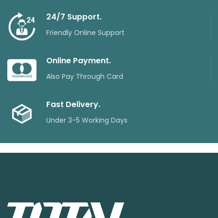
24/7 Support.
Friendly Online Support
Online Payment.
Also Pay Through Card
Fast Delivery.
Under 3-5 Working Days