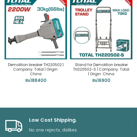
Demolition breaker TH220502 |
Stand for Demolition breaker
Company: Total | Origin:
TH220502-S | Company: Total
China
| Origin: China
₨
188400
₨
16900
Low Cost Shipping.
No one rejects, dislikes.