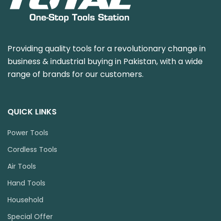
Providing quality tools for a revolutionary change in
business & industrial buying in Pakistan, with a wide
range of brands for our customers.
QUICK LINKS
Power Tools
Cordless Tools
Air Tools
Hand Tools
Household
Special Offer