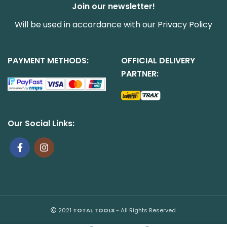
Join our newsletter!
Will be used in accordance with our
Privacy Policy
PAYMENT METHODS:
OFFICIAL DELIVERY
PARTNER:
Our Social Links:
2021
TOTAL TOOLS
- All Rights Reserved.