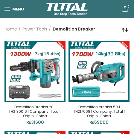
0
MENU
Home
Power Tools
Demolition Breaker
Demolition Breaker 20J
Demolition breaker 50J
TH2130016 | Company: Total |
TH217068 | Company: Total |
Origin: China
Origin: China
₨
31600
₨
59000