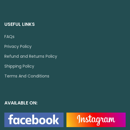
USEFUL LINKS
FAQs
Privacy Policy
Refund and Returns Policy
Shipping Policy
Terms And Conditions
AVAILABLE ON: