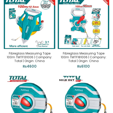
Fibreglass Measuring Tape
Fibreglass Measuring Tape
100m TMTF131006 | Company:
100m TMTF181006 | Company:
Total | Origin: China
Total | Origin: China
₨
4600
₨
6100
SOLD OUT