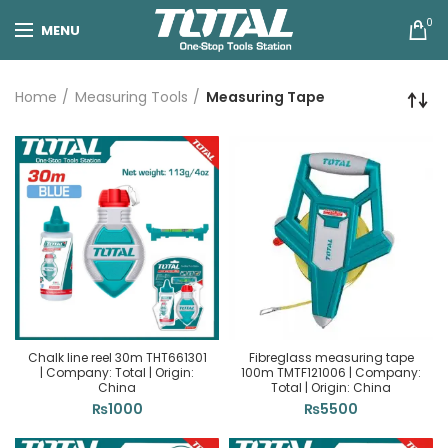
0
MENU
Home
Measuring Tools
Measuring Tape
Chalk line reel 30m THT661301
Fibreglass measuring tape
| Company: Total | Origin:
100m TMTF121006 | Company:
China
Total | Origin: China
₨
1000
₨
5500