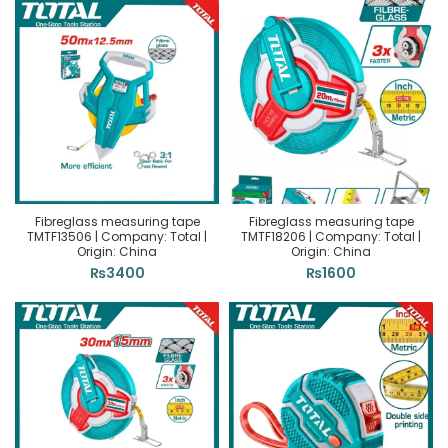
Fibreglass measuring tape
Fibreglass measuring tape
TMTF13506 | Company: Total |
TMTF18206 | Company: Total |
Origin: China
Origin: China
₨
3400
₨
1600