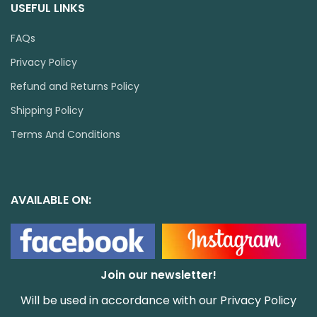
USEFUL LINKS
FAQs
Privacy Policy
Refund and Returns Policy
Shipping Policy
Terms And Conditions
AVAILABLE ON:
Join our newsletter!
Will be used in accordance with our
Privacy Policy