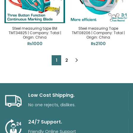
Steel measuring tape 8M
Steel measuring Tape
TMT34825 | Company: Total |
TMT08206 | Company: Total |
Origin: China
Origin: China
₨
1000
₨
2100
1
2
Low Cost Shipping.
No one rejects, dislikes.
24/7 Support.
Friendly Online Support