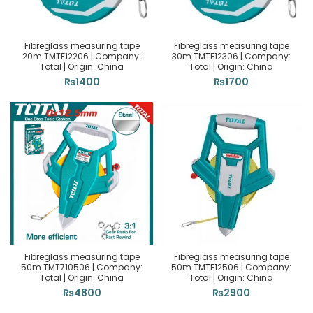
Fibreglass measuring tape
Fibreglass measuring tape
20m TMTF12206 | Company:
30m TMTF12306 | Company:
Total | Origin: China
Total | Origin: China
₨
1400
₨
1700
Fibreglass measuring tape
Fibreglass measuring tape
50m TMT710506 | Company:
50m TMTF12506 | Company:
Total | Origin: China
Total | Origin: China
₨
4800
₨
2900