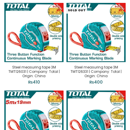
SOLD OUT
Steel measuring tape 3M
Steel measuring tape 3M
TMT126031 | Company: Total |
TMT126331 | Company: Total |
Origin: China
Origin: China
₨
410
₨
400