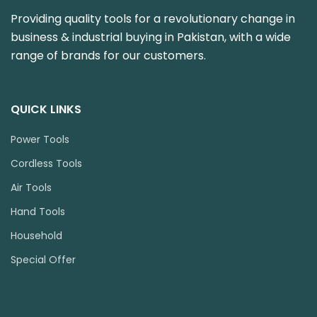
Providing quality tools for a revolutionary change in
business & industrial buying in Pakistan, with a wide
range of brands for our customers.
QUICK LINKS
Power Tools
Cordless Tools
Air Tools
Hand Tools
Household
Special Offer