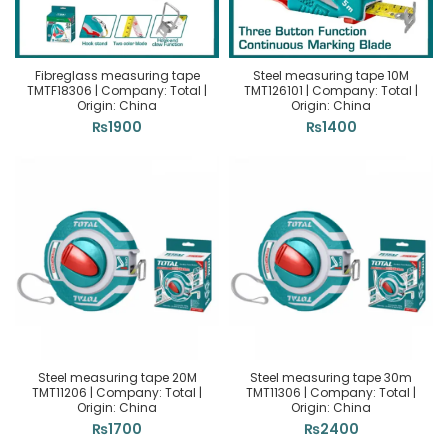
Fibreglass measuring tape
Steel measuring tape 10M
TMTF18306 | Company: Total |
TMT126101 | Company: Total |
Origin: China
Origin: China
₨
1900
₨
1400
Steel measuring tape 20M
Steel measuring tape 30m
TMT11206 | Company: Total |
TMT11306 | Company: Total |
Origin: China
Origin: China
₨
1700
₨
2400