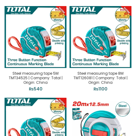
Steel measuring tape 5M
Steel measuring tape 8M
TMT34525 | Company: Total |
TMT126081 | Company: Total |
Origin: China
Origin: China
₨
540
₨
1100