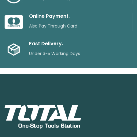
Online Payment.
Also Pay Through Card
Fast Delivery.
Under 3-5 Working Days