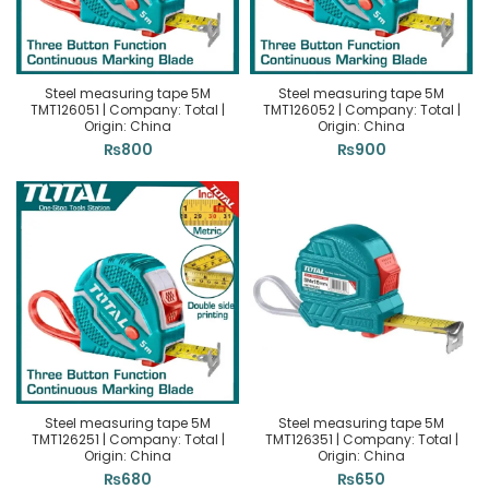
Steel measuring tape 5M
Steel measuring tape 5M
TMT126051 | Company: Total |
TMT126052 | Company: Total |
Origin: China
Origin: China
₨
800
₨
900
Steel measuring tape 5M
Steel measuring tape 5M
TMT126251 | Company: Total |
TMT126351 | Company: Total |
Origin: China
Origin: China
₨
680
₨
650