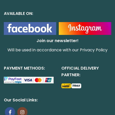
AVAILABLE ON:
Join our newsletter!
Will be used in accordance with our
Privacy Policy
PAYMENT METHODS:
OFFICIAL DELIVERY
PARTNER:
Our Social Links: