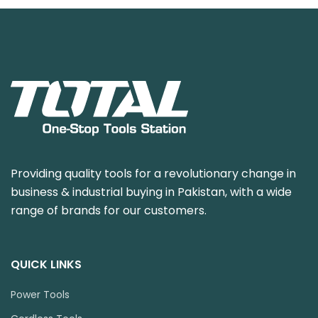
Providing quality tools for a revolutionary change in
business & industrial buying in Pakistan, with a wide
range of brands for our customers.
QUICK LINKS
Power Tools