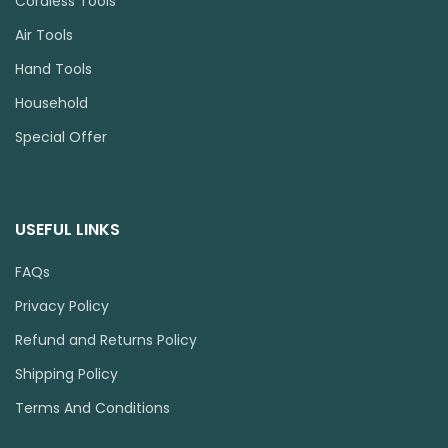
Cordless Tools
Air Tools
Hand Tools
Household
Special Offer
USEFUL LINKS
FAQs
Privacy Policy
Refund and Returns Policy
Shipping Policy
Terms And Conditions