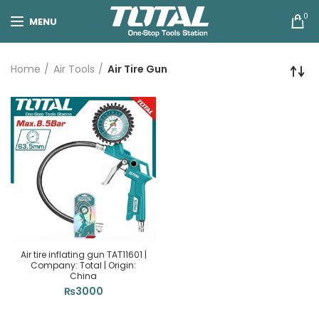
0
MENU
Home
Air Tools
Air Tire Gun
Air tire inflating gun TAT11601 |
Company: Total | Origin:
China
₨
3000