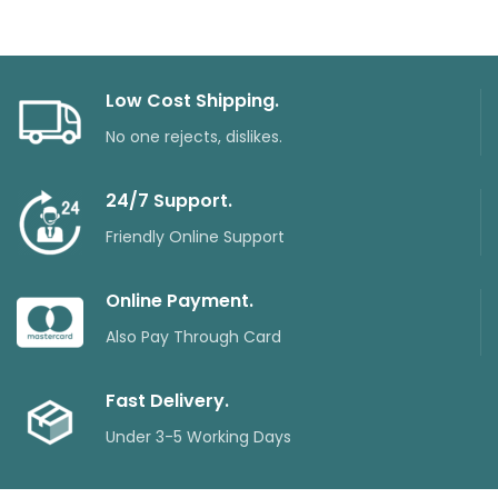
Low Cost Shipping.
No one rejects, dislikes.
24/7 Support.
Friendly Online Support
Online Payment.
Also Pay Through Card
Fast Delivery.
Under 3-5 Working Days