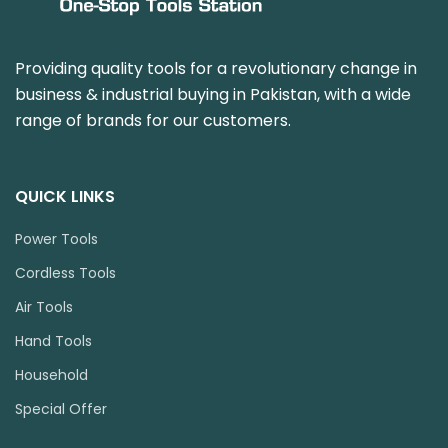
Providing quality tools for a revolutionary change in
business & industrial buying in Pakistan, with a wide
range of brands for our customers.
QUICK LINKS
Power Tools
Cordless Tools
Air Tools
Hand Tools
Household
Special Offer