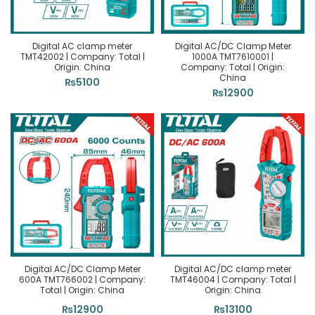
Digital AC clamp meter
Digital AC/DC Clamp Meter
TMT42002 | Company: Total |
1000A TMT7610001 |
Origin: China
Company: Total | Origin:
China
₨
5100
₨
12900
Digital AC/DC Clamp Meter
Digital AC/DC clamp meter
600A TMT766002 | Company:
TMT46004 | Company: Total |
Total | Origin: China
Origin: China
₨
12900
₨
13100