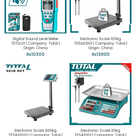
Digital Sound Level Meter
Electronic Scale 100kg
TETSL01 | Company: Total |
TESA31001 | Company: Total |
Origin: China
Origin: China
₨
10300
₨
13900
SOLD OUT
Electronic Scale 300kg
Electronic Scale 30kg
TESA33001 | Company: Total |
TESA3301 | Company: Total |