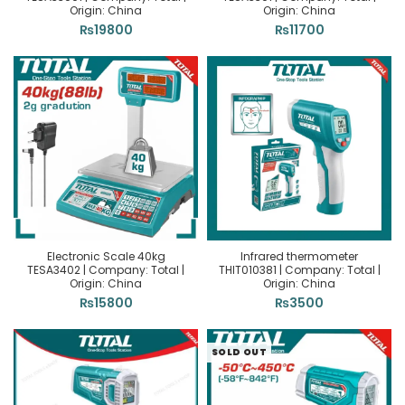
Origin: China
Origin: China
₨
19800
₨
11700
Electronic Scale 40kg
Infrared thermometer
TESA3402 | Company: Total |
THIT010381 | Company: Total |
Origin: China
Origin: China
₨
15800
₨
3500
SOLD OUT