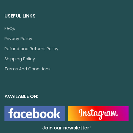
USEFUL LINKS
FAQs
Privacy Policy
Refund and Returns Policy
Shipping Policy
Terms And Conditions
AVAILABLE ON:
Join our newsletter!