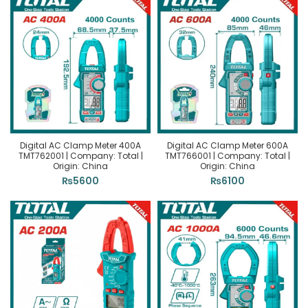
Digital AC Clamp Meter 400A
Digital AC Clamp Meter 600A
TMT762001 | Company: Total |
TMT766001 | Company: Total |
Origin: China
Origin: China
₨
5600
₨
6100