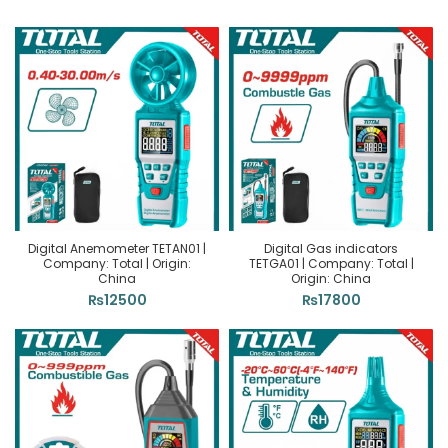
Digital Anemometer TETAN01 |
Digital Gas indicators
Company: Total | Origin:
TETGA01 | Company: Total |
China
Origin: China
₨
12500
₨
17800