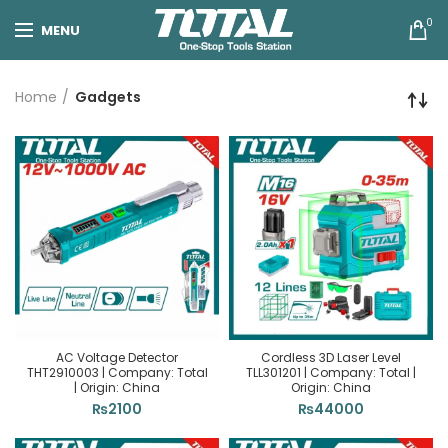
0
MENU
Home
Gadgets
AC Voltage Detector
Cordless 3D Laser Level
THT2910003 | Company: Total
TLL301201 | Company: Total |
| Origin: China
Origin: China
₨
2100
₨
44000