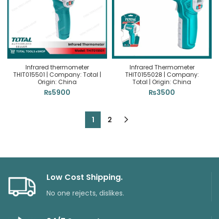
Infrared thermometer
Infrared Thermometer
THIT015501 | Company: Total |
THIT0155028 | Company:
Origin: China
Total | Origin: China
₨
5900
₨
3500
1
2
Low Cost Shipping.
No one rejects, dislikes.