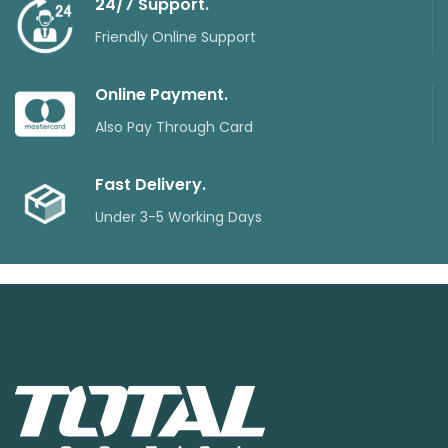
24/7 Support.
Friendly Online Support
Online Payment.
Also Pay Through Card
Fast Delivery.
Under 3-5 Working Days