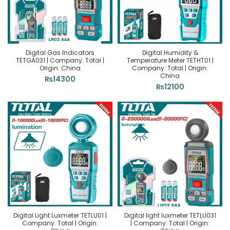
Digital Gas Indicators
Digital Humidity &
TETGA031 | Company: Total |
Temperature Meter TETHT01 |
Origin: China
Company: Total | Origin:
China
₨
14300
₨
12100
Digital Light Luxmeter TETLU01 |
Digital light luxmeter TETLU031
Company: Total | Origin:
| Company: Total | Origin: