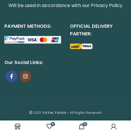
Will be used in accordance with our
Privacy Policy
PAYMENT METHODS:
OFFICIAL DELIVERY
PARTNER:
Our Social Links:
2021
TOTAL TOOLS
- All Rights Reserved.
0
0