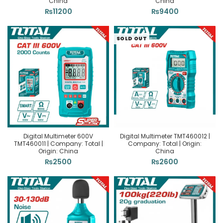
China
China
₨
11200
₨
9400
SOLD OUT
Digital Multimeter 600V
Digital Multimeter TMT460012 |
TMT460011 | Company: Total |
Company: Total | Origin:
Origin: China
China
₨
2500
₨
2600