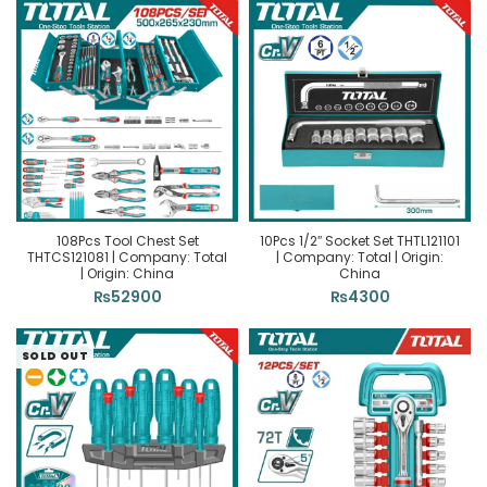
108Pcs Tool Chest Set
10Pcs 1/2″ Socket Set THTL121101
THTCS121081 | Company: Total
| Company: Total | Origin:
| Origin: China
China
₨
52900
₨
4300
SOLD OUT