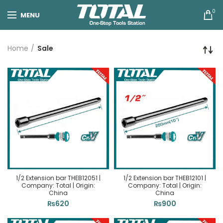
0
MENU
Home
Sale
1/2 Extension bar THEB12051 |
1/2 Extension bar THEB12101 |
Company: Total | Origin:
Company: Total | Origin:
China
China
₨
620
₨
900