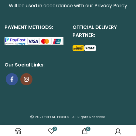
Will be used in accordance with our
Privacy Policy
PAYMENT METHODS:
OFFICIAL DELIVERY
PARTNER:
Our Social Links:
2021
TOTAL TOOLS
- All Rights Reserved.
0
0