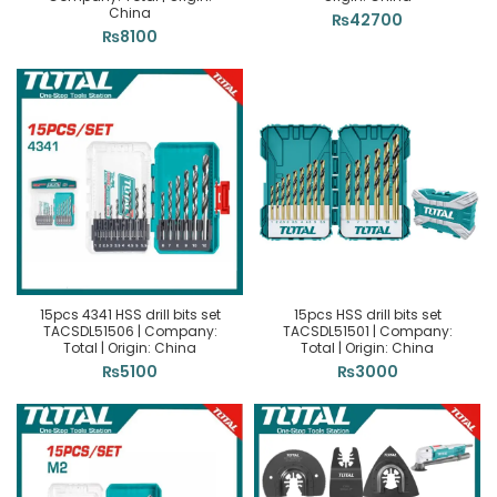
China
₨
42700
₨
8100
15pcs 4341 HSS drill bits set
15pcs HSS drill bits set
TACSDL51506 | Company:
TACSDL51501 | Company:
Total | Origin: China
Total | Origin: China
₨
5100
₨
3000