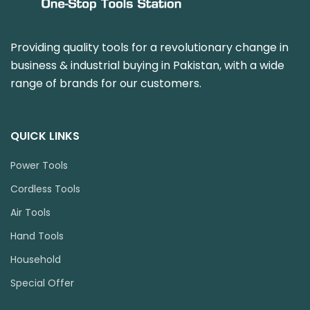
Providing quality tools for a revolutionary change in
business & industrial buying in Pakistan, with a wide
range of brands for our customers.
QUICK LINKS
Power Tools
Cordless Tools
Air Tools
Hand Tools
Household
Special Offer