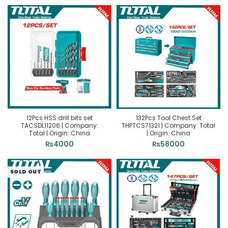
12Pcs HSS drill bits set
132Pcs Tool Chest Set
TACSDL11206 | Company:
THPTCS71321 | Company: Total
Total | Origin: China
| Origin: China
₨
4000
₨
58000
SOLD OUT