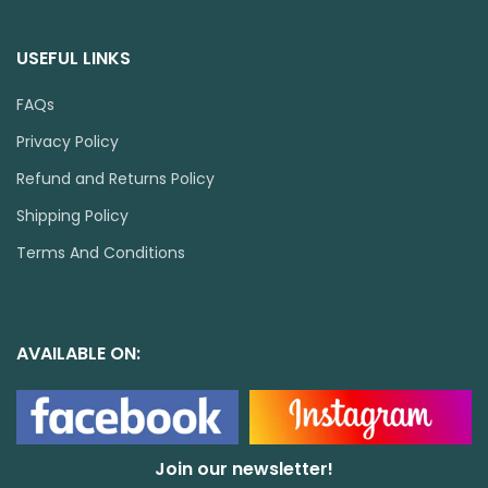
USEFUL LINKS
FAQs
Privacy Policy
Refund and Returns Policy
Shipping Policy
Terms And Conditions
AVAILABLE ON:
Join our newsletter!