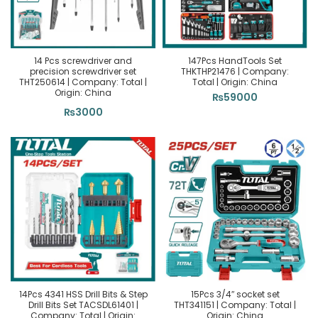
14 Pcs screwdriver and
147Pcs HandTools Set
precision screwdriver set
THKTHP21476 | Company:
THT250614 | Company: Total |
Total | Origin: China
Origin: China
₨
59000
₨
3000
14Pcs 4341 HSS Drill Bits & Step
15Pcs 3/4″ socket set
Drill Bits Set TACSDL61401 |
THT341151 | Company: Total |
Company: Total | Origin:
Origin: China