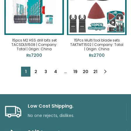
15pcs M2 HSS drill bits set
15Pcs Multi tool blade sets
TACSDL51508 | Company:
TAKTMT1502 | Company: Total
Total | Origin: China
| Origin: China
₨
7200
₨
2700
1
2
3
4
…
19
20
21
Low Cost Shipping.
No one rejects, dislikes.