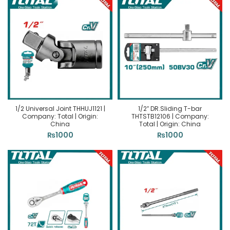
1/2 Universal Joint THHUJ1121 |
1/2″ DR.Sliding T-bar
Company: Total | Origin:
THTSTB12106 | Company:
China
Total | Origin: China
₨
1000
₨
1000