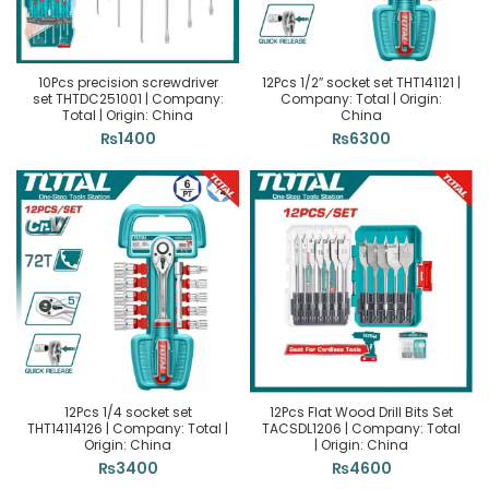
10Pcs precision screwdriver
12Pcs 1/2″ socket set THT141121 |
set THTDC251001 | Company:
Company: Total | Origin:
Total | Origin: China
China
₨
1400
₨
6300
12Pcs 1/4 socket set
12Pcs Flat Wood Drill Bits Set
THT14114126 | Company: Total |
TACSDL1206 | Company: Total
Origin: China
| Origin: China
₨
3400
₨
4600