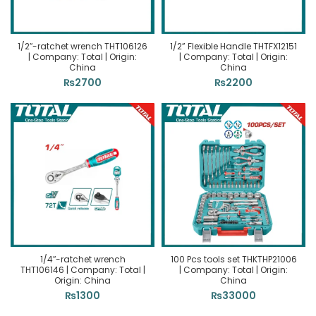
1/2″-ratchet wrench THT106126
1/2” Flexible Handle THTFX12151
| Company: Total | Origin:
| Company: Total | Origin:
China
China
₨
2700
₨
2200
1/4″-ratchet wrench
100 Pcs tools set THKTHP21006
THT106146 | Company: Total |
| Company: Total | Origin:
Origin: China
China
₨
1300
₨
33000