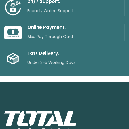
24/7 Support.
Friendly Online Support
Online Payment.
Also Pay Through Card
Fast Delivery.
Under 3-5 Working Days