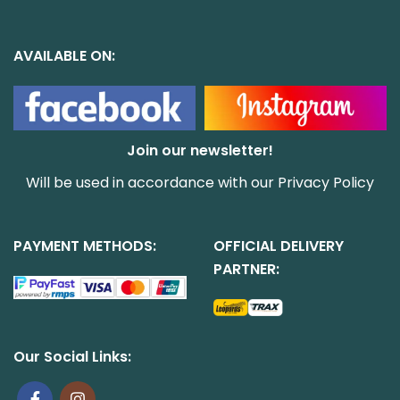
AVAILABLE ON:
Join our newsletter!
Will be used in accordance with our
Privacy Policy
PAYMENT METHODS:
OFFICIAL DELIVERY
PARTNER:
Our Social Links: