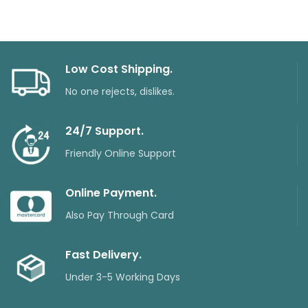
Low Cost Shipping.
No one rejects, dislikes.
24/7 Support.
Friendly Online Support
Online Payment.
Also Pay Through Card
Fast Delivery.
Under 3-5 Working Days