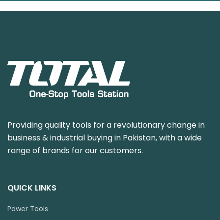
Providing quality tools for a revolutionary change in
business & industrial buying in Pakistan, with a wide
range of brands for our customers.
QUICK LINKS
Power Tools