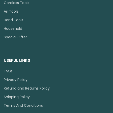
Cordless Tools
Air Tools
Hand Tools
Household
Special Offer
USEFUL LINKS
FAQs
Privacy Policy
Refund and Returns Policy
Shipping Policy
Terms And Conditions