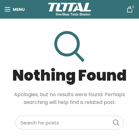
0
MENU
Nothing Found
Apologies, but no results were found. Perhaps
searching will help find a related post.