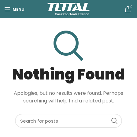
0
MENU
Nothing Found
Apologies, but no results were found. Perhaps
searching will help find a related post.