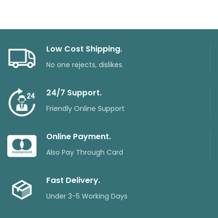
Low Cost Shipping.
No one rejects, dislikes.
24/7 Support.
Friendly Online Support
Online Payment.
Also Pay Through Card
Fast Delivery.
Under 3-5 Working Days