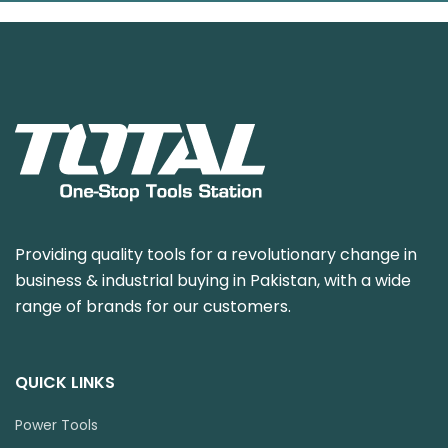
Providing quality tools for a revolutionary change in
business & industrial buying in Pakistan, with a wide
range of brands for our customers.
QUICK LINKS
Power Tools