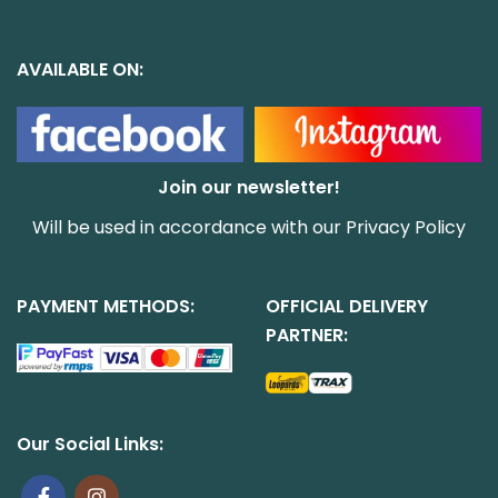
AVAILABLE ON:
Join our newsletter!
Will be used in accordance with our
Privacy Policy
PAYMENT METHODS:
OFFICIAL DELIVERY
PARTNER:
Our Social Links: