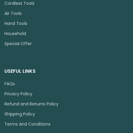
Cordless Tools
Air Tools
Hand Tools
Household
Special Offer
USEFUL LINKS
FAQs
Privacy Policy
Refund and Returns Policy
Shipping Policy
Terms And Conditions