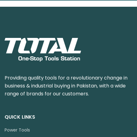
Providing quality tools for a revolutionary change in
business & industrial buying in Pakistan, with a wide
range of brands for our customers.
QUICK LINKS
Power Tools