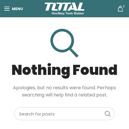
0
MENU
Nothing Found
Apologies, but no results were found. Perhaps
searching will help find a related post.