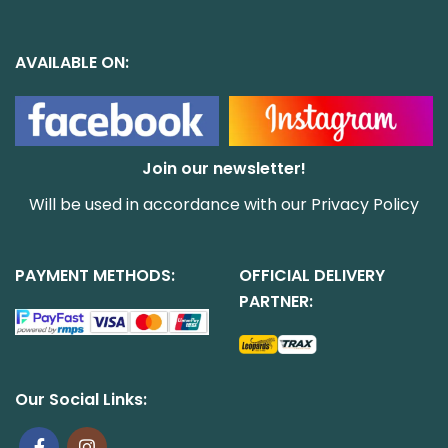
AVAILABLE ON:
Join our newsletter!
Will be used in accordance with our
Privacy Policy
PAYMENT METHODS:
OFFICIAL DELIVERY
PARTNER:
Our Social Links: