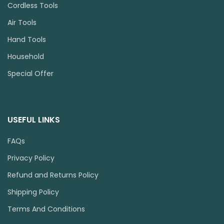
Cordless Tools
Air Tools
Hand Tools
Household
Special Offer
USEFUL LINKS
FAQs
Privacy Policy
Refund and Returns Policy
Shipping Policy
Terms And Conditions