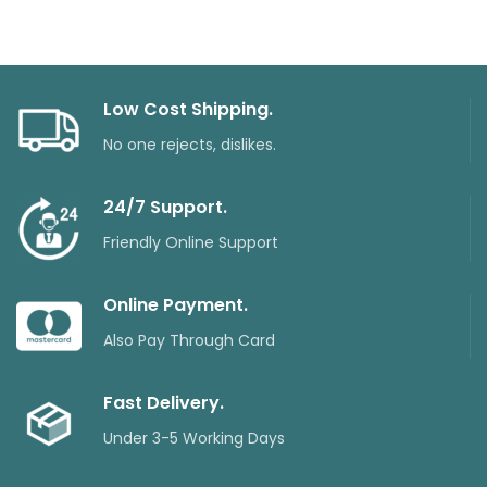
Low Cost Shipping.
No one rejects, dislikes.
24/7 Support.
Friendly Online Support
Online Payment.
Also Pay Through Card
Fast Delivery.
Under 3-5 Working Days