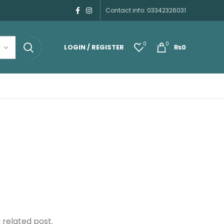
Contact info: 03342326031
0
0
LOGIN / REGISTER
₨
0
 related post.