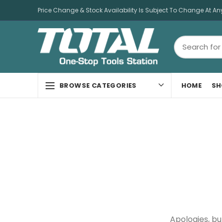
Price Change & Stock Availability Is Subject To Change At An
HOME
SH
BROWSE CATEGORIES
Apologies, bu