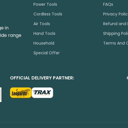
Power Tools
FAQs
Cordless Tools
Privacy Poli
Air Tools
Refund and 
e in
Hand Tools
Shipping Pol
wide range
Household
Terms And C
Special Offer
OFFICIAL DELIVERY PARTNER: