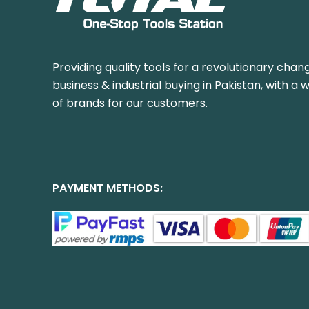
Providing quality tools for a revolutionary chang
business & industrial buying in Pakistan, with a 
of brands for our customers.
PAYMENT METHODS: