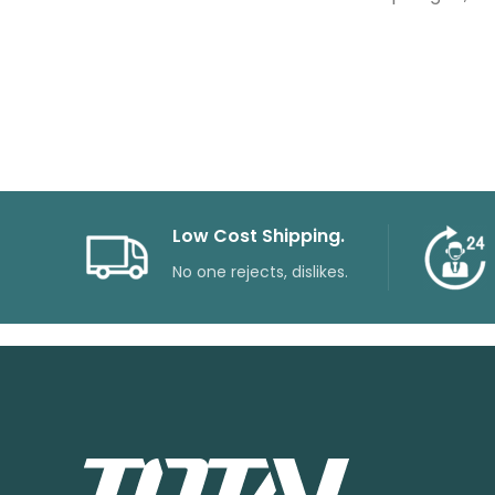
Low Cost Shipping.
No one rejects, dislikes.