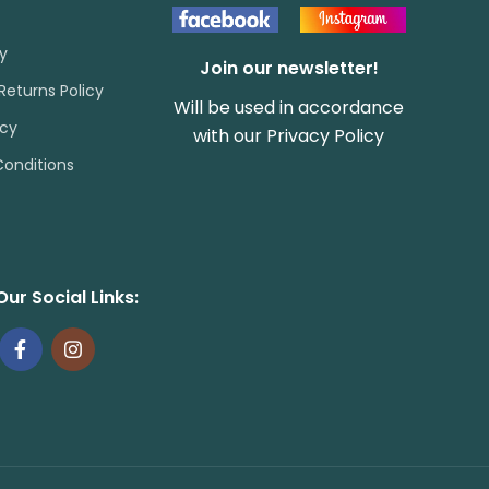
cy
Join our newsletter!
Returns Policy
Will be used in accordance
icy
with our
Privacy Policy
onditions
Our Social Links: