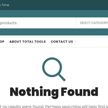
y Time.
SELECT CATEGORY
OP
ABOUT TOTAL TOOLS
CONTACT US
Nothing Found
t no results were found. Perhaps searching will help find a