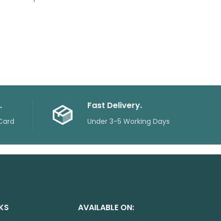
.
Fast Delivery.
Card
Under 3-5 Working Days
NKS
AVAILABLE ON: