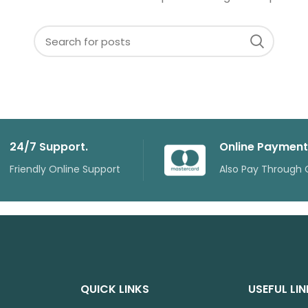
24/7 Support.
Online Payment
Friendly Online Support
Also Pay Through 
QUICK LINKS
USEFUL LI