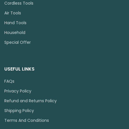
Cordless Tools
Air Tools
Hand Tools
Household
Special Offer
USEFUL LINKS
FAQs
Privacy Policy
Refund and Returns Policy
Shipping Policy
Terms And Conditions