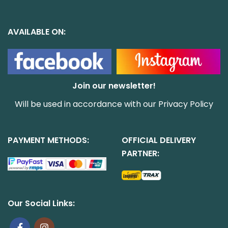
AVAILABLE ON:
Join our newsletter!
Will be used in accordance with our
Privacy Policy
PAYMENT METHODS:
OFFICIAL DELIVERY
PARTNER:
Our Social Links: