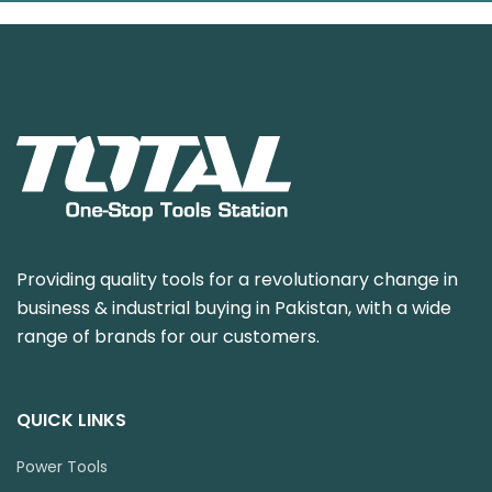
Providing quality tools for a revolutionary change in
business & industrial buying in Pakistan, with a wide
range of brands for our customers.
QUICK LINKS
Power Tools