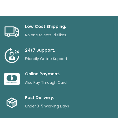
Low Cost Shipping.
No one rejects, dislikes.
24/7 Support.
Friendly Online Support
Online Payment.
Also Pay Through Card
Fast Delivery.
Under 3-5 Working Days