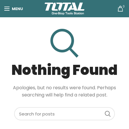
0
MENU
Nothing Found
Apologies, but no results were found. Perhaps
searching will help find a related post.