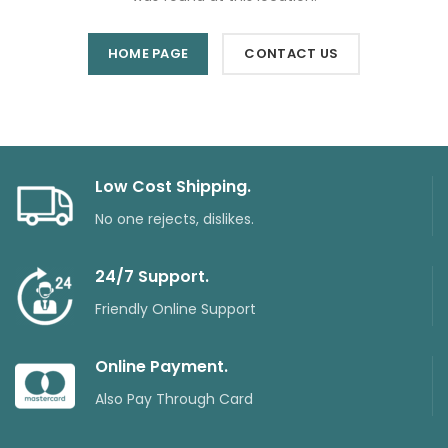
HOME PAGE
CONTACT US
Low Cost Shipping.
No one rejects, dislikes.
24/7 Support.
Friendly Online Support
Online Payment.
Also Pay Through Card