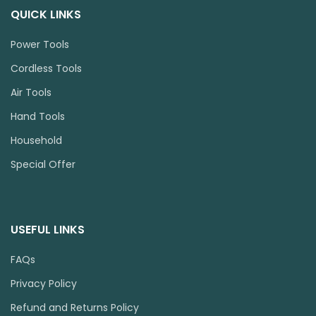
QUICK LINKS
Power Tools
Cordless Tools
Air Tools
Hand Tools
Household
Special Offer
USEFUL LINKS
FAQs
Privacy Policy
Refund and Returns Policy