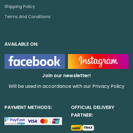
Shipping Policy
Terms And Conditions
AVAILABLE ON:
Join our newsletter!
Will be used in accordance with our
Privacy Policy
PAYMENT METHODS:
OFFICIAL DELIVERY
PARTNER: