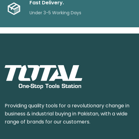
Fast Delivery.
Under 3-5 Working Days
Providing quality tools for a revolutionary change in
business & industrial buying in Pakistan, with a wide
range of brands for our customers.