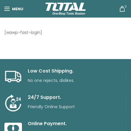
0
MENU
[wawp-fast-login]
Low Cost Shipping.
No one rejects, dislikes.
24/7 Support.
Friendly Online Support
Online Payment.