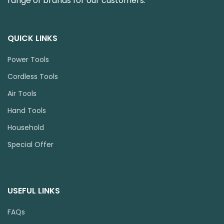
range of brands for our customers.
QUICK LINKS
Power Tools
Cordless Tools
Air Tools
Hand Tools
Household
Special Offer
USEFUL LINKS
FAQs