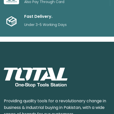
Also Pay Through Card
Fast Delivery.
Under 3-5 Working Days
Providing quality tools for a revolutionary change in
business & industrial buying in Pakistan, with a wide