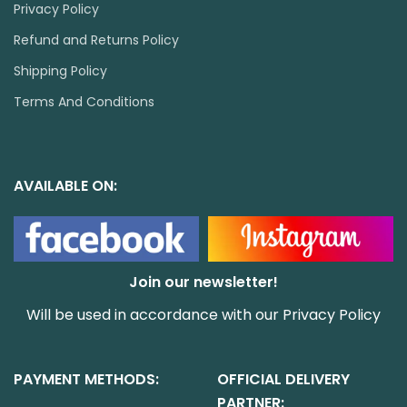
Privacy Policy
Refund and Returns Policy
Shipping Policy
Terms And Conditions
AVAILABLE ON:
Join our newsletter!
Will be used in accordance with our
Privacy Policy
PAYMENT METHODS:
OFFICIAL DELIVERY
PARTNER: