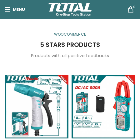
0
MENU
WOOCOMMERCE
5 STARS PRODUCTS
Products with all positive feedbacks