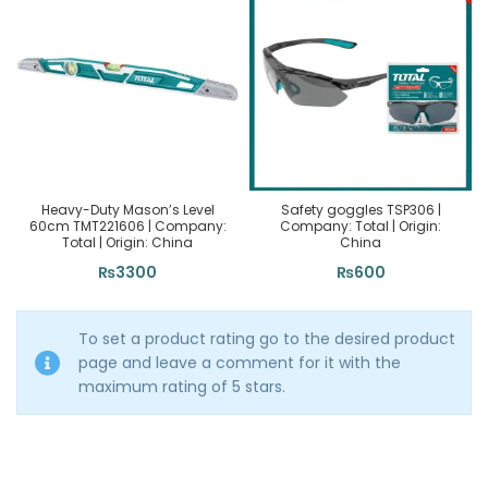
Heavy-Duty Mason’s Level
Safety goggles TSP306 |
60cm TMT221606 | Company:
Company: Total | Origin:
Total | Origin: China
China
₨
3300
₨
600
To set a product rating go to the desired product
page and leave a comment for it with the
maximum rating of 5 stars.