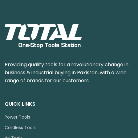
Providing quality tools for a revolutionary change in
business & industrial buying in Pakistan, with a wide
range of brands for our customers.
QUICK LINKS
Power Tools
Cordless Tools
Air Tools