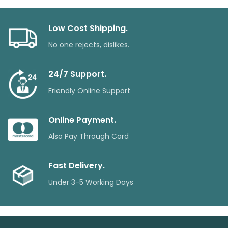
Low Cost Shipping.
No one rejects, dislikes.
24/7 Support.
Friendly Online Support
Online Payment.
Also Pay Through Card
Fast Delivery.
Under 3-5 Working Days