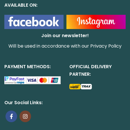
AVAILABLE ON:
Join our newsletter!
Will be used in accordance with our
Privacy Policy
PAYMENT METHODS:
OFFICIAL DELIVERY
PARTNER:
Our Social Links: