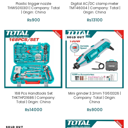
Plastic trigger nozzle
Digital AC/DC clamp meter
THWS010301 | Company: Total
TMT46004 | Company: Total |
| Origin: China
Origin: China
₨
900
₨
13100
SOLD OUT
168 Pcs Handtools Set
Mini grinder 3.2mm TG513326 |
THKTHP21686 | Company:
Company: Total | Origin:
Total | Origin: China
China
₨
14000
₨
9000
SOLD OUT