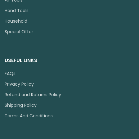
Hand Tools
Household
Special Offer
USEFUL LINKS
FAQs
Privacy Policy
Refund and Returns Policy
Shipping Policy
Terms And Conditions