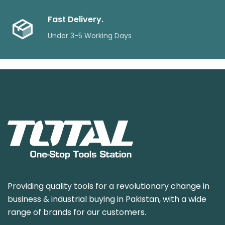
Fast Delivery.
Under 3-5 Working Days
Providing quality tools for a revolutionary change in
business & industrial buying in Pakistan, with a wide
range of brands for our customers.