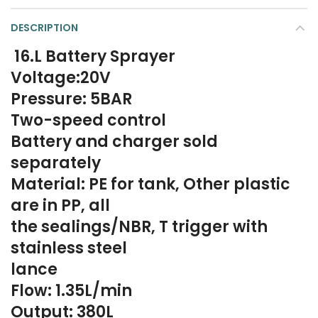
DESCRIPTION
16.L Battery Sprayer
Voltage:20V
Pressure: 5BAR
Two-speed control
Battery and charger sold
separately
Material: PE for tank, Other plastic
are in PP, all
the sealings/NBR, T trigger with
stainless steel
lance
Flow: 1.35L/min
Output: 380L