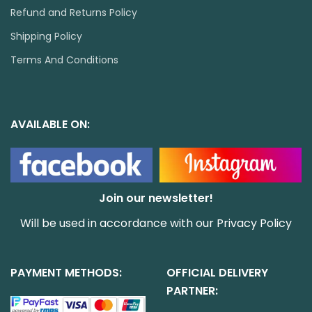
Refund and Returns Policy
Shipping Policy
Terms And Conditions
AVAILABLE ON:
Join our newsletter!
Will be used in accordance with our
Privacy Policy
PAYMENT METHODS:
OFFICIAL DELIVERY
PARTNER: