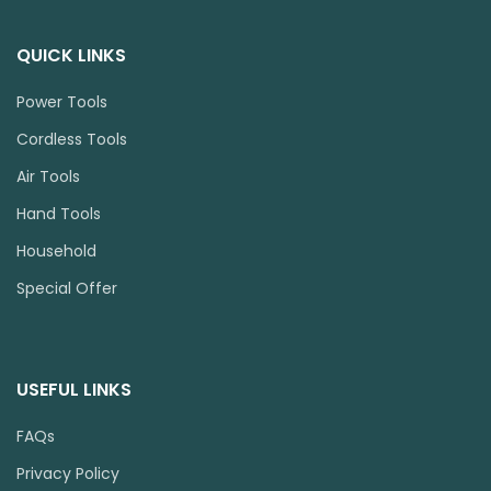
QUICK LINKS
Power Tools
Cordless Tools
Air Tools
Hand Tools
Household
Special Offer
USEFUL LINKS
FAQs
Privacy Policy