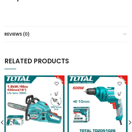
REVIEWS (0)
RELATED PRODUCTS