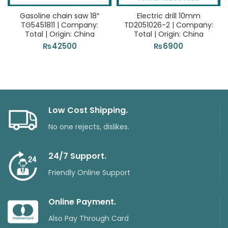
Gasoline chain saw 18″
Electric drill 10mm
TG5451811 | Company:
TD2051026-2 | Company:
Total | Origin: China
Total | Origin: China
₨
42500
₨
6900
Low Cost Shipping.
No one rejects, dislikes.
24/7 Support.
Friendly Online Support
Online Payment.
Also Pay Through Card