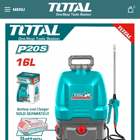
0
MENU