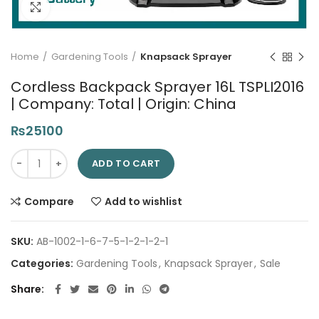
Click to enlarge
Home
Gardening Tools
Knapsack Sprayer
Cordless Backpack Sprayer 16L TSPLI2016
| Company: Total | Origin: China
₨
25100
Cordless Backpack Sprayer 16L TSPLI2016 | Company: Total | Or
ADD TO CART
Compare
Add to wishlist
SKU:
AB-1002-1-6-7-5-1-2-1-2-1
Categories:
Gardening Tools
,
Knapsack Sprayer
,
Sale
Share