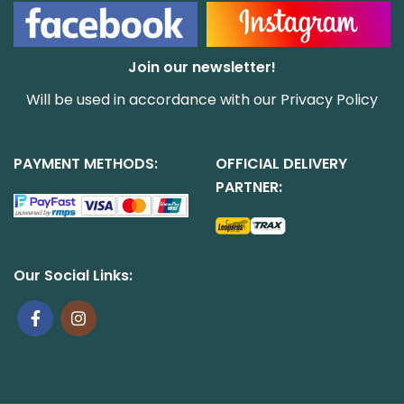
Join our newsletter!
Will be used in accordance with our
Privacy Policy
PAYMENT METHODS:
OFFICIAL DELIVERY
PARTNER:
Our Social Links: