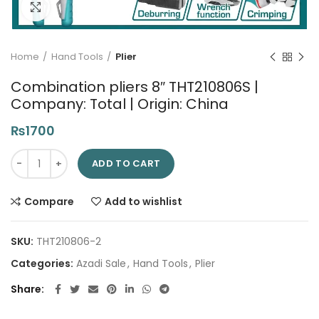
Click to enlarge
Home
Hand Tools
Plier
Combination pliers 8″ THT210806S |
Company: Total | Origin: China
₨
1700
Combination pliers 8" THT210806S | Company: Total | Origin: C
ADD TO CART
Compare
Add to wishlist
SKU:
THT210806-2
Categories:
Azadi Sale
,
Hand Tools
,
Plier
Share