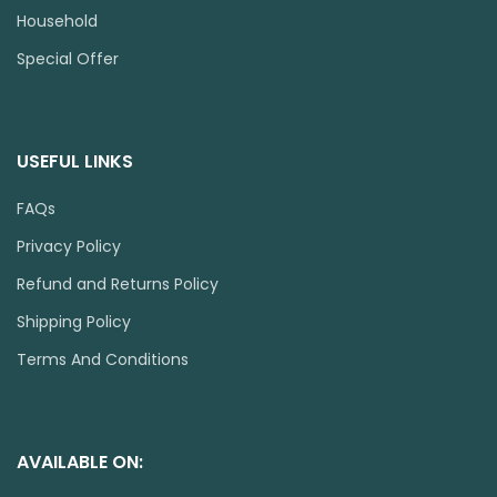
Household
Special Offer
USEFUL LINKS
FAQs
Privacy Policy
Refund and Returns Policy
Shipping Policy
Terms And Conditions
AVAILABLE ON: