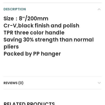
DESCRIPTION
Size：8″/200mm
Cr-V,black finish and polish
TPR three color handle
Saving 30% strength than normal
pliers
Packed by PP hanger
REVIEWS (0)
RELATED PRODUCTS