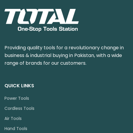
Providing quality tools for a revolutionary change in
business & industrial buying in Pakistan, with a wide
range of brands for our customers.
QUICK LINKS
Power Tools
Cordless Tools
Air Tools
Hand Tools