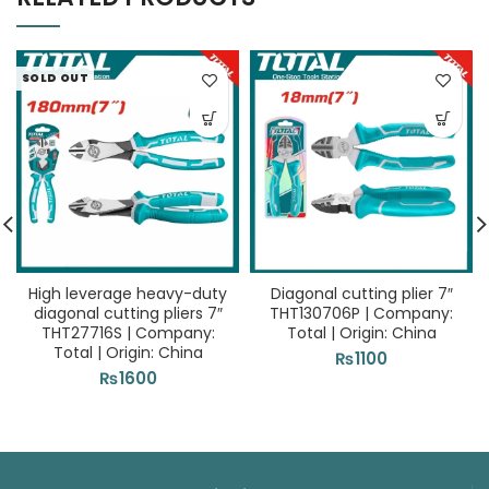
SOLD OUT
High leverage heavy-duty
Diagonal cutting plier 7″
diagonal cutting pliers 7″
THT130706P | Company:
THT27716S | Company:
Total | Origin: China
Total | Origin: China
₨
1100
₨
1600