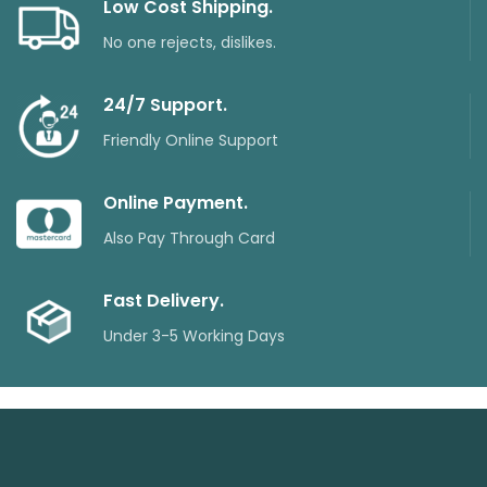
Low Cost Shipping.
No one rejects, dislikes.
24/7 Support.
Friendly Online Support
Online Payment.
Also Pay Through Card
Fast Delivery.
Under 3-5 Working Days