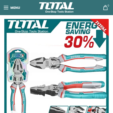
0
MENU