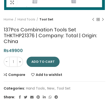
Click to enlarge
Home
Hand Tools
Tool Set
137Pcs Combination Tools Set
THKTHP21376 | Company: Total | Origin:
China
₨
49900
137Pcs Combination Tools Set THKTHP21376 | Company: Total | 
ADD TO CART
Compare
Add to wishlist
Categories:
Hand Tools
,
New
,
Tool Set
Share