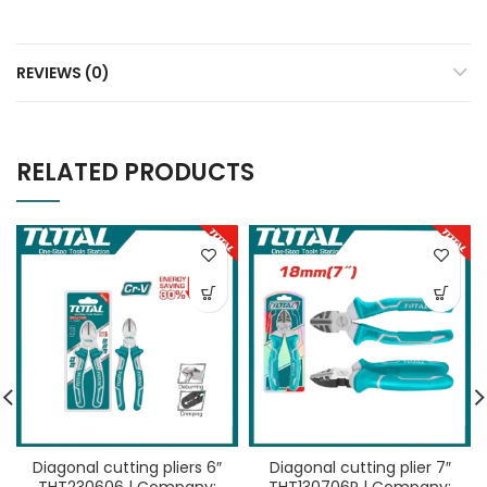
REVIEWS (0)
RELATED PRODUCTS
Diagonal cutting pliers 6″
Diagonal cutting plier 7″