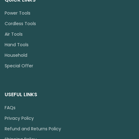
Power Tools
Cordless Tools
Air Tools
Hand Tools
Household
Special Offer
USEFUL LINKS
FAQs
Privacy Policy
Refund and Returns Policy