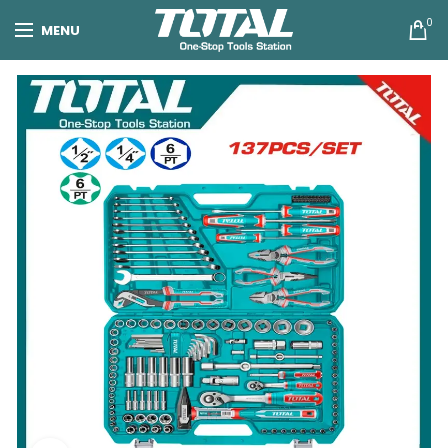
0
MENU