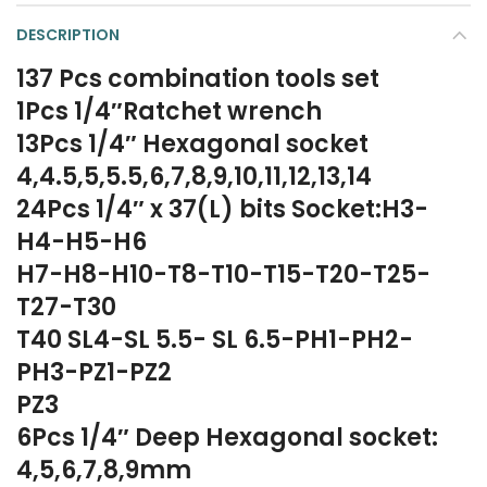
DESCRIPTION
137 Pcs combination tools set
1Pcs 1/4″Ratchet wrench
13Pcs 1/4″ Hexagonal socket
4,4.5,5,5.5,6,7,8,9,10,11,12,13,14
24Pcs 1/4″ x 37(L) bits Socket:H3-
H4-H5-H6
H7-H8-H10-T8-T10-T15-T20-T25-
T27-T30
T40 SL4-SL 5.5- SL 6.5-PH1-PH2-
PH3-PZ1-PZ2
PZ3
6Pcs 1/4″ Deep Hexagonal socket:
4,5,6,7,8,9mm