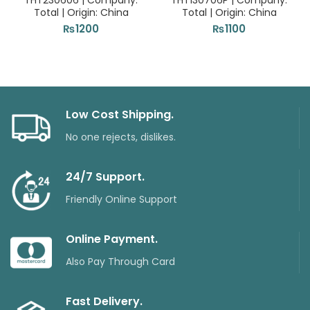
THT230606 | Company:
THT130706P | Company:
Total | Origin: China
Total | Origin: China
₨
1200
₨
1100
Low Cost Shipping.
No one rejects, dislikes.
24/7 Support.
Friendly Online Support
Online Payment.
Also Pay Through Card
Fast Delivery.