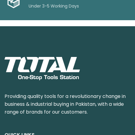
Under 3-5 Working Days
Providing quality tools for a revolutionary change in
business & industrial buying in Pakistan, with a wide
range of brands for our customers.
QUICK LINKS