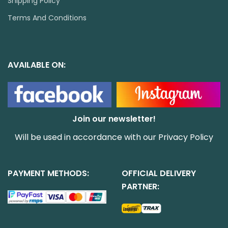
Shipping Policy
Terms And Conditions
AVAILABLE ON:
Join our newsletter!
Will be used in accordance with our
Privacy Policy
PAYMENT METHODS:
OFFICIAL DELIVERY
PARTNER: