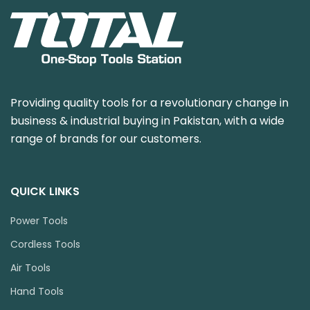
Providing quality tools for a revolutionary change in
business & industrial buying in Pakistan, with a wide
range of brands for our customers.
QUICK LINKS
Power Tools
Cordless Tools
Air Tools
Hand Tools