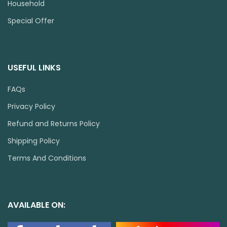
Household
Special Offer
USEFUL LINKS
FAQs
Privacy Policy
Refund and Returns Policy
Shipping Policy
Terms And Conditions
AVAILABLE ON: