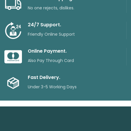
No one rejects, dislikes.
24/7 Support.
Friendly Online Support
Online Payment.
Also Pay Through Card
Fast Delivery.
Under 3-5 Working Days