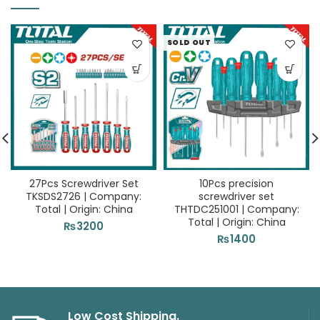
SOLD OUT
27Pcs Screwdriver Set
10Pcs precision
TKSDS2726 | Company:
screwdriver set
Total | Origin: China
THTDC251001 | Company:
Total | Origin: China
₨
3200
₨
1400
Low Cost Shipping.