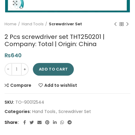
Click to enlarge
Home
Hand Tools
Screwdriver Set
2 Pcs screwdriver set THT250201 |
Company: Total | Origin: China
₨
640
2 Pcs screwdriver set THT250201 | Company: Total | Origin: Ch
ADD TO CART
Compare
Add to wishlist
SKU:
TO-90012544
Categories:
Hand Tools
,
Screwdriver Set
Share