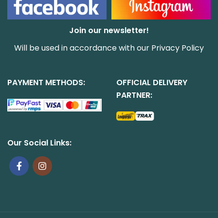
Join our newsletter!
Will be used in accordance with our
Privacy Policy
PAYMENT METHODS:
OFFICIAL DELIVERY
PARTNER:
Our Social Links: