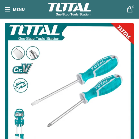
0
MENU