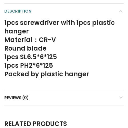
DESCRIPTION
1pcs screwdriver with 1pcs plastic
hanger
Material：CR-V
Round blade
1pcs SL6.5*6*125
1pcs PH2*6*125
Packed by plastic hanger
REVIEWS (0)
RELATED PRODUCTS