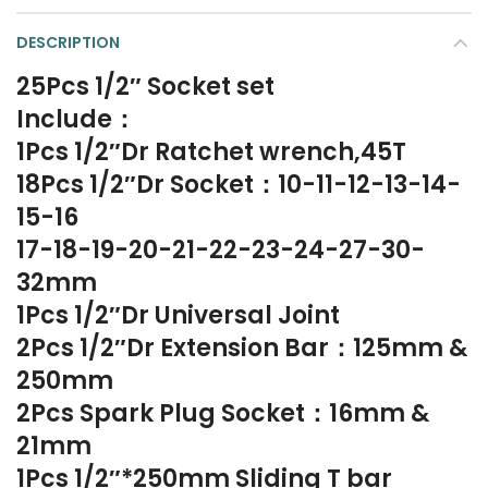
DESCRIPTION
25Pcs 1/2″ Socket set
Include：
1Pcs 1/2″Dr Ratchet wrench,45T
18Pcs 1/2″Dr Socket：10-11-12-13-14-
15-16
17-18-19-20-21-22-23-24-27-30-
32mm
1Pcs 1/2″Dr Universal Joint
2Pcs 1/2″Dr Extension Bar：125mm &
250mm
2Pcs Spark Plug Socket：16mm &
21mm
1Pcs 1/2″*250mm Sliding T bar