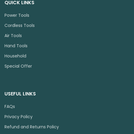
QUICK LINKS
Power Tools
Cordless Tools
Air Tools
Hand Tools
Household
Special Offer
USEFUL LINKS
FAQs
Privacy Policy
Refund and Returns Policy