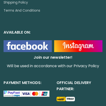
Shipping Policy
Terms And Conditions
AVAILABLE ON:
Join our newsletter!
Will be used in accordance with our
Privacy Policy
PAYMENT METHODS:
OFFICIAL DELIVERY
PARTNER: