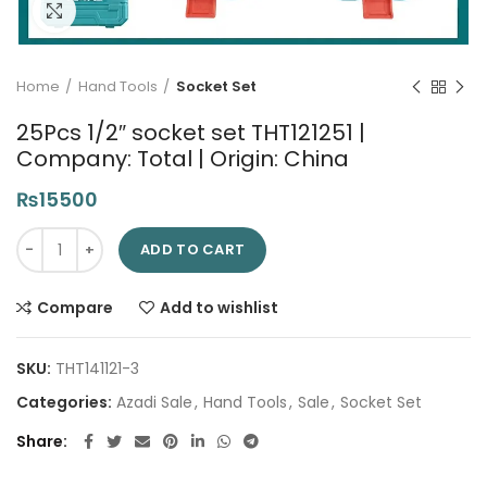
Click to enlarge
Home
Hand Tools
Socket Set
25Pcs 1/2″ socket set THT121251 |
Company: Total | Origin: China
₨
15500
25Pcs 1/2" socket set THT121251 | Company: Total | Origin: Chin
ADD TO CART
Compare
Add to wishlist
SKU:
THT141121-3
Categories:
Azadi Sale
,
Hand Tools
,
Sale
,
Socket Set
Share