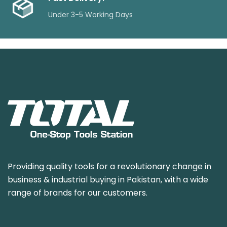
Under 3-5 Working Days
Providing quality tools for a revolutionary change in
business & industrial buying in Pakistan, with a wide
range of brands for our customers.