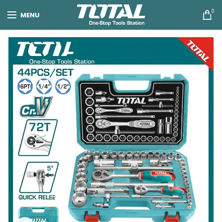
0
MENU