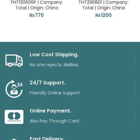
THT130606P | Company:
THT290801 | Company:
Total | Origin: China
Total | Origin: China
₨
770
₨
1200
Low Cost Shipping.
No one rejects, dislikes.
24/7 Support.
Friendly Online Support
Online Payment.
Also Pay Through Card
Fast Delivery.