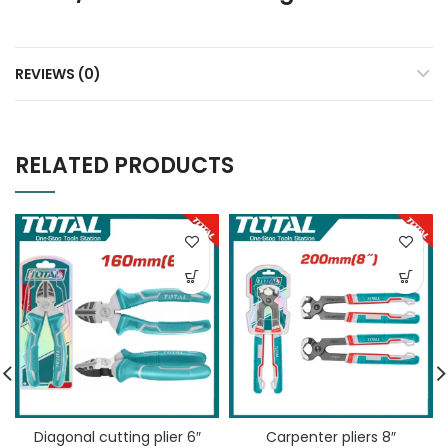
REVIEWS (0)
RELATED PRODUCTS
Diagonal cutting plier 6″
Carpenter pliers 8″