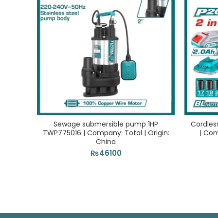
Sewage submersible pump 1HP
Cordles
TWP775016 | Company: Total | Origin:
| Com
China
₨
46100