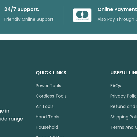
24/7 Support.
Online Payment
Friendly Online Support
Also Pay Through 
QUICK LINKS
USEFUL LI
Power Tools
FAQs
Cordless Tools
Privacy Poli
Air Tools
Refund and 
e in
Hand Tools
Shipping Pol
wide range
Household
Terms And C