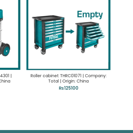
4301 |
Roller cabinet THRC01071 | Company:
VAC
China
Total | Origin: China
Com
₨
125100