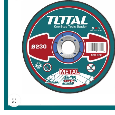
Click to enlarge