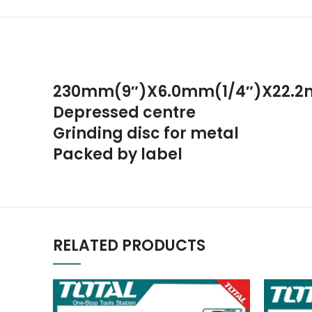
230mm(9″)X6.0mm(1/4″)X22.2
Depressed centre
Grinding disc for metal
Packed by label
RELATED PRODUCTS