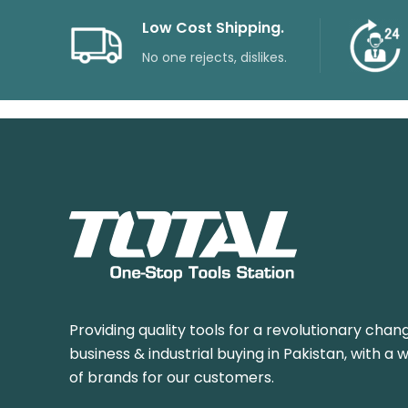
Low Cost Shipping.
No one rejects, dislikes.
Providing quality tools for a revolutionary chang
business & industrial buying in Pakistan, with a 
of brands for our customers.