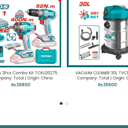
s 2Pcs Combo Kit TCKLI20275
VACUUM CLEANER 30L TVC1
pany: Total | Origin: China
Company: Total | Origin: 
₨
39800
₨
35600