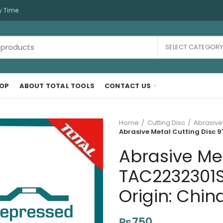
y Time.
SELECT CATEGORY
OP
ABOUT TOTAL TOOLS
CONTACT US
Home
Cutting Disc
Abrasive
Abrasive Metal Cutting Disc 9
Abrasive Met
TAC2232301S
Origin: Chin
₨
750