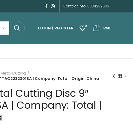
Contact info: 03342326031
0
0
LOGIN / REGISTER
₨
0
 Metal Cutting
″ TAC2232301SA | Company: Total | Origin: China
al Cutting Disc 9″
A | Company: Total |
a