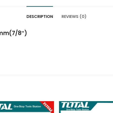
DESCRIPTION
REVIEWS (0)
mm(7/8″)