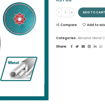
Abrasive Metal Cutting Disc 9
ADD TO CAR
Compare
Add to wis
Categories:
Abrasive Metal C
Share