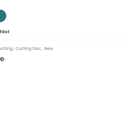
" TAC2232301SA | Company: Total | Origin: China quantity
T
hlist
utting
,
Cutting Disc
,
New