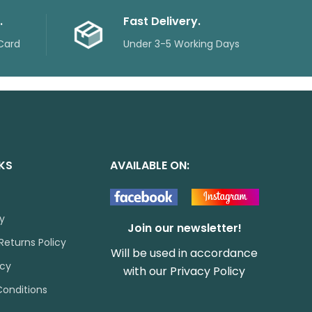
.
Fast Delivery.
Card
Under 3-5 Working Days
NKS
AVAILABLE ON:
cy
Join our newsletter!
Returns Policy
Will be used in accordance
icy
with our
Privacy Policy
onditions