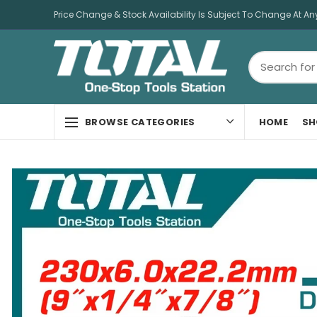
Price Change & Stock Availability Is Subject To Change At An
HOME
SH
BROWSE CATEGORIES