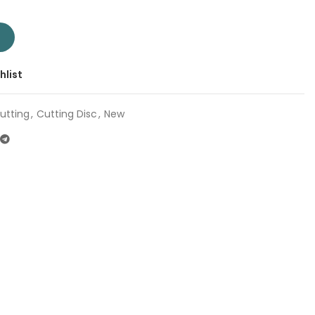
et 4" TAC20110550 | Company: Total | Origin: China quantity
T
hlist
utting
,
Cutting Disc
,
New