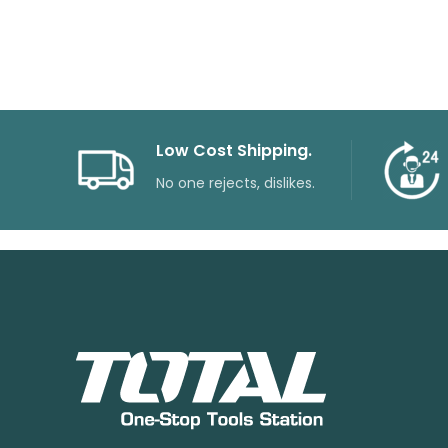
price
price
was:
is:
₨55000.
₨30600.
Low Cost Shipping.
No one rejects, dislikes.