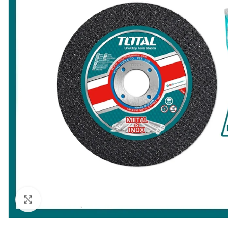
Click to enlarge