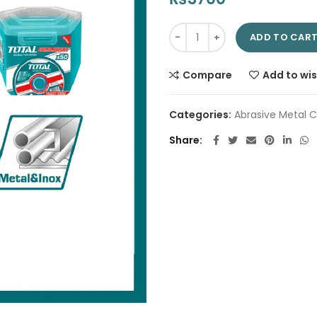
Abrasive Metal Cutting Disc S
ADD TO CAR
Compare
Add to wis
Categories:
Abrasive Metal C
Share