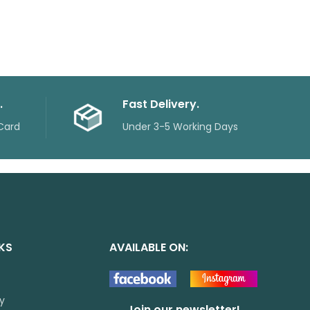
.
Fast Delivery.
Card
Under 3-5 Working Days
NKS
AVAILABLE ON:
cy
Join our newsletter!