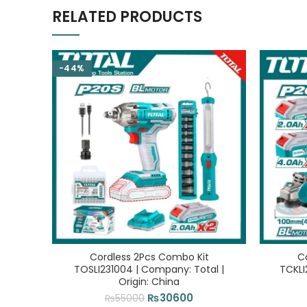
RELATED PRODUCTS
-44%
Cordless 2Pcs Combo Kit
C
TOSLI231004 | Company: Total |
TCKLI
Origin: China
Original
Current
₨
30600
₨
55000