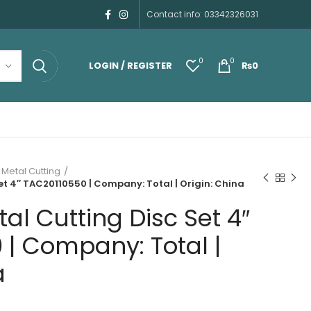
Contact info: 03342326031
0
0
LOGIN / REGISTER
₨
0
 Metal Cutting
et 4″ TAC20110550 | Company: Total | Origin: China
al Cutting Disc Set 4″
 | Company: Total |
a