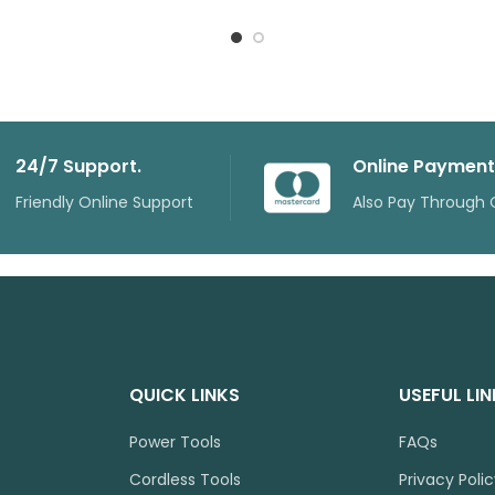
24/7 Support.
Online Payment
Friendly Online Support
Also Pay Through 
QUICK LINKS
USEFUL LI
Power Tools
FAQs
Cordless Tools
Privacy Poli