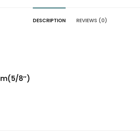
DESCRIPTION
REVIEWS (0)
m(5/8″)