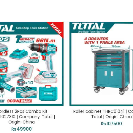
ordless 2Pcs Combo Kit
Roller cabinet THRC01041 | 
2027310 | Company: Total |
Total | Origin: China
Origin: China
₨
107500
₨
49900