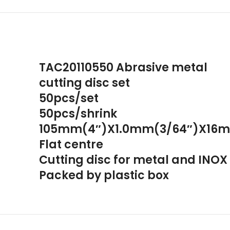
TAC20110550 Abrasive metal
cutting disc set
50pcs/set
50pcs/shrink
105mm(4″)X1.0mm(3/64″)X16m
Flat centre
Cutting disc for metal and INOX
Packed by plastic box