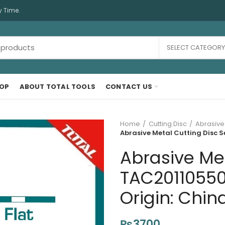
y Time.
SELECT CATEGORY
OP
ABOUT TOTAL TOOLS
CONTACT US
Home
Cutting Disc
Abrasive
Abrasive Metal Cutting Disc S
Abrasive Met
TAC20110550
Origin: Chin
₨
3700