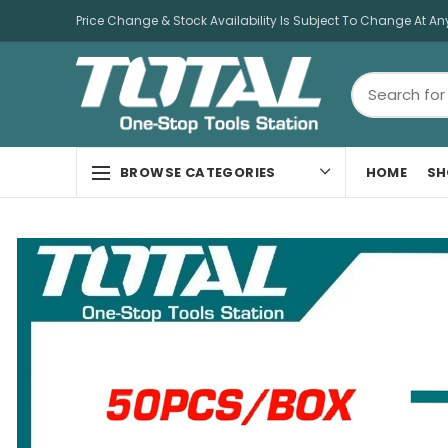
Price Change & Stock Availability Is Subject To Change At An
HOME
SH
BROWSE CATEGORIES