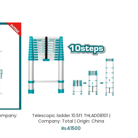
-29%
Company:
Telescopic ladder 10.5ft THLAD08101 |
Company: Total | Origin: China
TOS
₨
41500