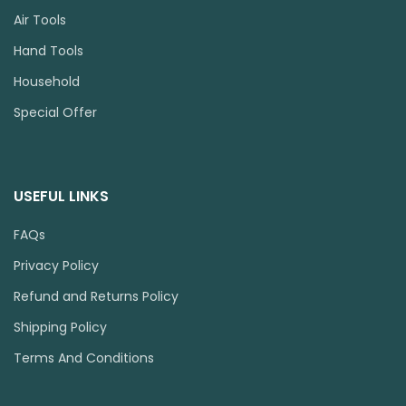
Air Tools
Hand Tools
Household
Special Offer
USEFUL LINKS
FAQs
Privacy Policy
Refund and Returns Policy
Shipping Policy
Terms And Conditions