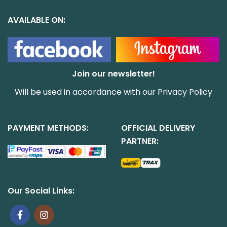
AVAILABLE ON:
Join our newsletter!
Will be used in accordance with our
Privacy Policy
PAYMENT METHODS:
OFFICIAL DELIVERY
PARTNER:
Our Social Links: