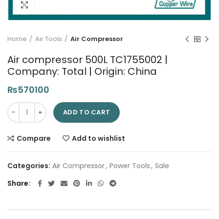
Click to enlarge
Home
Air Tools
Air Compressor
Air compressor 500L TC1755002 |
Company: Total | Origin: China
₨
570100
Air compressor 500L TC1755002 | Company: Total | Origin: Chi
ADD TO CART
Compare
Add to wishlist
Categories:
Air Compressor
,
Power Tools
,
Sale
Share