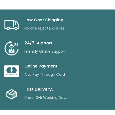
Low Cost Shipping.
No one rejects, dislikes.
24/7 Support.
Friendly Online Support
Online Payment.
Also Pay Through Card
Fast Delivery.
Under 3-5 Working Days