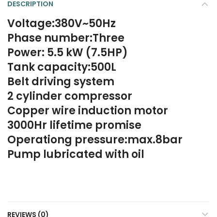
DESCRIPTION
Voltage:380V~50Hz
Phase number:Three
Power: 5.5 kW (7.5HP)
Tank capacity:500L
Belt driving system
2 cylinder compressor
Copper wire induction motor
3000Hr lifetime promise
Operationg pressure:max.8bar
Pump lubricated with oil
REVIEWS (0)