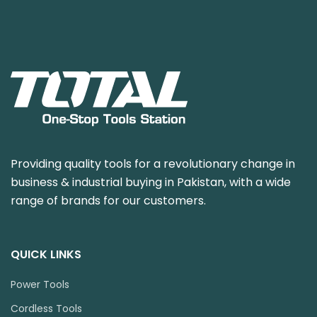
Providing quality tools for a revolutionary change in
business & industrial buying in Pakistan, with a wide
range of brands for our customers.
QUICK LINKS
Power Tools
Cordless Tools