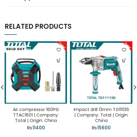
RELATED PRODUCTS
SOLD OUT
Air compressor 160PSI
Impact drill 13mm TG111136
TTAC1601 | Company:
| Company: Total | Origin:
Total | Origin: China
China
₨
11400
₨
15600