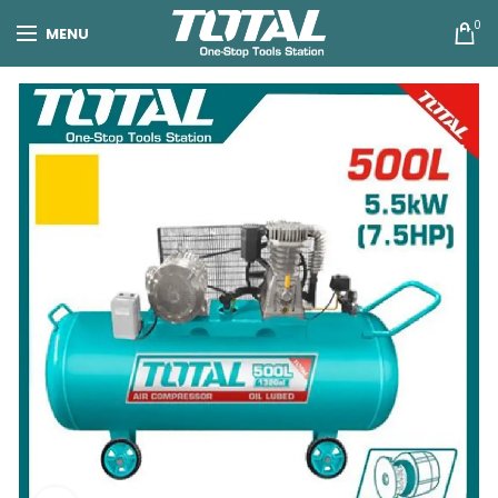
0
MENU