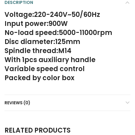
DESCRIPTION
Voltage:220-240V~50/60Hz
Input power:900W
No-load speed:5000-11000rpm
Disc diameter:125mm
Spindle thread:M14
With 1pcs auxiliary handle
Variable speed control
Packed by color box
REVIEWS (0)
RELATED PRODUCTS