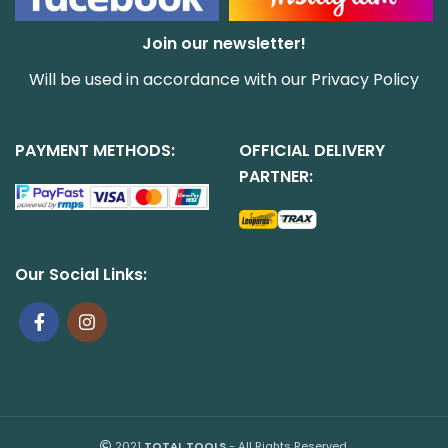
Join our newsletter!
Will be used in accordance with our
Privacy Policy
PAYMENT METHODS:
OFFICIAL DELIVERY
PARTNER:
Our Social Links:
2021
TOTAL TOOLS
- All Rights Reserved.