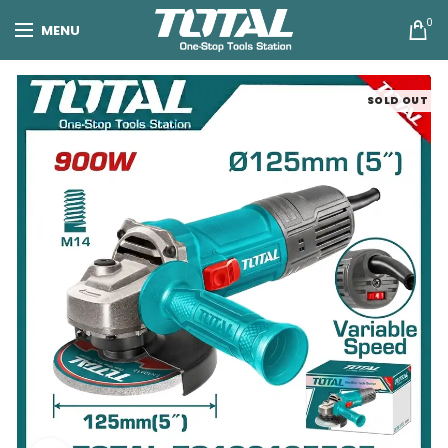
0
MENU
SOLD OUT