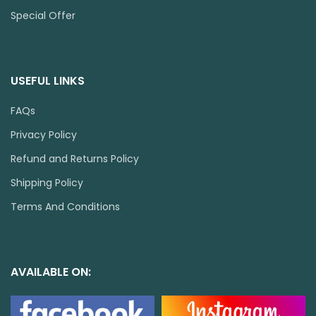
Special Offer
USEFUL LINKS
FAQs
Privacy Policy
Refund and Returns Policy
Shipping Policy
Terms And Conditions
AVAILABLE ON: