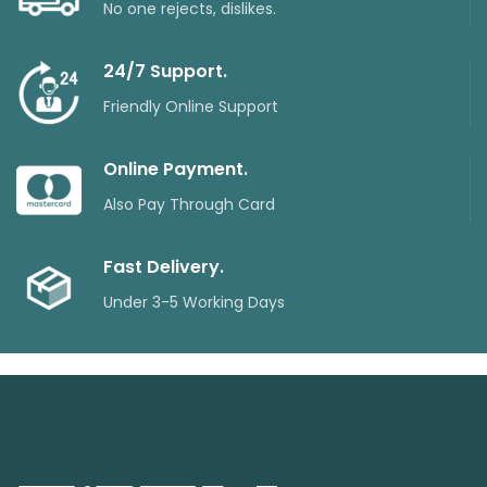
No one rejects, dislikes.
24/7 Support.
Friendly Online Support
Online Payment.
Also Pay Through Card
Fast Delivery.
Under 3-5 Working Days