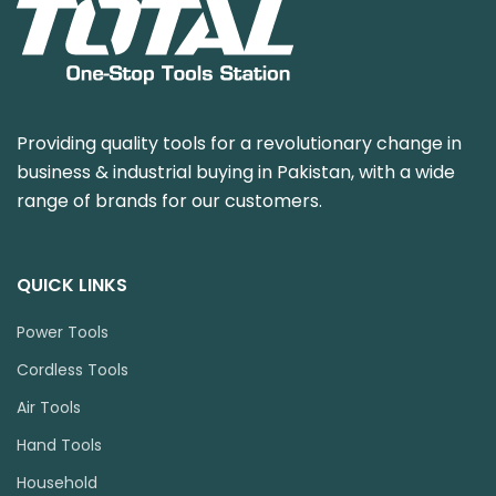
Providing quality tools for a revolutionary change in
business & industrial buying in Pakistan, with a wide
range of brands for our customers.
QUICK LINKS
Power Tools
Cordless Tools
Air Tools
Hand Tools
Household