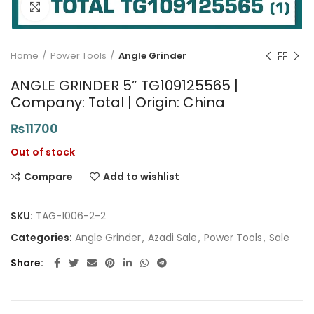
Click to enlarge
Home
Power Tools
Angle Grinder
ANGLE GRINDER 5” TG109125565 |
Company: Total | Origin: China
₨
11700
Out of stock
Compare
Add to wishlist
SKU:
TAG-1006-2-2
Categories:
Angle Grinder
,
Azadi Sale
,
Power Tools
,
Sale
Share