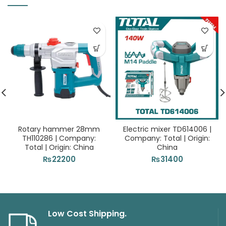
Rotary hammer 28mm
Electric mixer TD614006 |
TH110286 | Company:
Company: Total | Origin:
Total | Origin: China
China
₨
22200
₨
31400
Low Cost Shipping.