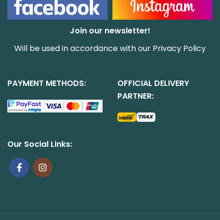
Join our newsletter!
Will be used in accordance with our
Privacy Policy
PAYMENT METHODS:
OFFICIAL DELIVERY
PARTNER:
Our Social Links: