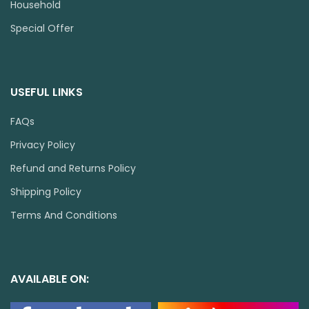
Household
Special Offer
USEFUL LINKS
FAQs
Privacy Policy
Refund and Returns Policy
Shipping Policy
Terms And Conditions
AVAILABLE ON: