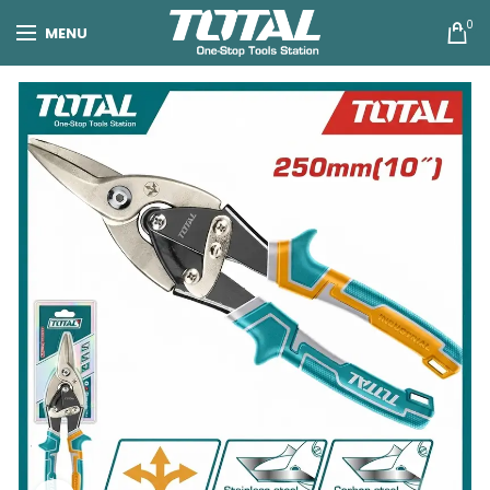
0
MENU