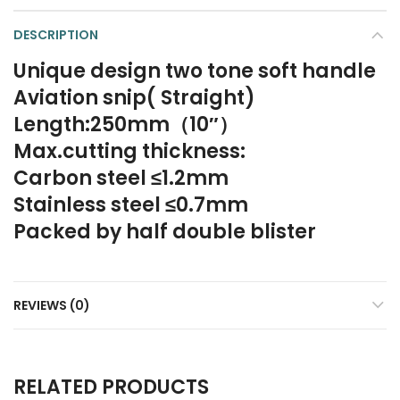
DESCRIPTION
Unique design two tone soft handle
Aviation snip( Straight)
Length:250mm（10″）
Max.cutting thickness:
Carbon steel ≤1.2mm
Stainless steel ≤0.7mm
Packed by half double blister
REVIEWS (0)
RELATED PRODUCTS