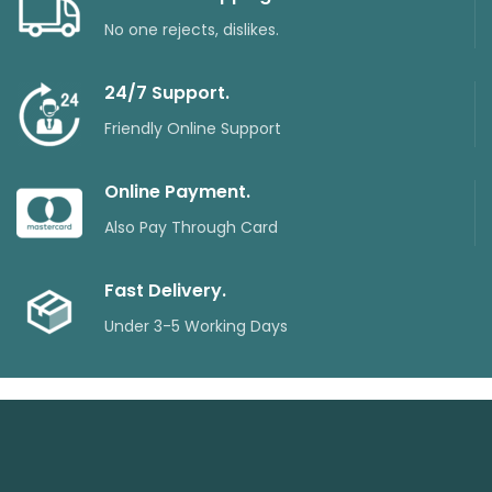
No one rejects, dislikes.
24/7 Support.
Friendly Online Support
Online Payment.
Also Pay Through Card
Fast Delivery.
Under 3-5 Working Days