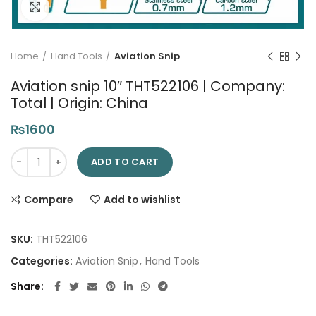
Click to enlarge
Home
Hand Tools
Aviation Snip
Aviation snip 10″ THT522106 | Company:
Total | Origin: China
₨
1600
Aviation snip 10" THT522106 | Company: Total | Origin: China q
ADD TO CART
Compare
Add to wishlist
SKU:
THT522106
Categories:
Aviation Snip
,
Hand Tools
Share