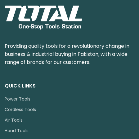
Providing quality tools for a revolutionary change in
business & industrial buying in Pakistan, with a wide
range of brands for our customers.
QUICK LINKS
Power Tools
Cordless Tools
Air Tools
Hand Tools