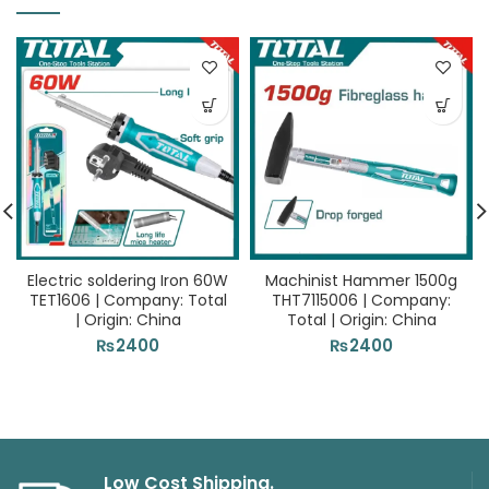
Electric soldering Iron 60W
Machinist Hammer 1500g
TET1606 | Company: Total
THT7115006 | Company:
| Origin: China
Total | Origin: China
₨
2400
₨
2400
Low Cost Shipping.