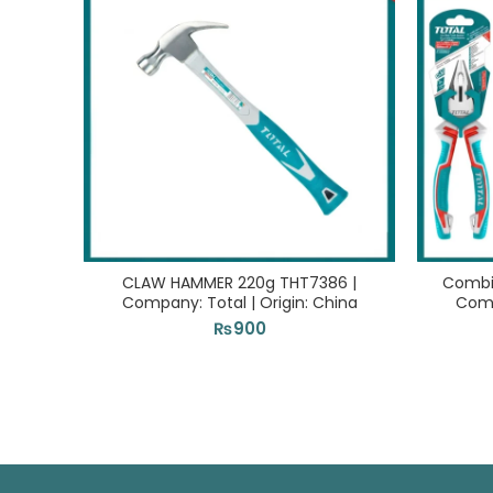
CLAW HAMMER 220g THT7386 |
Combin
Company: Total | Origin: China
Comp
₨
900