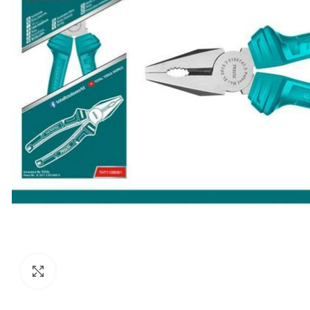
Click to enlarge