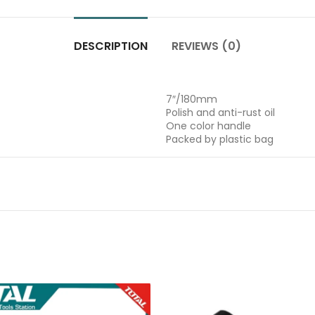
DESCRIPTION
REVIEWS (0)
7″/180mm
Polish and anti-rust oil
One color handle
Packed by plastic bag