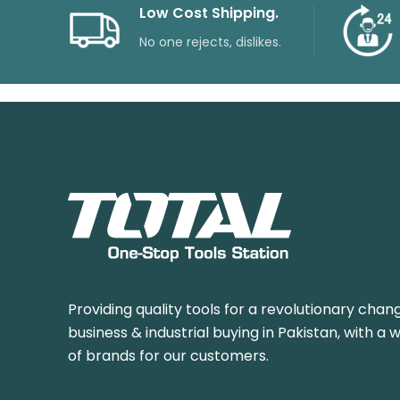
Low Cost Shipping.
No one rejects, dislikes.
Providing quality tools for a revolutionary chang
business & industrial buying in Pakistan, with a 
of brands for our customers.