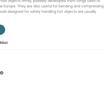
 hold objects firmly, possibly developed from tongs used to
ge Europe. They are also useful for bending and compressing
ools designed for safely handling hot objects are usually
 | Company: Total | Origin: China quantity
T
hlist