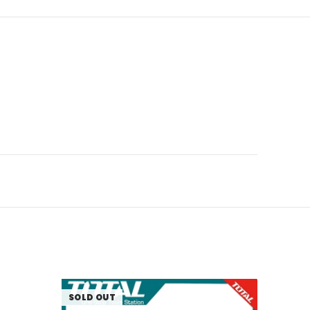
SOLD OUT