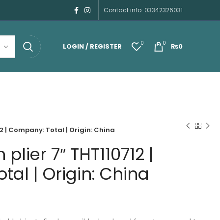
Contact info: 03342326031
0
0
LOGIN / REGISTER
₨
0
2 | Company: Total | Origin: China
plier 7″ THT110712 |
al | Origin: China