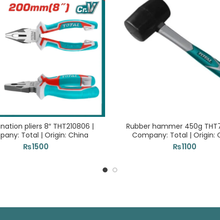
ation pliers 8″ THT210806 |
Rubber hammer 450g THT76
any: Total | Origin: China
Company: Total | Origin: 
₨
1500
₨
1100