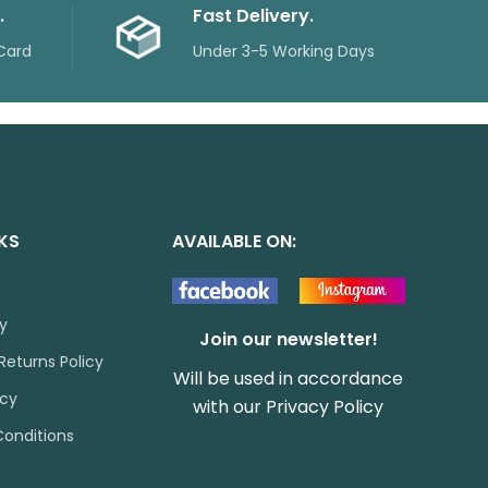
.
Fast Delivery.
Card
Under 3-5 Working Days
NKS
AVAILABLE ON:
cy
Join our newsletter!
Returns Policy
Will be used in accordance
icy
with our
Privacy Policy
onditions