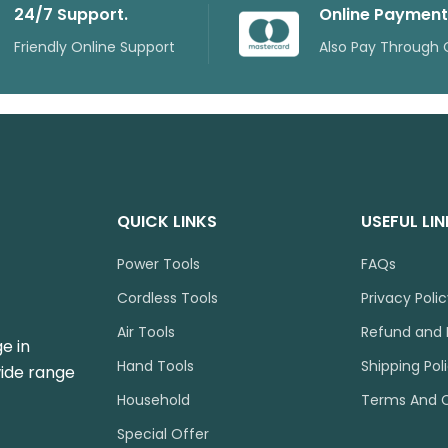
24/7 Support.
Online Payment
Friendly Online Support
Also Pay Through 
QUICK LINKS
USEFUL LI
Power Tools
FAQs
Cordless Tools
Privacy Poli
Air Tools
Refund and 
e in
Hand Tools
Shipping Pol
wide range
Household
Terms And C
Special Offer