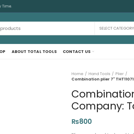
y Time.
SELECT CATEGORY
OP
ABOUT TOTAL TOOLS
CONTACT US
Home
Hand Tools
Plier
Combination plier 7″ THT11071
Combination 
Company: Tot
₨
800