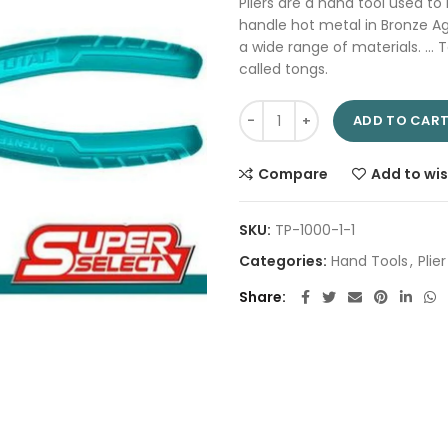
Pliers are a hand tool used to
handle hot metal in Bronze A
a wide range of materials. … T
called tongs.
Combination plier 7" THT110712
ADD TO CAR
Compare
Add to wis
SKU:
TP-1000-1-1
Categories:
Hand Tools
,
Plier
Share