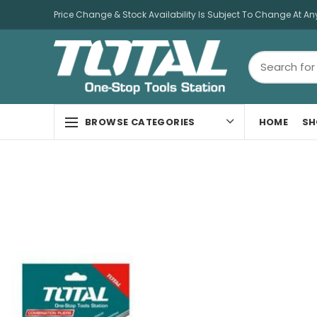
Price Change & Stock Availability Is Subject To Change At An
HOME
SH
BROWSE CATEGORIES