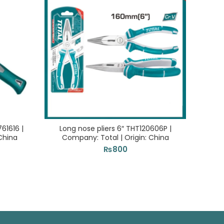
1616 |
Long nose pliers 6″ THT120606P |
Elect
China
Company: Total | Origin: China
Com
₨
800