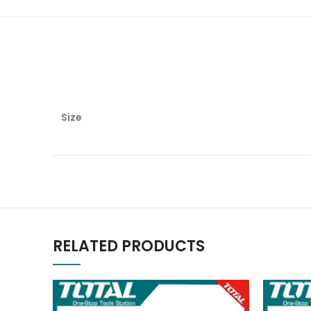
Size
RELATED PRODUCTS