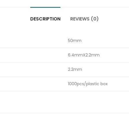
DESCRIPTION
REVIEWS (0)
50mm
6.4mmX2.2mm
2.2mm
1000pcs/plastic box