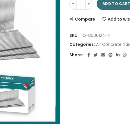
Concrete nail 50mm TAC918503
ADD TO CAR
Compare
Add to wis
SKU:
TO-8000124-4
Categories:
Air Concrete Nail
Share