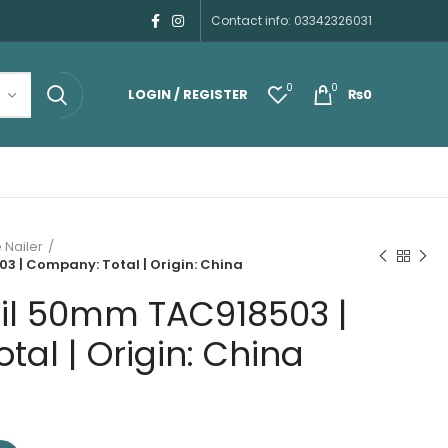
Contact info: 03342326031
0
0
LOGIN / REGISTER
₨
0
 Nailer
 | Company: Total | Origin: China
il 50mm TAC918503 |
al | Origin: China