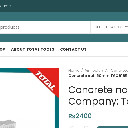
y Time.
SELECT CATEGORY
OP
ABOUT TOTAL TOOLS
CONTACT US
Home
Air Tools
Air Concrete
Concrete nail 50mm TAC918503
Concrete na
Company: Tot
₨
2400