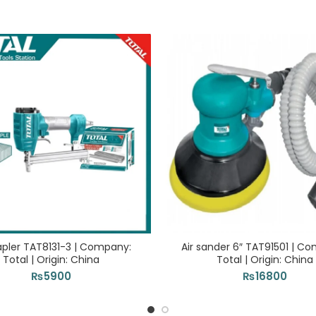
tapler TAT8131-3 | Company:
Air sander 6″ TAT91501 | C
Total | Origin: China
Total | Origin: China
₨
5900
₨
16800