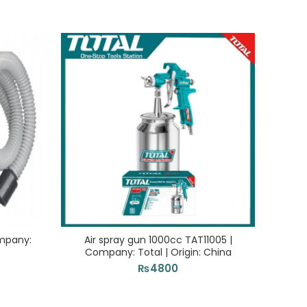
ompany:
Air spray gun 1000cc TAT11005 |
Con
Company: Total | Origin: China
Com
₨
4800