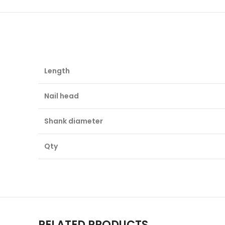
Length
Nail head
Shank diameter
Qty
RELATED PRODUCTS