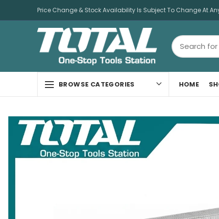
Price Change & Stock Availability Is Subject To Change At An
HOME
SH
BROWSE CATEGORIES