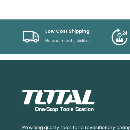
Low Cost Shipping.
No one rejects, dislikes.
Providing quality tools for a revolutionary chang