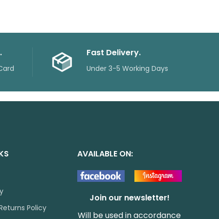
.
Fast Delivery.
Card
Under 3-5 Working Days
NKS
AVAILABLE ON:
cy
Join our newsletter!
Returns Policy
Will be used in accordance