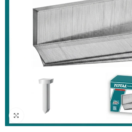
Click to enlarge