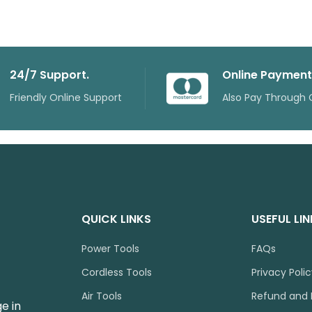
24/7 Support.
Online Payment
Friendly Online Support
Also Pay Through 
QUICK LINKS
USEFUL LI
Power Tools
FAQs
Cordless Tools
Privacy Poli
Air Tools
Refund and 
e in