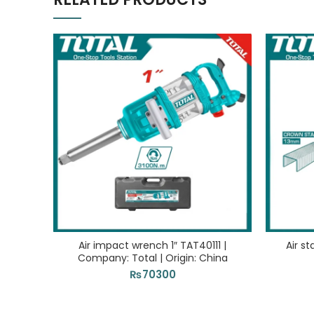
Air impact wrench 1″ TAT40111 |
Air s
Company: Total | Origin: China
₨
70300