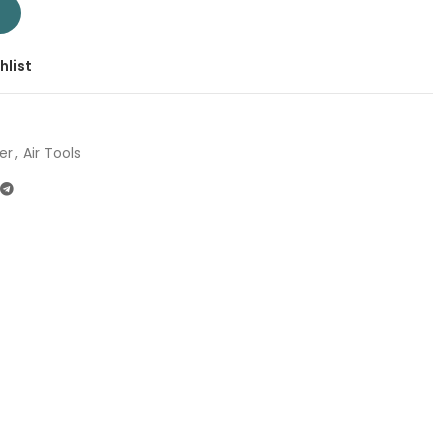
 | Company: Total | Origin: China quantity
T
hlist
er
,
Air Tools