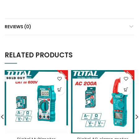
REVIEWS (0)
RELATED PRODUCTS
SOLD OUT