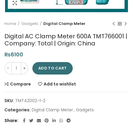
Click to enlarge
Home
Gadgets
Digital Clamp Meter
Digital AC Clamp Meter 600A TMT766001 |
Company: Total | Origin: China
₨
6100
Digital AC Clamp Meter 600A TMT766001 | Company: Total | Or
ADD TO CART
Compare
Add to wishlist
SKU:
TMT42002-1-2
Categories:
Digital Clamp Meter
,
Gadgets
Share