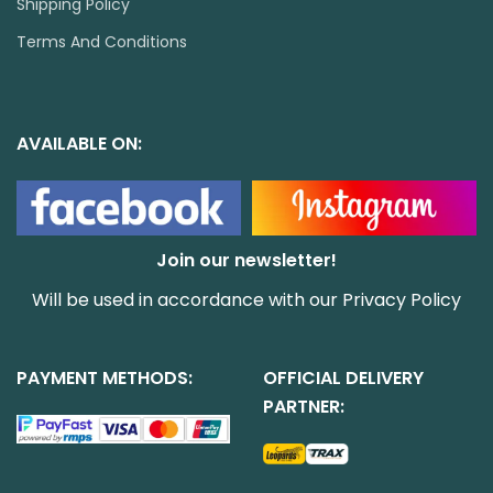
Shipping Policy
Terms And Conditions
AVAILABLE ON:
Join our newsletter!
Will be used in accordance with our
Privacy Policy
PAYMENT METHODS:
OFFICIAL DELIVERY
PARTNER: