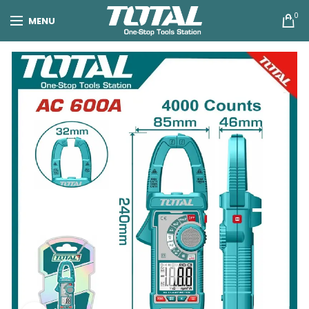
0
MENU