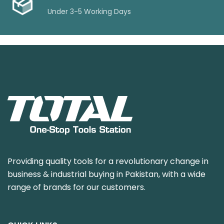
Under 3-5 Working Days
Providing quality tools for a revolutionary change in
business & industrial buying in Pakistan, with a wide
range of brands for our customers.