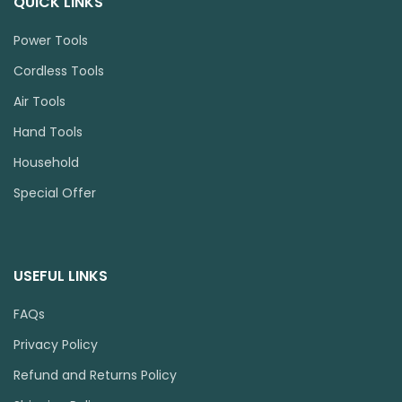
QUICK LINKS
Power Tools
Cordless Tools
Air Tools
Hand Tools
Household
Special Offer
USEFUL LINKS
FAQs
Privacy Policy
Refund and Returns Policy