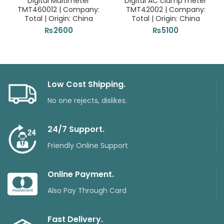
Digital Multimeter
Digital AC clamp meter
TMT460012 | Company:
TMT42002 | Company:
Total | Origin: China
Total | Origin: China
₨
2600
₨
5100
Low Cost Shipping.
No one rejects, dislikes.
24/7 Support.
Friendly Online Support
Online Payment.
Also Pay Through Card
Fast Delivery.