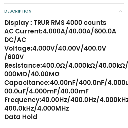
DESCRIPTION
Display : TRUR RMS 4000 counts
AC Current:4.000A/40.00A/600.0A
DC/AC
Voltage:4.000V/40.00V/400.0V
/600V
Resistance:400.0Ω/4.000kΩ/40.00kΩ/
000MΩ/40.00MΩ
Capacitance:40.00nF/400.0nF/4.000
00.0uF/4.000mF/40.00mF
Frequency:40.00Hz/400.0Hz/4.000kH
400.0kHz/4.000MHz
Data Hold