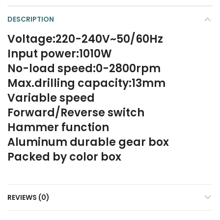
DESCRIPTION
Voltage:220-240V~50/60Hz
Input power:1010W
No-load speed:0-2800rpm
Max.drilling capacity:13mm
Variable speed
Forward/Reverse switch
Hammer function
Aluminum durable gear box
Packed by color box
REVIEWS (0)