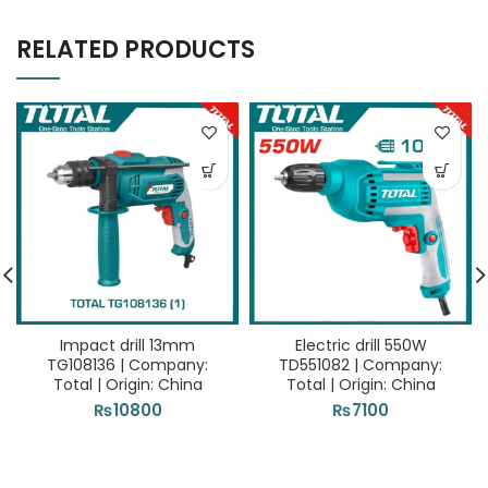
RELATED PRODUCTS
Impact drill 13mm
Electric drill 550W
TG108136 | Company:
TD551082 | Company:
Total | Origin: China
Total | Origin: China
₨
10800
₨
7100