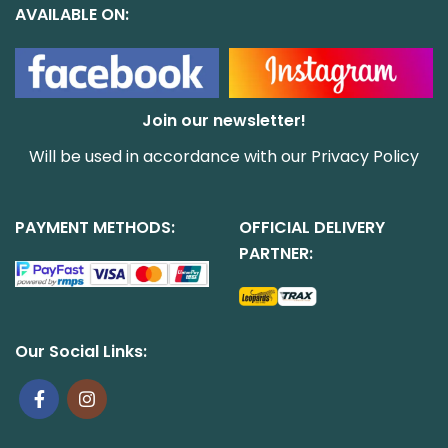
AVAILABLE ON:
Join our newsletter!
Will be used in accordance with our
Privacy Policy
PAYMENT METHODS:
OFFICIAL DELIVERY
PARTNER:
Our Social Links: