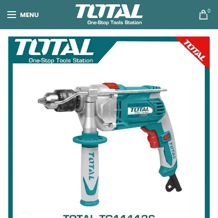
0
MENU