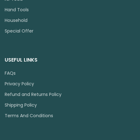
Hand Tools
Household
Special Offer
USEFUL LINKS
FAQs
Privacy Policy
Refund and Returns Policy
Shipping Policy
Terms And Conditions