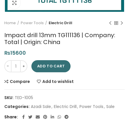
Click to enlarge
Home
Power Tools
Electric Drill
Impact drill 13mm TG111136 | Company:
Total | Origin: China
₨
15600
Impact drill 13mm TG111136 | Company: Total | Origin: China qu
ADD TO CART
Compare
Add to wishlist
SKU:
TED-1005
Categories:
Azadi Sale
,
Electric Drill
,
Power Tools
,
Sale
Share