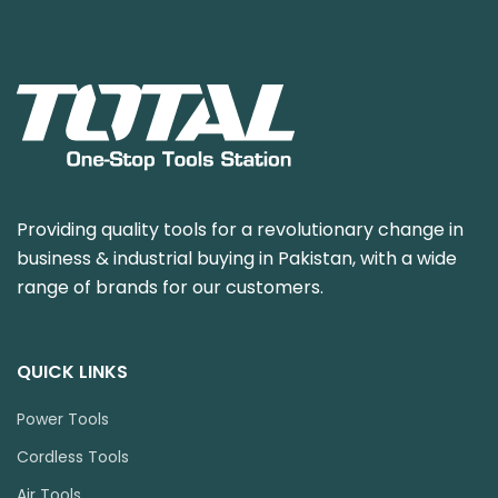
Providing quality tools for a revolutionary change in
business & industrial buying in Pakistan, with a wide
range of brands for our customers.
QUICK LINKS
Power Tools
Cordless Tools
Air Tools