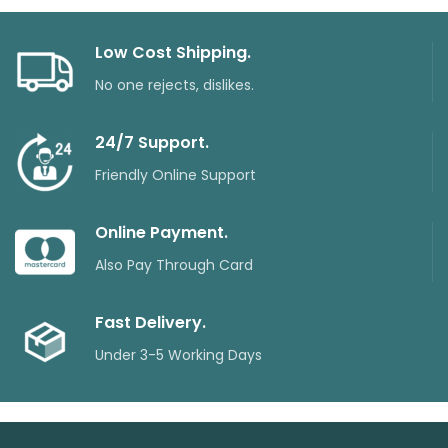
Low Cost Shipping.
No one rejects, dislikes.
24/7 Support.
Friendly Online Support
Online Payment.
Also Pay Through Card
Fast Delivery.
Under 3-5 Working Days