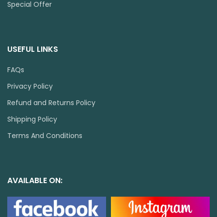
Special Offer
USEFUL LINKS
FAQs
Privacy Policy
Refund and Returns Policy
Shipping Policy
Terms And Conditions
AVAILABLE ON: