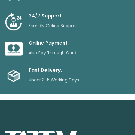
24/7 Support.
Friendly Online Support
Online Payment.
Also Pay Through Card
Fast Delivery.
Under 3-5 Working Days