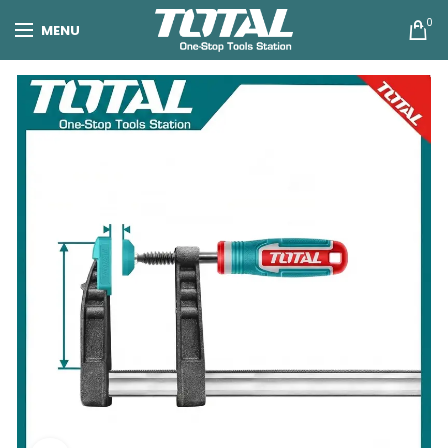
0
MENU