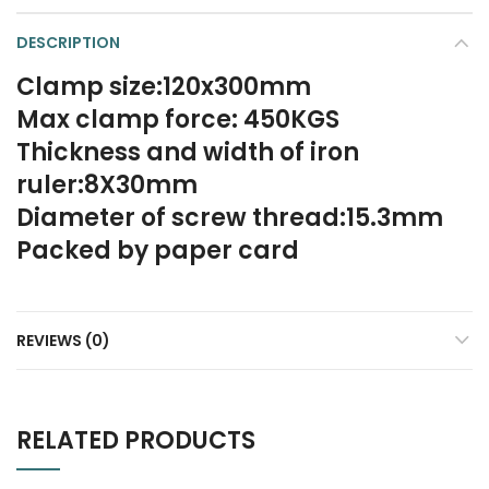
DESCRIPTION
Clamp size:120x300mm
Max clamp force: 450KGS
Thickness and width of iron
ruler:8X30mm
Diameter of screw thread:15.3mm
Packed by paper card
REVIEWS (0)
RELATED PRODUCTS