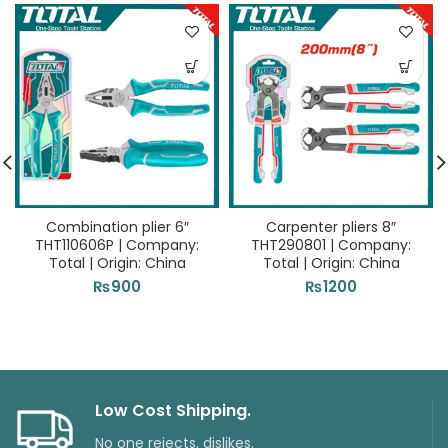
Combination plier 6″
Carpenter pliers 8″
THT110606P | Company:
THT290801 | Company:
Total | Origin: China
Total | Origin: China
₨
900
₨
1200
Low Cost Shipping.
No one rejects, dislikes.