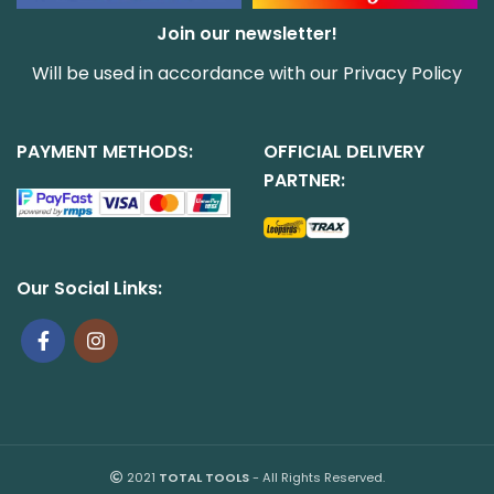
Join our newsletter!
Will be used in accordance with our
Privacy Policy
PAYMENT METHODS:
OFFICIAL DELIVERY
PARTNER:
Our Social Links:
2021
TOTAL TOOLS
- All Rights Reserved.