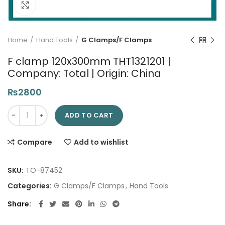
Click to enlarge
Home
Hand Tools
G Clamps/F Clamps
F clamp 120x300mm THT1321201 |
Company: Total | Origin: China
₨
2800
F clamp 120x300mm THT1321201 | Company: Total | Origin: Chi
ADD TO CART
Compare
Add to wishlist
SKU:
TO-87452
Categories:
G Clamps/F Clamps
,
Hand Tools
Share