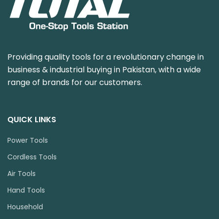
Providing quality tools for a revolutionary change in
business & industrial buying in Pakistan, with a wide
range of brands for our customers.
QUICK LINKS
Power Tools
Cordless Tools
Air Tools
Hand Tools
Household