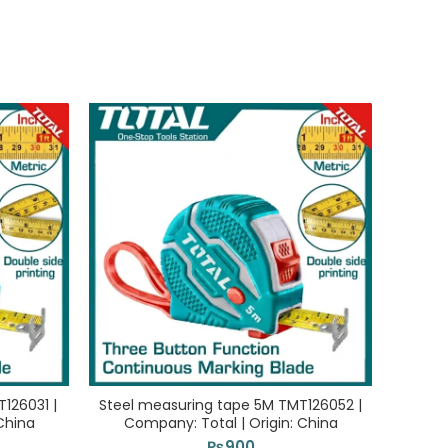
126031 |
Steel measuring tape 5M TMT126052 |
Fib
China
Company: Total | Origin: China
TMTF1
₨
900