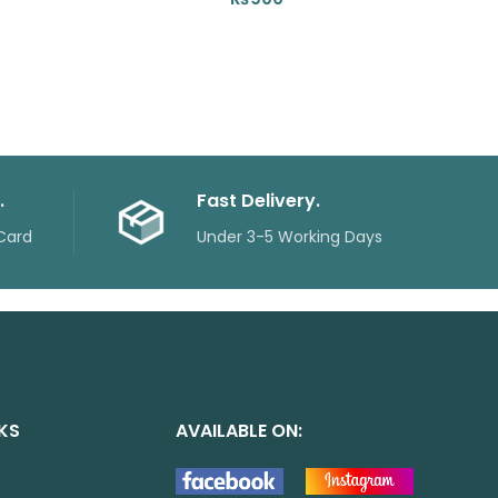
.
Fast Delivery.
Card
Under 3-5 Working Days
NKS
AVAILABLE ON: