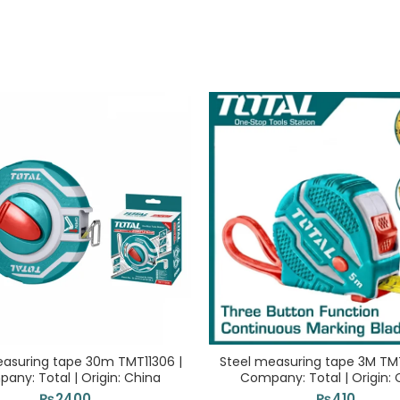
easuring tape 30m TMT11306 |
Steel measuring tape 3M TMT
any: Total | Origin: China
Company: Total | Origin: 
₨
2400
₨
410