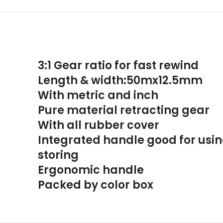
3:1 Gear ratio for fast rewind
Length & width:50mx12.5mm
With metric and inch
Pure material retracting gear
With all rubber cover
Integrated handle good for usi
storing
Ergonomic handle
Packed by color box