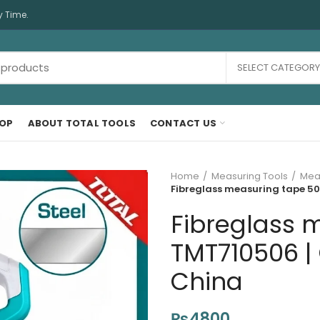
y Time.
SELECT CATEGORY
OP
ABOUT TOTAL TOOLS
CONTACT US
Home
Measuring Tools
Mea
Fibreglass measuring tape 50
Fibreglass 
TMT710506 | 
China
₨
4800