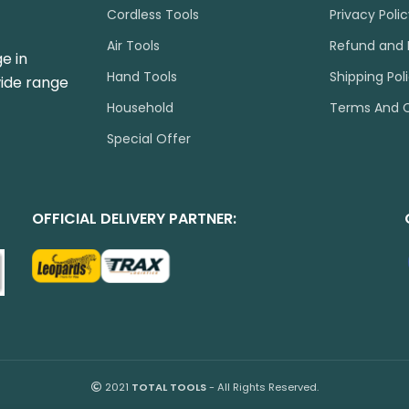
Cordless Tools
Privacy Poli
Air Tools
Refund and 
e in
Hand Tools
Shipping Pol
wide range
Household
Terms And C
Special Offer
OFFICIAL DELIVERY PARTNER:
2021
TOTAL TOOLS
- All Rights Reserved.