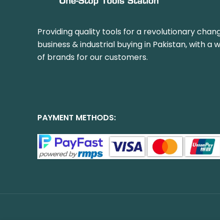
Providing quality tools for a revolutionary chang
business & industrial buying in Pakistan, with a 
of brands for our customers.
PAYMENT METHODS: