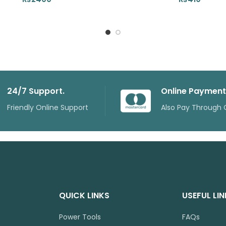
24/7 Support.
Online Payment
Friendly Online Support
Also Pay Through 
QUICK LINKS
USEFUL LI
Power Tools
FAQs