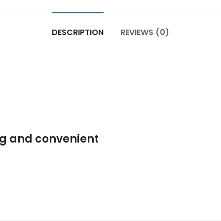
DESCRIPTION
REVIEWS (0)
ng and convenient