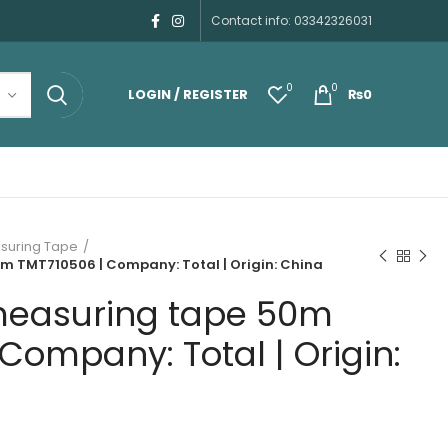
Contact info: 03342326031
0
0
LOGIN / REGISTER
₨
0
suring Tape
m TMT710506 | Company: Total | Origin: China
measuring tape 50m
Company: Total | Origin: