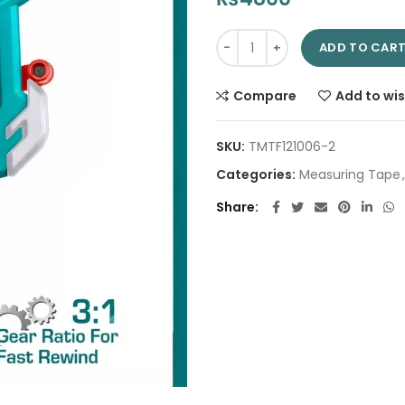
Fibreglass measuring tape 50
ADD TO CAR
Compare
Add to wis
SKU:
TMTF121006-2
Categories:
Measuring Tape
,
Share