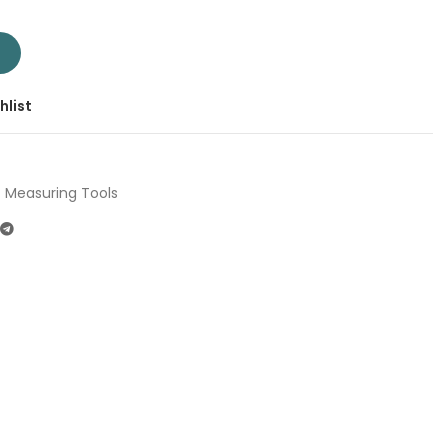
m TMT710506 | Company: Total | Origin: China quantity
T
hlist
Measuring Tools