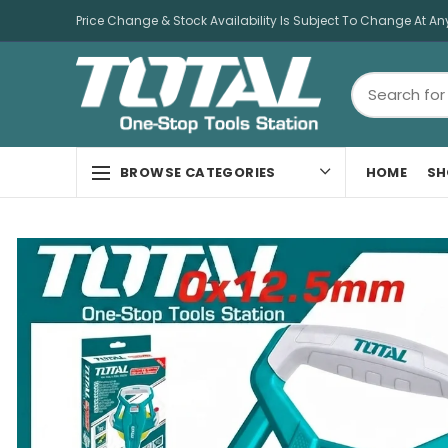
Price Change & Stock Availability Is Subject To Change At An
HOME
SH
BROWSE CATEGORIES