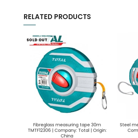
RELATED PRODUCTS
SOLD OUT
Fibreglass measuring tape 30m
Steel m
TMTF12306 | Company: Total | Origin:
Comp
China