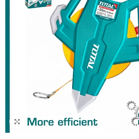
Click to enlarge