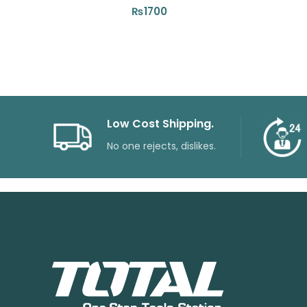
₨
1700
Low Cost Shipping.
No one rejects, dislikes.