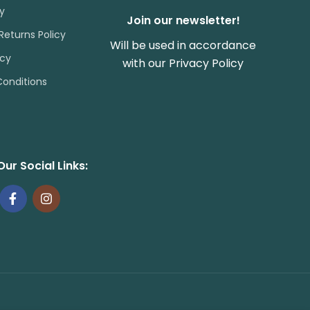
cy
Join our newsletter!
Returns Policy
Will be used in accordance
icy
with our
Privacy Policy
onditions
Our Social Links: