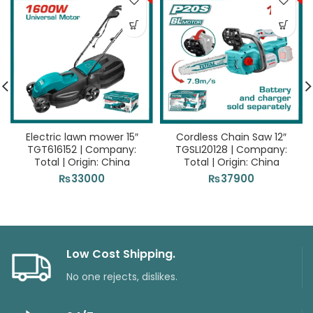
Electric lawn mower 15″
Cordless Chain Saw 12″
TGT616152 | Company:
TGSLI20128 | Company:
Total | Origin: China
Total | Origin: China
₨
33000
₨
37900
Low Cost Shipping.
No one rejects, dislikes.