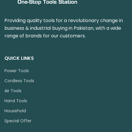
Providing quality tools for a revolutionary change in
business & industrial buying in Pakistan, with a wide
range of brands for our customers.
QUICK LINKS
Power Tools
Cordless Tools
Air Tools
Hand Tools
Household
Special Offer