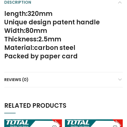
DESCRIPTION
length:320mm
Unique design patent handle
Width:80mm
Thickness:2.5mm
Material:carbon steel
Packed by paper card
REVIEWS (0)
RELATED PRODUCTS