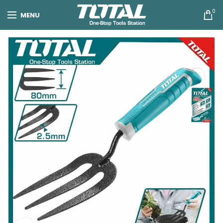
0
MENU