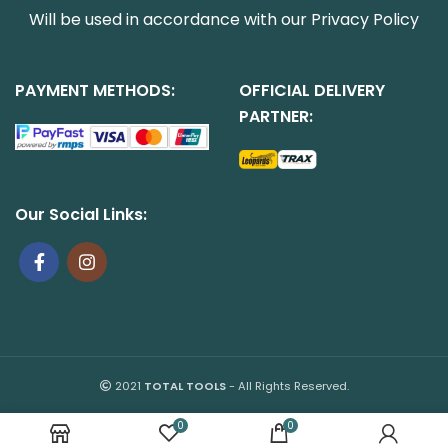
Will be used in accordance with our
Privacy Policy
PAYMENT METHODS:
OFFICIAL DELIVERY
PARTNER:
Our Social Links:
2021
TOTAL TOOLS
- All Rights Reserved.
0
0