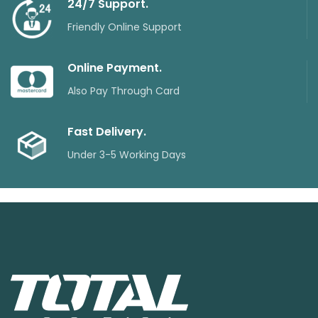
24/7 Support.
Friendly Online Support
Online Payment.
Also Pay Through Card
Fast Delivery.
Under 3-5 Working Days