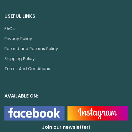
USEFUL LINKS
FAQs
Privacy Policy
Refund and Returns Policy
Shipping Policy
Terms And Conditions
AVAILABLE ON:
Join our newsletter!