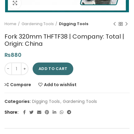
Click to enlarge
Home
Gardening Tools
Digging Tools
Fork 320mm THFTF38 | Company: Total |
Origin: China
₨
880
Fork 320mm THFTF38 | Company: Total | Origin: China quantit
ADD TO CART
Compare
Add to wishlist
Categories:
Digging Tools
,
Gardening Tools
Share