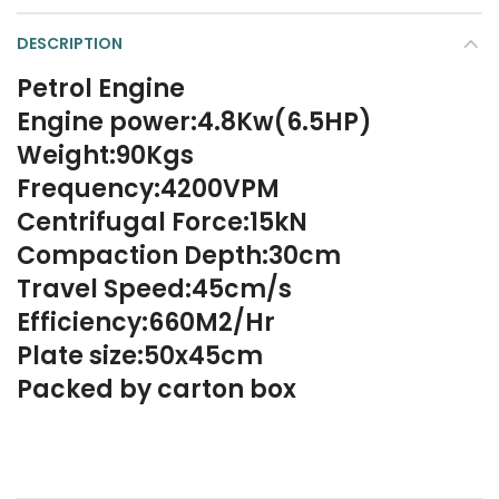
DESCRIPTION
Petrol Engine
Engine power:4.8Kw(6.5HP)
Weight:90Kgs
Frequency:4200VPM
Centrifugal Force:15kN
Compaction Depth:30cm
Travel Speed:45cm/s
Efficiency:660M2/Hr
Plate size:50x45cm
Packed by carton box