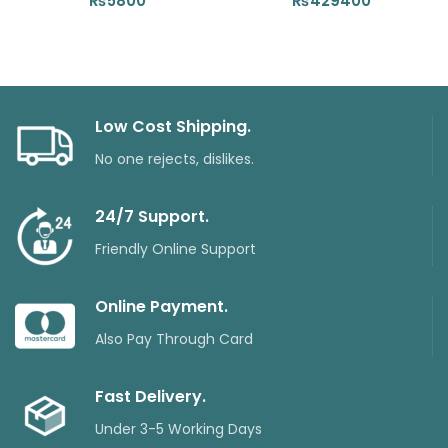
₨
5800
₨
429400
Low Cost Shipping.
No one rejects, dislikes.
24/7 Support.
Friendly Online Support
Online Payment.
Also Pay Through Card
Fast Delivery.
Under 3-5 Working Days