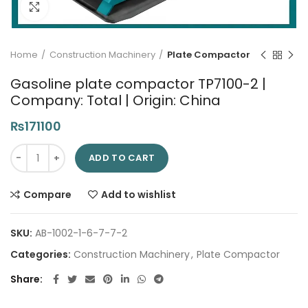
Click to enlarge
Home
Construction Machinery
Plate Compactor
Gasoline plate compactor TP7100-2 |
Company: Total | Origin: China
₨
171100
Gasoline plate compactor TP7100-2 | Company: Total | Origin:
ADD TO CART
Compare
Add to wishlist
SKU:
AB-1002-1-6-7-7-2
Categories:
Construction Machinery
,
Plate Compactor
Share