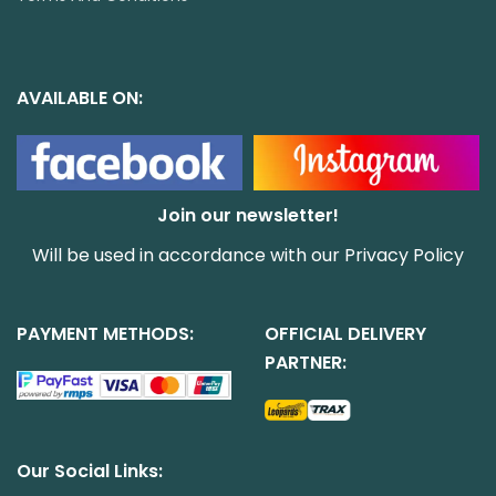
AVAILABLE ON:
Join our newsletter!
Will be used in accordance with our
Privacy Policy
PAYMENT METHODS:
OFFICIAL DELIVERY
PARTNER:
Our Social Links: