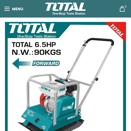
0
MENU