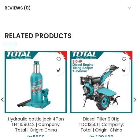
REVIEWS (0)
RELATED PRODUCTS
Hydraulic bottle jack 4Ton
Diesel Tiller 9.0Hp
THT109042 | Company:
TDC13501 | Company:
Total | Origin: China
Total | Origin: China