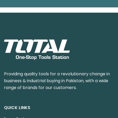
Providing quality tools for a revolutionary change in
business & industrial buying in Pakistan, with a wide
range of brands for our customers.
QUICK LINKS