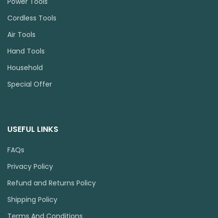
Power Tools
Cordless Tools
Air Tools
Hand Tools
Household
Special Offer
USEFUL LINKS
FAQs
Privacy Policy
Refund and Returns Policy
Shipping Policy
Terms And Conditions