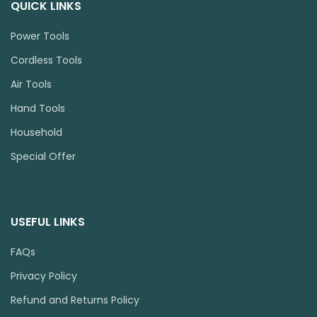
QUICK LINKS
Power Tools
Cordless Tools
Air Tools
Hand Tools
Household
Special Offer
USEFUL LINKS
FAQs
Privacy Policy
Refund and Returns Policy