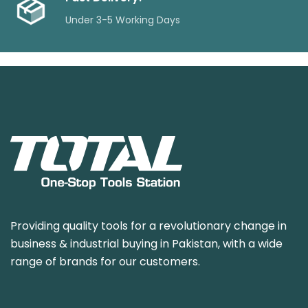
Under 3-5 Working Days
Providing quality tools for a revolutionary change in
business & industrial buying in Pakistan, with a wide
range of brands for our customers.