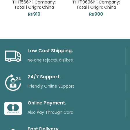
THT1566P | Company:
THT110606P | Company:
Total | Origin: China
Total | Origin: China
₨
910
₨
900
Low Cost Shipping.
No one rejects, dislikes.
24/7 Support.
Friendly Online Support
Online Payment.
Also Pay Through Card
Fast Delivery.