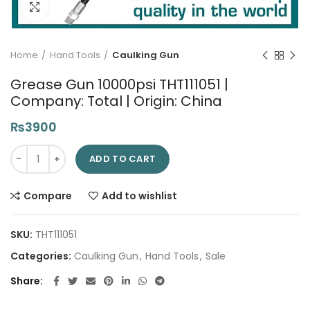
Click to enlarge
Home
Hand Tools
Caulking Gun
Grease Gun 10000psi THT111051 |
Company: Total | Origin: China
₨
3900
Grease Gun 10000psi THT111051 | Company: Total | Origin: Chin
ADD TO CART
Compare
Add to wishlist
SKU:
THT111051
Categories:
Caulking Gun
,
Hand Tools
,
Sale
Share