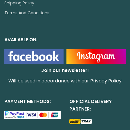
Shipping Policy
Terms And Conditions
AVAILABLE ON:
Join our newsletter!
Will be used in accordance with our
Privacy Policy
PAYMENT METHODS:
OFFICIAL DELIVERY
PARTNER: