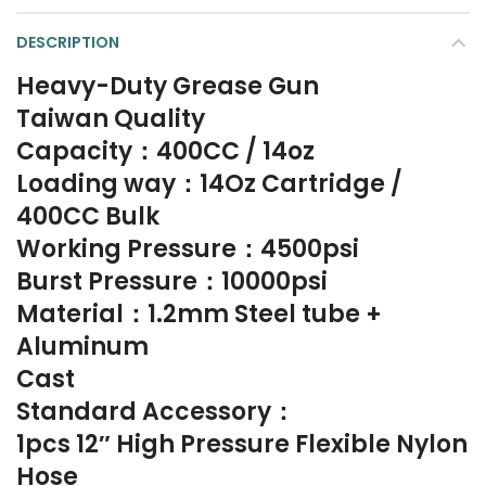
DESCRIPTION
Heavy-Duty Grease Gun
Taiwan Quality
Capacity：400CC / 14oz
Loading way：14Oz Cartridge /
400CC Bulk
Working Pressure：4500psi
Burst Pressure：10000psi
Material：1.2mm Steel tube +
Aluminum
Cast
Standard Accessory：
1pcs 12″ High Pressure Flexible Nylon
Hose