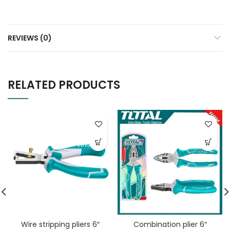
REVIEWS (0)
RELATED PRODUCTS
Wire stripping pliers 6″
Combination plier 6″