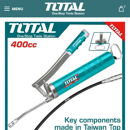
0
MENU