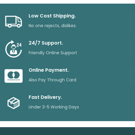
Low Cost Shipping.
No one rejects, dislikes.
24/7 Support.
Friendly Online Support
Online Payment.
Also Pay Through Card
Fast Delivery.
Under 3-5 Working Days