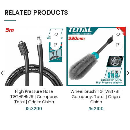
RELATED PRODUCTS
High Pressure Hose
Wheel brush TGTWB1781 |
TGTHPH526 | Company:
Company: Total | Origin:
Total | Origin: China
China
₨
3200
₨
2100