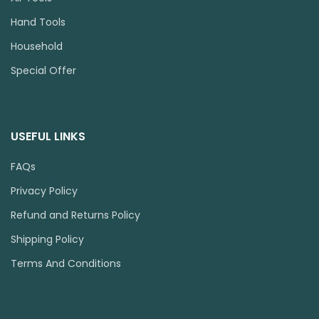
Hand Tools
Household
Special Offer
USEFUL LINKS
FAQs
Privacy Policy
Refund and Returns Policy
Shipping Policy
Terms And Conditions