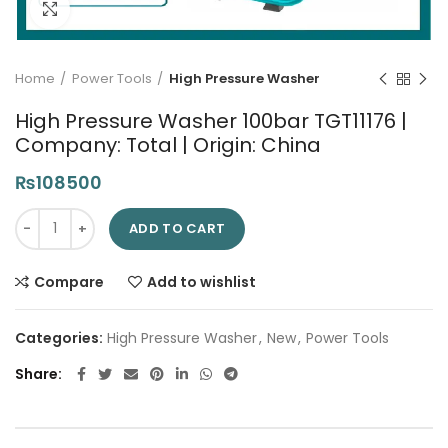
Click to enlarge
Home
Power Tools
High Pressure Washer
High Pressure Washer 100bar TGT11176 |
Company: Total | Origin: China
₨
108500
High Pressure Washer 100bar TGT11176 | Company: Total | Origi
ADD TO CART
Compare
Add to wishlist
Categories:
High Pressure Washer
,
New
,
Power Tools
Share