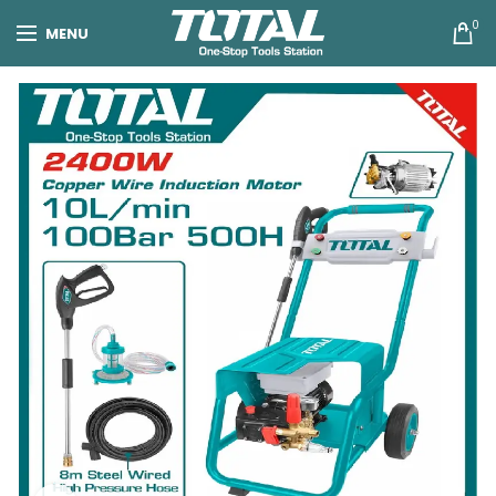
0
MENU