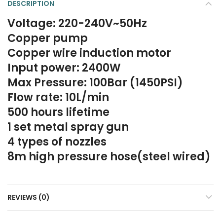
DESCRIPTION
Voltage: 220-240V~50Hz
Copper pump
Copper wire induction motor
Input power: 2400W
Max Pressure: 100Bar (1450PSI)
Flow rate: 10L/min
500 hours lifetime
1 set metal spray gun
4 types of nozzles
8m high pressure hose(steel wired)
REVIEWS (0)