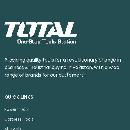
Providing quality tools for a revolutionary change in
business & industrial buying in Pakistan, with a wide
range of brands for our customers.
QUICK LINKS
Power Tools
Cordless Tools
Air Tools