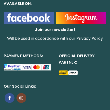
AVAILABLE ON:
Join our newsletter!
Will be used in accordance with our
Privacy Policy
PAYMENT METHODS:
OFFICIAL DELIVERY
PARTNER:
Our Social Links: