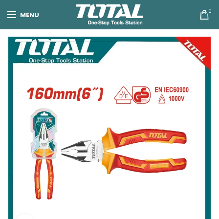
0
MENU