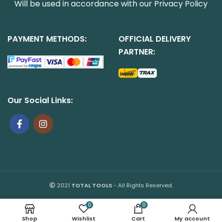
Will be used in accordance with our
Privacy Policy
PAYMENT METHODS:
OFFICIAL DELIVERY
PARTNER:
Our Social Links:
2021
TOTAL TOOLS
- All Rights Reserved.
0
0
Shop
Wishlist
Cart
My account