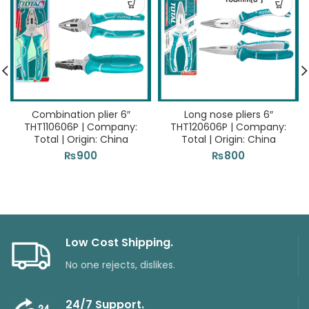
Combination plier 6″
Long nose pliers 6″
THT110606P | Company:
THT120606P | Company:
Total | Origin: China
Total | Origin: China
₨
900
₨
800
Low Cost Shipping.
No one rejects, dislikes.
24/7 Support.