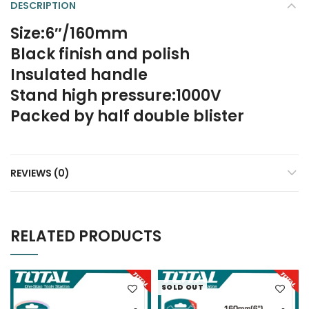
DESCRIPTION
Size:6″/160mm
Black finish and polish
Insulated handle
Stand high pressure:1000V
Packed by half double blister
REVIEWS (0)
RELATED PRODUCTS
SOLD OUT