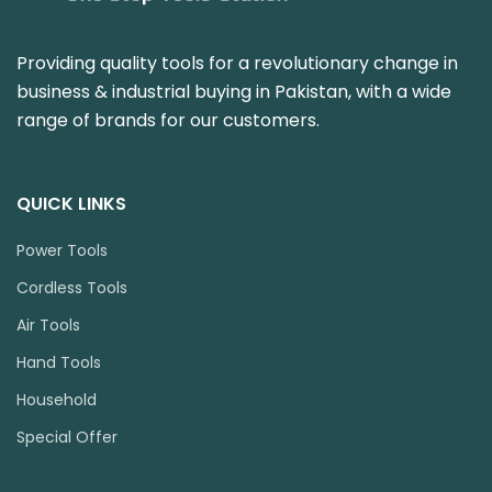
Providing quality tools for a revolutionary change in
business & industrial buying in Pakistan, with a wide
range of brands for our customers.
QUICK LINKS
Power Tools
Cordless Tools
Air Tools
Hand Tools
Household
Special Offer