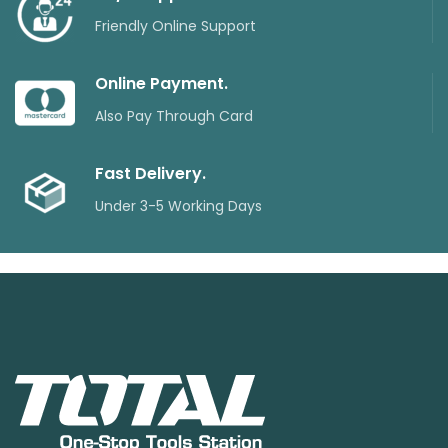
Friendly Online Support
Online Payment.
Also Pay Through Card
Fast Delivery.
Under 3-5 Working Days