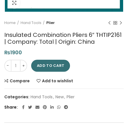
Click to enlarge
Home
Hand Tools
Plier
Insulated Combination Pliers 6″ THTIP2161
| Company: Total | Origin: China
₨
1900
Insulated Combination Pliers 6" THTIP2161 | Company: Total | O
ADD TO CART
Compare
Add to wishlist
Categories:
Hand Tools
,
New
,
Plier
Share