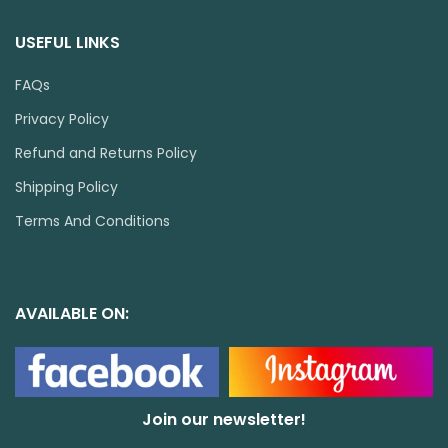
USEFUL LINKS
FAQs
Privacy Policy
Refund and Returns Policy
Shipping Policy
Terms And Conditions
AVAILABLE ON:
Join our newsletter!