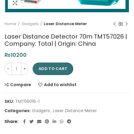
Click to enlarge
Home
Gadgets
Laser Distance Meter
Laser Distance Detector 70m TMT57026 |
Company: Total | Origin: China
₨
10200
Laser Distance Detector 70m TMT57026 | Company: Total | Ori
ADD TO CART
Compare
Add to wishlist
SKU:
TMT56016-1
Categories:
Gadgets
,
Laser Distance Meter
Share