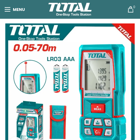
0
MENU