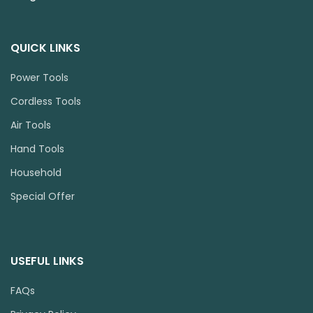
QUICK LINKS
Power Tools
Cordless Tools
Air Tools
Hand Tools
Household
Special Offer
USEFUL LINKS
FAQs