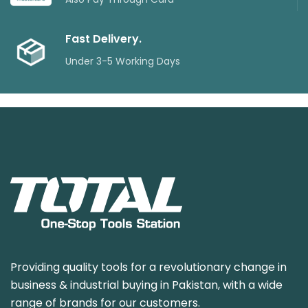
Fast Delivery.
Under 3-5 Working Days
Providing quality tools for a revolutionary change in
business & industrial buying in Pakistan, with a wide
range of brands for our customers.