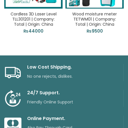
Cordless 3D Laser Level
Wood moisture meter
TLL301201 | Company:
TETWM01 | Company:
Total | Origin: China
Total | Origin: China
₨
44000
₨
9500
Low Cost Shipping.
No one rejects, dislikes.
24/7 Support.
Friendly Online Support
Online Payment.
Also Pay Through Card