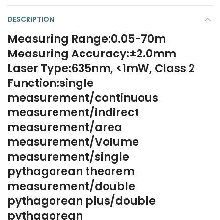
DESCRIPTION
Measuring Range:0.05-70m
Measuring Accuracy:±2.0mm
Laser Type:635nm, <1mW, Class 2
Function:single
measurement/continuous
measurement/indirect
measurement/area
measurement/Volume
measurement/single
pythagorean theorem
measurement/double
pythagorean plus/double
pythagorean