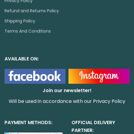
Privacy Policy
Refund and Returns Policy
Shipping Policy
Terms And Conditions
AVAILABLE ON:
Join our newsletter!
Will be used in accordance with our
Privacy Policy
PAYMENT METHODS:
OFFICIAL DELIVERY
PARTNER: