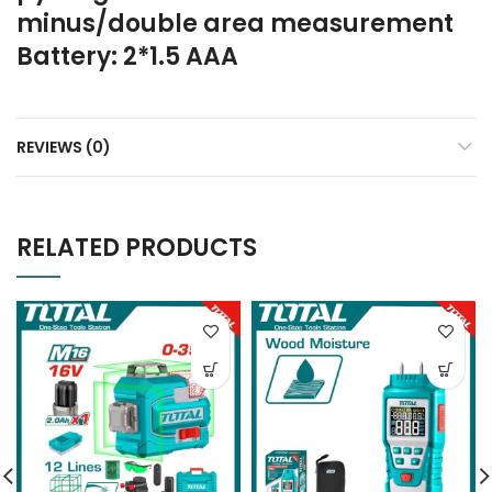
minus/double area measurement
Battery: 2*1.5 AAA
REVIEWS (0)
RELATED PRODUCTS