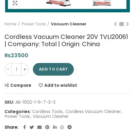
Click to enlarge
Home
Power Tools
Vacuum Cleaner
Cordless Vacuum Cleaner 20V TVLI20061
| Company: Total | Origin: China
₨
23500
Cordless Vacuum Cleaner 20V TVLI20061 | Company: Total | Or
ADD TO CART
Compare
Add to wishlist
SKU:
AB-1002-1-6-7-3-3
Categories:
Cordless Tools
,
Cordless Vacuum Cleaner
,
Power Tools
,
Vacuum Cleaner
Share