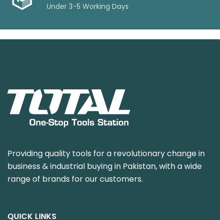
Under 3-5 Working Days
Providing quality tools for a revolutionary change in
business & industrial buying in Pakistan, with a wide
range of brands for our customers.
QUICK LINKS