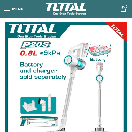
0
MENU