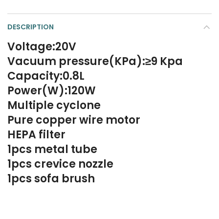
DESCRIPTION
Voltage:20V
Vacuum pressure(KPa):≥9 Kpa
Capacity:0.8L
Power(W):120W
Multiple cyclone
Pure copper wire motor
HEPA filter
1pcs metal tube
1pcs crevice nozzle
1pcs sofa brush