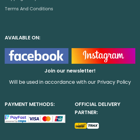
Terms And Conditions
AVAILABLE ON:
Join our newsletter!
Will be used in accordance with our
Privacy Policy
PAYMENT METHODS:
OFFICIAL DELIVERY
PARTNER: