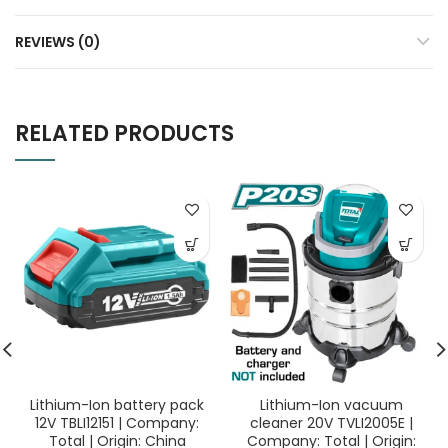
REVIEWS (0)
RELATED PRODUCTS
Lithium-Ion battery pack
Lithium-Ion vacuum
12V TBLI12151 | Company:
cleaner 20V TVLI2005E |
Total | Origin: China
Company: Total | Origin: