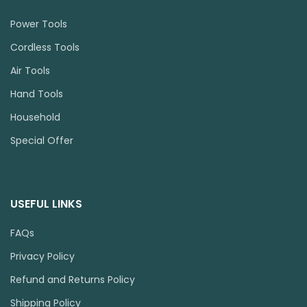
Power Tools
Cordless Tools
Air Tools
Hand Tools
Household
Special Offer
USEFUL LINKS
FAQs
Privacy Policy
Refund and Returns Policy
Shipping Policy