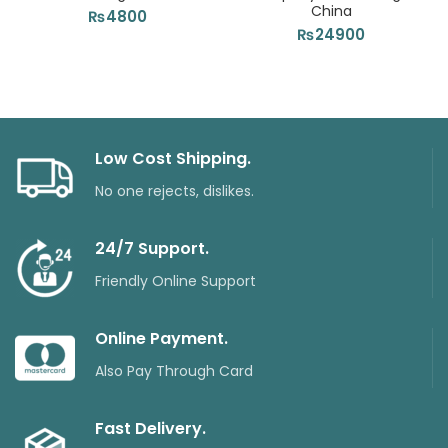
China
₨
4800
₨
24900
Low Cost Shipping.
No one rejects, dislikes.
24/7 Support.
Friendly Online Support
Online Payment.
Also Pay Through Card
Fast Delivery.