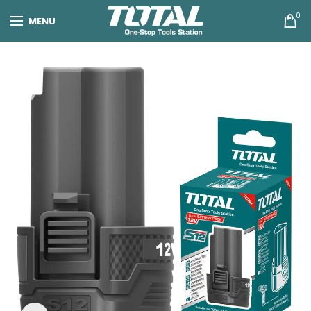
0
MENU