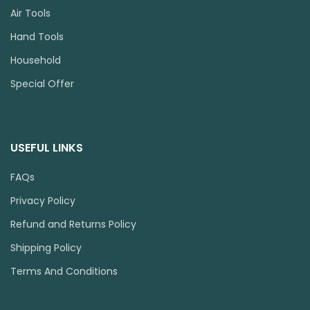
Air Tools
Hand Tools
Household
Special Offer
USEFUL LINKS
FAQs
Privacy Policy
Refund and Returns Policy
Shipping Policy
Terms And Conditions