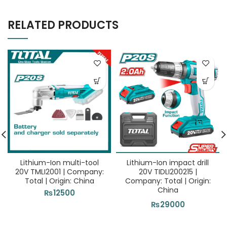
RELATED PRODUCTS
Lithium-Ion multi-tool
Lithium-Ion impact drill
20V TMLI2001 | Company:
20V TIDLI200215 |
Total | Origin: China
Company: Total | Origin:
China
₨
12500
₨
29000