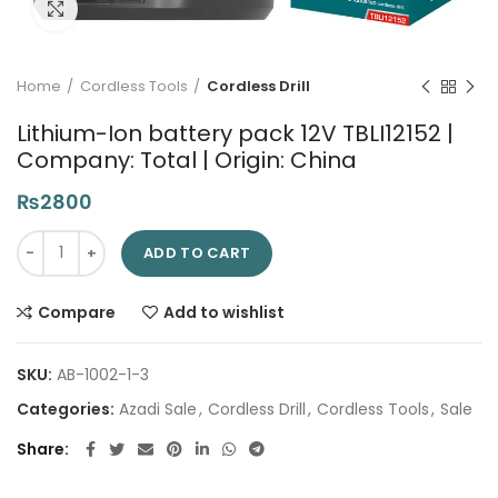
Click to enlarge
Home
Cordless Tools
Cordless Drill
Lithium-Ion battery pack 12V TBLI12152 |
Company: Total | Origin: China
₨
2800
Lithium-Ion battery pack 12V TBLI12152 | Company: Total | Origi
ADD TO CART
Compare
Add to wishlist
SKU:
AB-1002-1-3
Categories:
Azadi Sale
,
Cordless Drill
,
Cordless Tools
,
Sale
Share