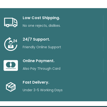
Low Cost Shipping.
No one rejects, dislikes.
24/7 Support.
Friendly Online Support
Online Payment.
Also Pay Through Card
Fast Delivery.
Under 3-5 Working Days