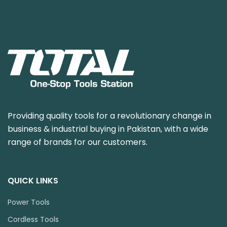
Providing quality tools for a revolutionary change in
business & industrial buying in Pakistan, with a wide
range of brands for our customers.
QUICK LINKS
Power Tools
Cordless Tools