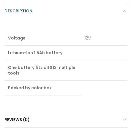
DESCRIPTION
Voltage
12V
Lithium-Ion 1.5Ah battery
One battery fits all S12 multiple
tools
Packed by color box
REVIEWS (0)