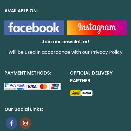
AVAILABLE ON:
Join our newsletter!
Will be used in accordance with our
Privacy Policy
PAYMENT METHODS:
OFFICIAL DELIVERY
PARTNER:
Our Social Links: