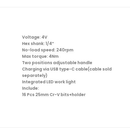
Voltage: 4V
Hex shank: 1/4″
No-load speed: 240rpm
Max torque: 4Nm
Two positions adjustable handle
Charging via USB type-C cable(cable sold
separately)
Integrated LED work light
Include:
16 Pcs 25mm Cr-V bits+holder