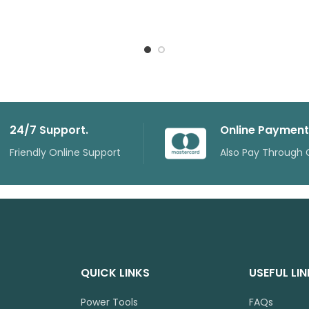
24/7 Support.
Online Payment
Friendly Online Support
Also Pay Through 
QUICK LINKS
USEFUL LI
Power Tools
FAQs