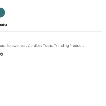
ver 4V TSDLI0442 | Company: Total | Origin: China quantity
T
hlist
ess Screwdriver
,
Cordless Tools
,
Trending Products