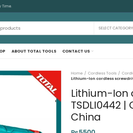
y Time.
SELECT CATEGORY
OP
ABOUT TOTAL TOOLS
CONTACT US
Home
Cordless Tools
Cordl
Lithium-Ion cordless screwdri
Lithium-Ion 
TSDLI0442 | 
China
₨
5500