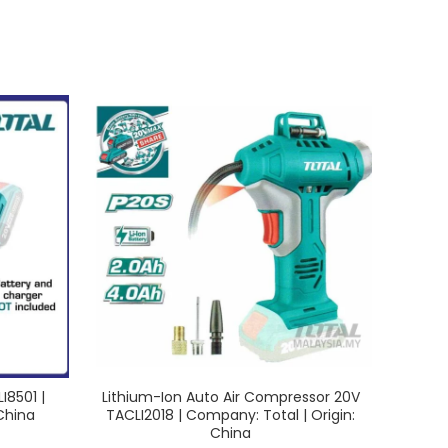
I8501 |
Lithium-Ion Auto Air Compressor 20V
L
China
TACLI2018 | Company: Total | Origin:
TDLI1
China