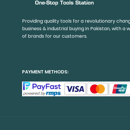
Providing quality tools for a revolutionary chang
business & industrial buying in Pakistan, with a 
of brands for our customers.
PAYMENT METHODS: