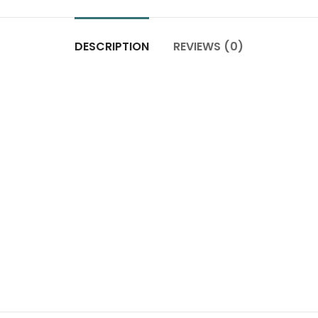
DESCRIPTION
REVIEWS (0)