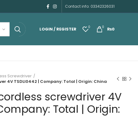
Contact info: 03342326031
0
0
LOGIN / REGISTER
₨
0
ess Screwdriver
ver 4V TSDLI0442 | Company: Total | Origin: China
cordless screwdriver 4V
Company: Total | Origin: