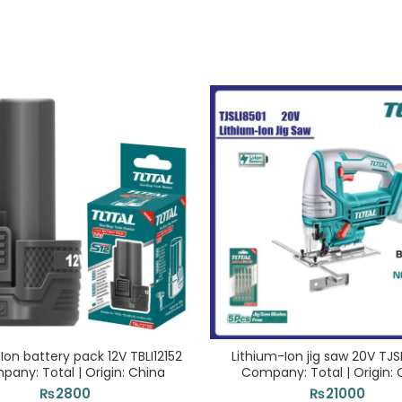
Ion battery pack 12V TBLI12152
Lithium-Ion jig saw 20V TJSL
pany: Total | Origin: China
Company: Total | Origin: 
₨
2800
₨
21000