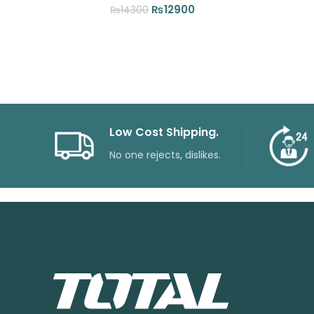
Original
Current
₨
12900
₨
14300
price
price
was:
is:
₨14300.
₨12900.
Low Cost Shipping.
No one rejects, dislikes.