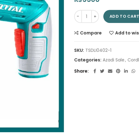
Lithium-Ion cordless screwdri
ADD TO CAR
Compare
Add to wis
SKU:
TSDLI0402-1
Categories:
Azadi Sale
,
Cordl
Share