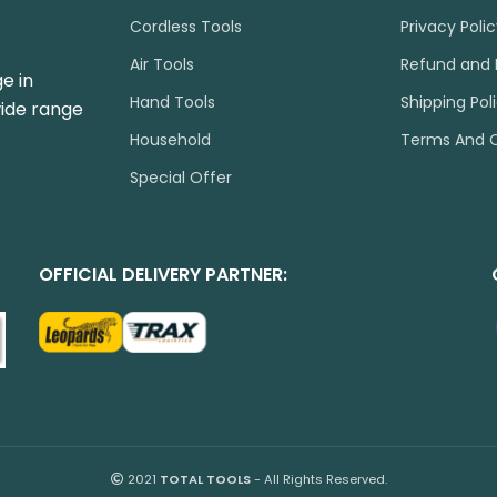
Cordless Tools
Privacy Poli
Air Tools
Refund and 
e in
Hand Tools
Shipping Pol
wide range
Household
Terms And C
Special Offer
OFFICIAL DELIVERY PARTNER:
2021
TOTAL TOOLS
- All Rights Reserved.