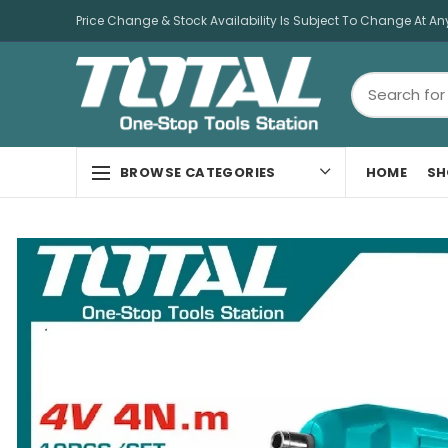
Price Change & Stock Availability Is Subject To Change At An
HOME
SH
BROWSE CATEGORIES