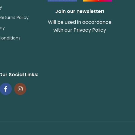
cy
Join our newsletter!
Returns Policy
Will be used in accordance
icy
with our
Privacy Policy
onditions
Our Social Links: