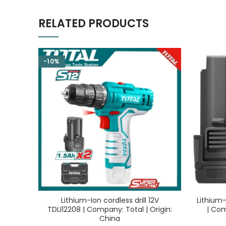
RELATED PRODUCTS
-10%
Lithium-Ion cordless drill 12V
Lithium-
TDLI12208 | Company: Total | Origin:
| Com
China