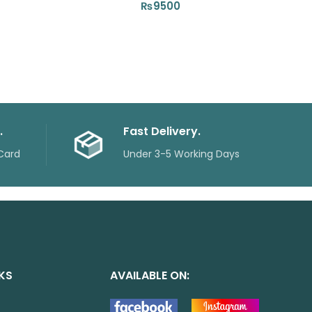
₨
9500
.
Fast Delivery.
Card
Under 3-5 Working Days
NKS
AVAILABLE ON: