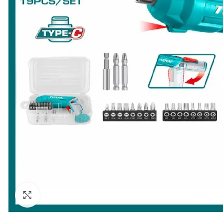
Click to enlarge