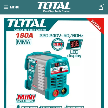
0
MENU