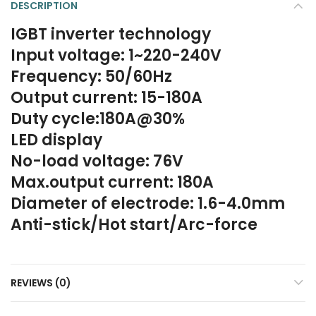
DESCRIPTION
IGBT inverter technology
Input voltage: 1~220-240V
Frequency: 50/60Hz
Output current: 15-180A
Duty cycle:180A@30%
LED display
No-load voltage: 76V
Max.output current: 180A
Diameter of electrode: 1.6-4.0mm
Anti-stick/Hot start/Arc-force
REVIEWS (0)