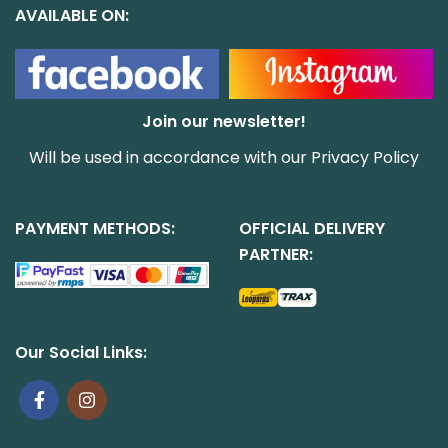
AVAILABLE ON:
Join our newsletter!
Will be used in accordance with our
Privacy Policy
PAYMENT METHODS:
OFFICIAL DELIVERY
PARTNER:
Our Social Links: