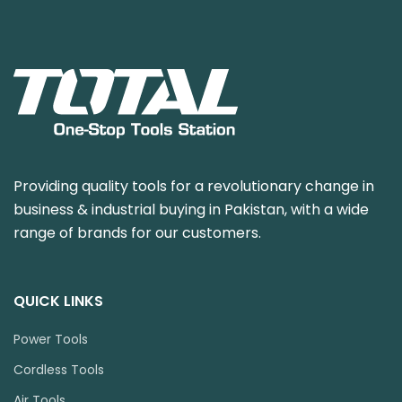
Providing quality tools for a revolutionary change in
business & industrial buying in Pakistan, with a wide
range of brands for our customers.
QUICK LINKS
Power Tools
Cordless Tools
Air Tools