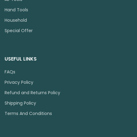
Hand Tools
Household
Special Offer
USEFUL LINKS
FAQs
Privacy Policy
Refund and Returns Policy
Shipping Policy
Terms And Conditions