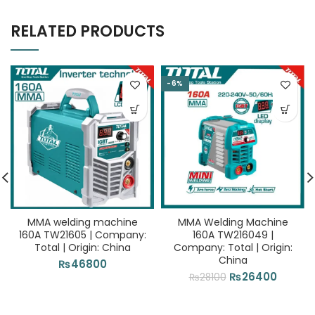
RELATED PRODUCTS
-6%
MMA welding machine
MMA Welding Machine
160A TW21605 | Company:
160A TW216049 |
Total | Origin: China
Company: Total | Origin:
China
₨
46800
Original
Curren
₨
26400
₨
28100
price
price
was:
is: