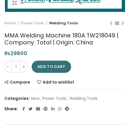
Click to enlarge
Home
Power Tools
Welding Tools
MMA Welding Machine 180A TW218049 |
Company: Total | Origin: China
₨
29800
MMA Welding Machine 180A TW218049 | Company: Total | Origi
ADD TO CART
Compare
Add to wishlist
Categories:
New
,
Power Tools
,
Welding Tools
Share