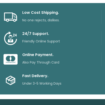
₨28100.
₨2640
Low Cost Shipping.
No one rejects, dislikes.
24/7 Support.
Friendly Online Support
Online Payment.
Also Pay Through Card
Fast Delivery.
Under 3-5 Working Days