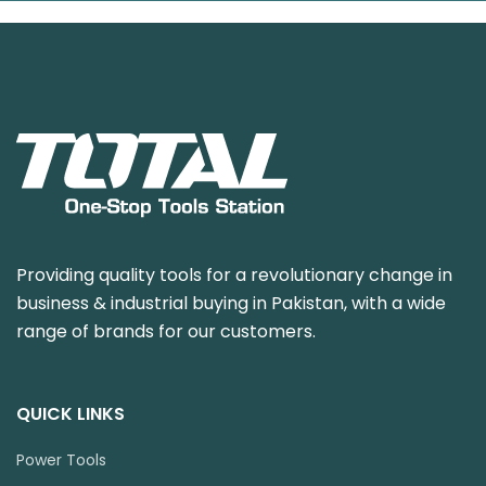
Providing quality tools for a revolutionary change in
business & industrial buying in Pakistan, with a wide
range of brands for our customers.
QUICK LINKS
Power Tools