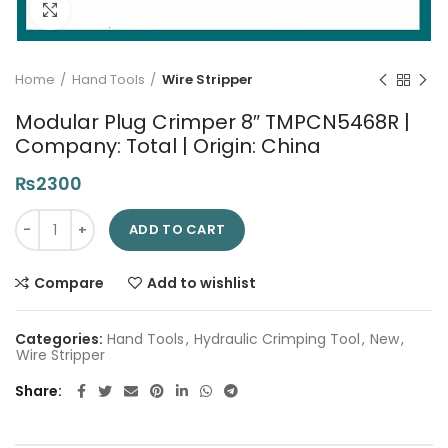
Click to enlarge
Home
Hand Tools
Wire Stripper
Modular Plug Crimper 8″ TMPCN5468R |
Company: Total | Origin: China
₨
2300
Modular Plug Crimper 8" TMPCN5468R | Company: Total | Origi
ADD TO CART
Compare
Add to wishlist
Categories:
Hand Tools
,
Hydraulic Crimping Tool
,
New
,
Wire Stripper
Share