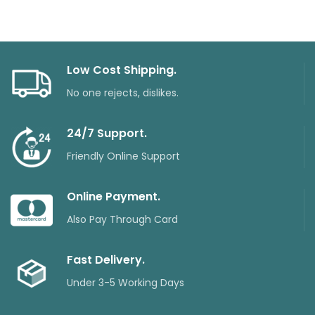
Low Cost Shipping.
No one rejects, dislikes.
24/7 Support.
Friendly Online Support
Online Payment.
Also Pay Through Card
Fast Delivery.
Under 3-5 Working Days