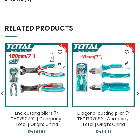
RELATED PRODUCTS
End cutting pliers 7″
Diagonal cutting plier 7″
THT260702 | Company:
THT130706P | Company:
Total | Origin: China
Total | Origin: China
₨
1400
₨
1100