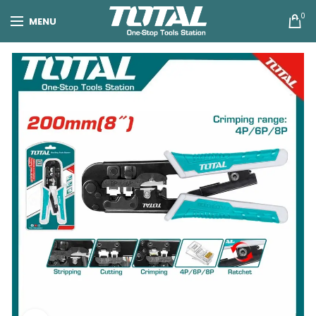
0
MENU