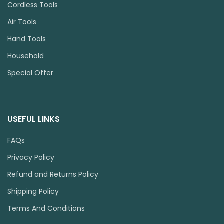
Cordless Tools
Air Tools
Hand Tools
Household
Special Offer
USEFUL LINKS
FAQs
Privacy Policy
Refund and Returns Policy
Shipping Policy
Terms And Conditions