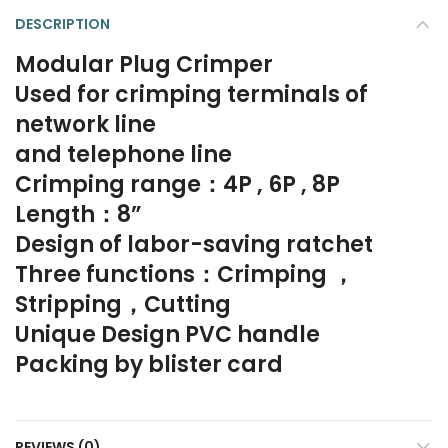
DESCRIPTION
Modular Plug Crimper
Used for crimping terminals of
network line
and telephone line
Crimping range：4P , 6P , 8P
Length：8”
Design of labor-saving ratchet
Three functions：Crimping ，
Stripping，Cutting
Unique Design PVC handle
Packing by blister card
REVIEWS (0)