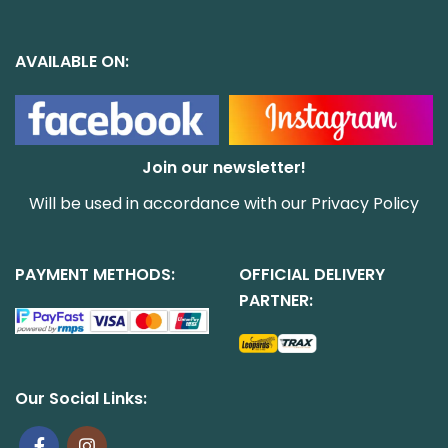
AVAILABLE ON:
Join our newsletter!
Will be used in accordance with our
Privacy Policy
PAYMENT METHODS:
OFFICIAL DELIVERY
PARTNER:
Our Social Links: