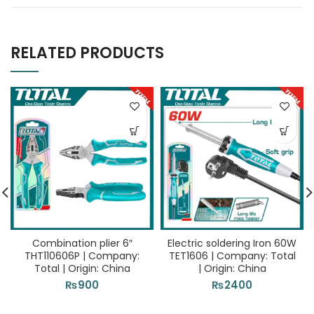
RELATED PRODUCTS
Combination plier 6″
Electric soldering Iron 60W
THT110606P | Company:
TET1606 | Company: Total
Total | Origin: China
| Origin: China
₨
900
₨
2400