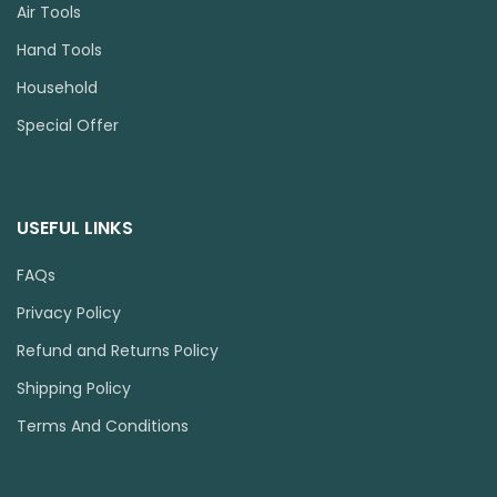
Air Tools
Hand Tools
Household
Special Offer
USEFUL LINKS
FAQs
Privacy Policy
Refund and Returns Policy
Shipping Policy
Terms And Conditions