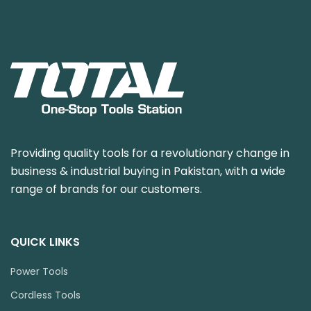
Providing quality tools for a revolutionary change in
business & industrial buying in Pakistan, with a wide
range of brands for our customers.
QUICK LINKS
Power Tools
Cordless Tools