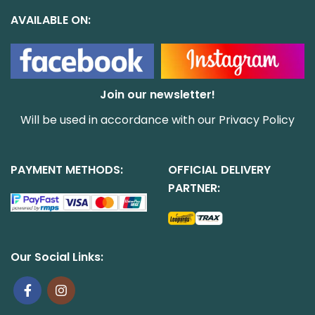
AVAILABLE ON:
Join our newsletter!
Will be used in accordance with our
Privacy Policy
PAYMENT METHODS:
OFFICIAL DELIVERY
PARTNER:
Our Social Links: