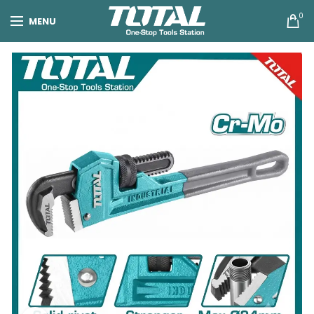
0
MENU