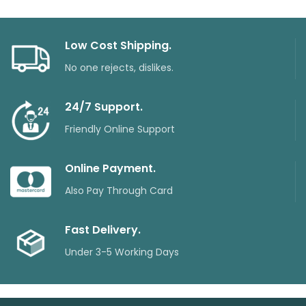
Low Cost Shipping.
No one rejects, dislikes.
24/7 Support.
Friendly Online Support
Online Payment.
Also Pay Through Card
Fast Delivery.
Under 3-5 Working Days