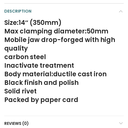
DESCRIPTION
Size:14″ (350mm)
Max clamping diameter:50mm
Mobile jaw drop-forged with high
quality
carbon steel
Inactivate treatment
Body material:ductile cast iron
Black finish and polish
Solid rivet
Packed by paper card
REVIEWS (0)