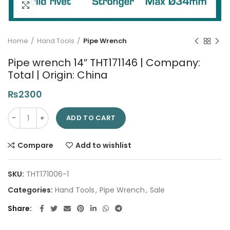
Click to enlarge
Home
Hand Tools
Pipe Wrench
Pipe wrench 14″ THT171146 | Company:
Total | Origin: China
₨
2300
Pipe wrench 14" THT171146 | Company: Total | Origin: China qua
ADD TO CART
Compare
Add to wishlist
SKU:
THT171006-1
Categories:
Hand Tools
,
Pipe Wrench
,
Sale
Share