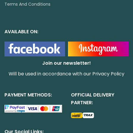
Terms And Conditions
AVAILABLE ON:
Join our newsletter!
Will be used in accordance with our
Privacy Policy
PAYMENT METHODS:
OFFICIAL DELIVERY
PARTNER:
Our Social Links: