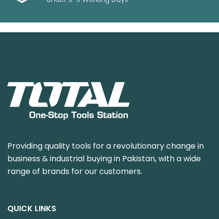
Providing quality tools for a revolutionary change in
business & industrial buying in Pakistan, with a wide
range of brands for our customers.
QUICK LINKS