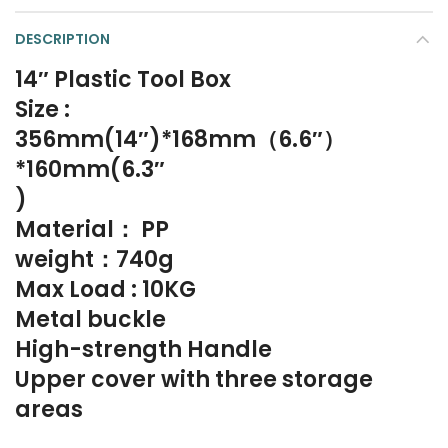
DESCRIPTION
14″ Plastic Tool Box
Size :
356mm(14″)*168mm（6.6″）
*160mm(6.3″
)
Material： PP
weight：740g
Max Load : 10KG
Metal buckle
High-strength Handle
Upper cover with three storage
areas