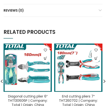
REVIEWS (0)
RELATED PRODUCTS
Diagonal cutting plier 6″
End cutting pliers 7″
THT130606P | Company:
THT260702 | Company:
Total | Origin: China
Total | Origin: China