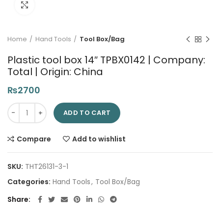
Click to enlarge
Home
Hand Tools
Tool Box/Bag
Plastic tool box 14″ TPBX0142 | Company:
Total | Origin: China
₨
2700
Plastic tool box 14" TPBX0142 | Company: Total | Origin: China 
ADD TO CART
Compare
Add to wishlist
SKU:
THT26131-3-1
Categories:
Hand Tools
,
Tool Box/Bag
Share