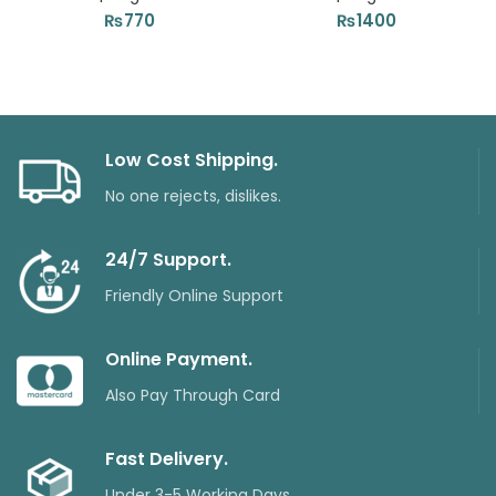
₨
770
₨
1400
Low Cost Shipping.
No one rejects, dislikes.
24/7 Support.
Friendly Online Support
Online Payment.
Also Pay Through Card
Fast Delivery.
Under 3-5 Working Days