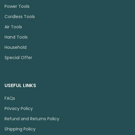
Power Tools
Cordless Tools
Air Tools
Hand Tools
Household
Special Offer
USEFUL LINKS
FAQs
Privacy Policy
Refund and Returns Policy
Shipping Policy