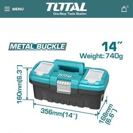
0
MENU