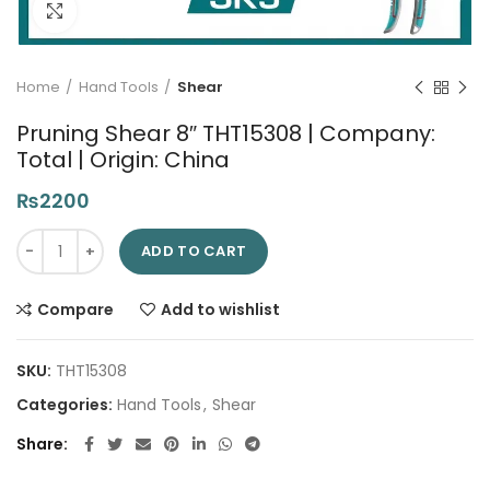
Click to enlarge
Home
Hand Tools
Shear
Pruning Shear 8″ THT15308 | Company:
Total | Origin: China
₨
2200
Pruning Shear 8" THT15308 | Company: Total | Origin: China qu
ADD TO CART
Compare
Add to wishlist
SKU:
THT15308
Categories:
Hand Tools
,
Shear
Share