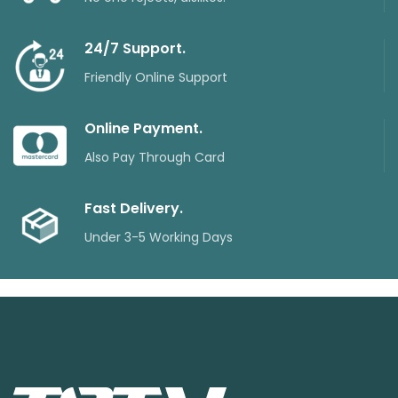
24/7 Support.
Friendly Online Support
Online Payment.
Also Pay Through Card
Fast Delivery.
Under 3-5 Working Days