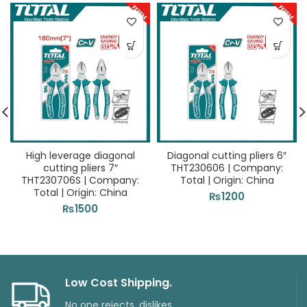
High leverage diagonal
Diagonal cutting pliers 6″
cutting pliers 7″
THT230606 | Company:
THT230706S | Company:
Total | Origin: China
Total | Origin: China
₨
1200
₨
1500
Low Cost Shipping.
No one rejects, dislikes.