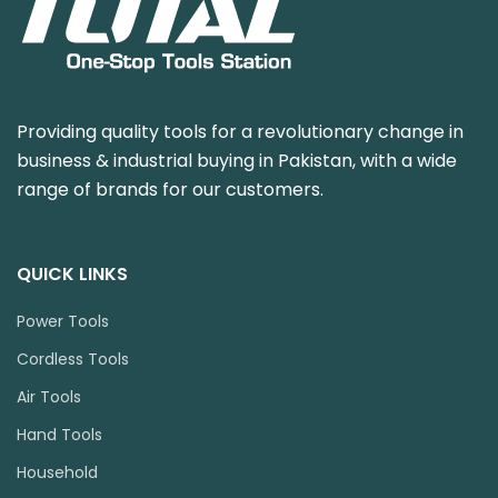
Providing quality tools for a revolutionary change in
business & industrial buying in Pakistan, with a wide
range of brands for our customers.
QUICK LINKS
Power Tools
Cordless Tools
Air Tools
Hand Tools
Household