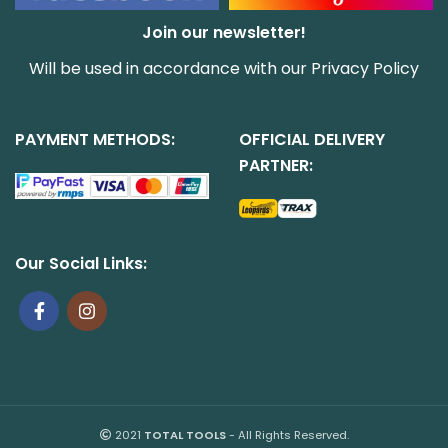
Join our newsletter!
Will be used in accordance with our
Privacy Policy
PAYMENT METHODS:
OFFICIAL DELIVERY
PARTNER:
Our Social Links:
2021
TOTAL TOOLS
- All Rights Reserved.