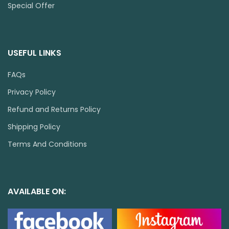
Special Offer
USEFUL LINKS
FAQs
Privacy Policy
Refund and Returns Policy
Shipping Policy
Terms And Conditions
AVAILABLE ON: