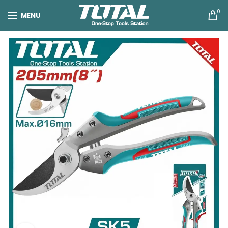
0
MENU