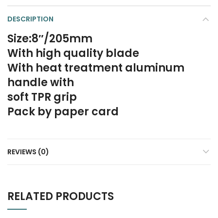
DESCRIPTION
Size:8″/205mm
With high quality blade
With heat treatment aluminum
handle with
soft TPR grip
Pack by paper card
REVIEWS (0)
RELATED PRODUCTS