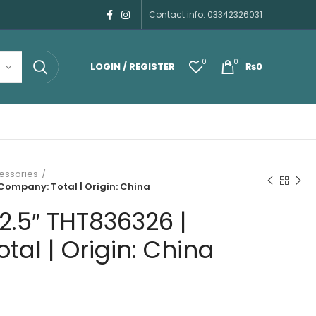
Contact info: 03342326031
0
0
LOGIN / REGISTER
₨
0
essories
 Company: Total | Origin: China
 2.5″ THT836326 |
al | Origin: China