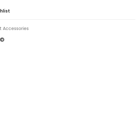
hlist
t Accessories