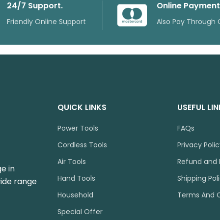
24/7 Support.
Online Payment
Friendly Online Support
Also Pay Through 
QUICK LINKS
USEFUL LI
Power Tools
FAQs
Cordless Tools
Privacy Poli
Air Tools
Refund and 
e in
Hand Tools
Shipping Pol
wide range
Household
Terms And C
Special Offer