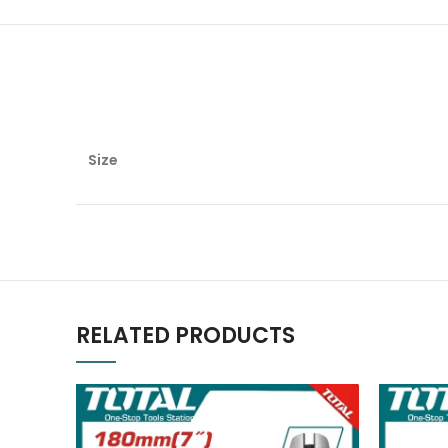
Size
RELATED PRODUCTS