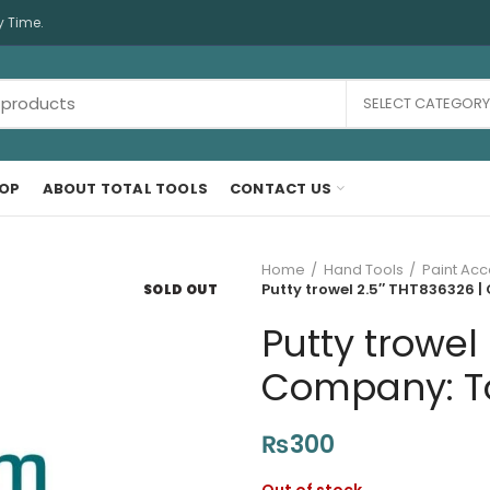
y Time.
SELECT CATEGORY
OP
ABOUT TOTAL TOOLS
CONTACT US
Home
Hand Tools
Paint Acc
Putty trowel 2.5″ THT836326 |
SOLD OUT
Putty trowel
Company: Tot
₨
300