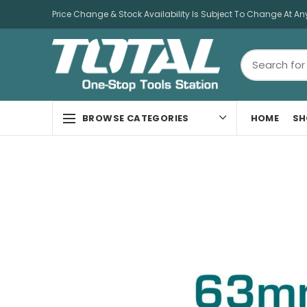
Price Change & Stock Availability Is Subject To Change At An
HOME
SH
BROWSE CATEGORIES