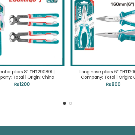
nter pliers 8″ THT290801 |
Long nose pliers 6″ THT120
any: Total | Origin: China
Company: Total | Origin: 
₨
1200
₨
800