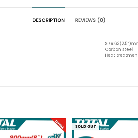
DESCRIPTION
REVIEWS (0)
Size:63(2.5″)
Carbon steel
Heat treatmen
SOLD OUT