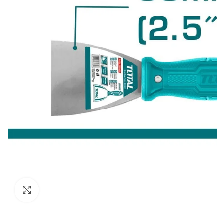
Click to enlarge