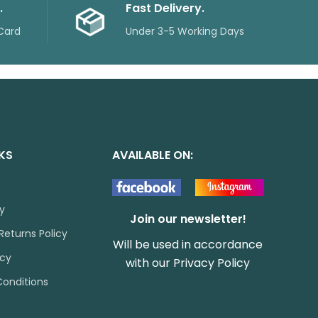
.
Fast Delivery.
Card
Under 3-5 Working Days
NKS
AVAILABLE ON:
cy
Join our newsletter!
Returns Policy
Will be used in accordance
icy
with our
Privacy Policy
onditions