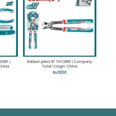
606P |
Rabbet pliers 8″ THT2881 | Company:
Rubb
China
Total | Origin: China
Com
₨
1000