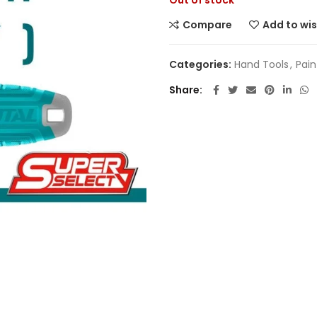
Out of stock
Compare
Add to wis
Categories:
Hand Tools
,
Pain
Share