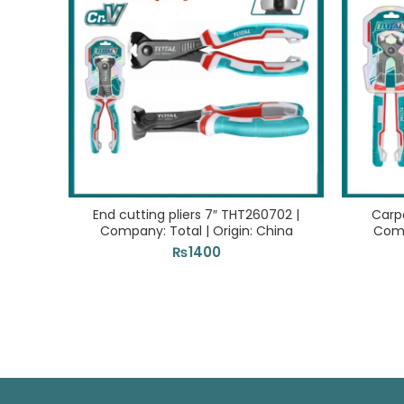
End cutting pliers 7″ THT260702 |
Carpe
Company: Total | Origin: China
Comp
₨
1400