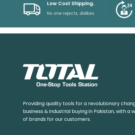
Low Cost Shipping.
No one rejects, dislikes.
Providing quality tools for a revolutionary chang
business & industrial buying in Pakistan, with a 
of brands for our customers.