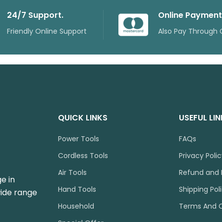
24/7 Support.
Online Payment
Friendly Online Support
Also Pay Through 
QUICK LINKS
USEFUL LI
Power Tools
FAQs
Cordless Tools
Privacy Poli
Air Tools
Refund and 
e in
Hand Tools
Shipping Pol
wide range
Household
Terms And C