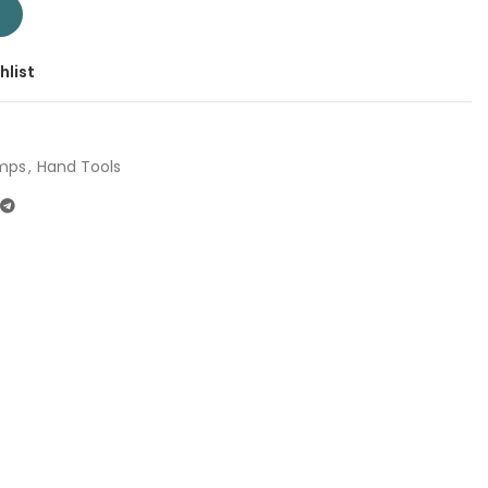
1 | Company: Total | Origin: China quantity
T
hlist
mps
,
Hand Tools