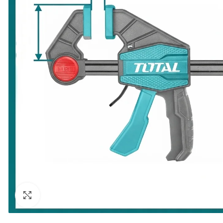
Click to enlarge