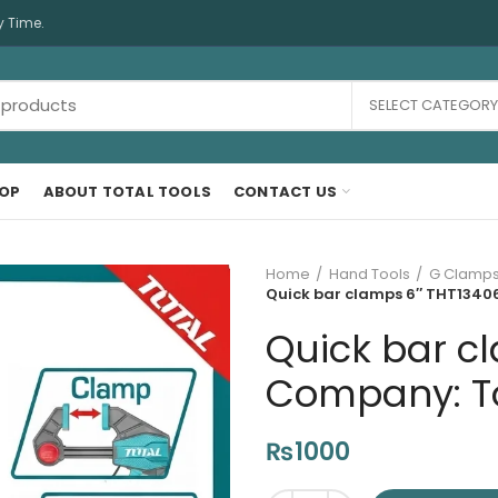
y Time.
SELECT CATEGORY
OP
ABOUT TOTAL TOOLS
CONTACT US
Home
Hand Tools
G Clamps
Quick bar clamps 6″ THT134060
Quick bar cl
Company: Tot
₨
1000