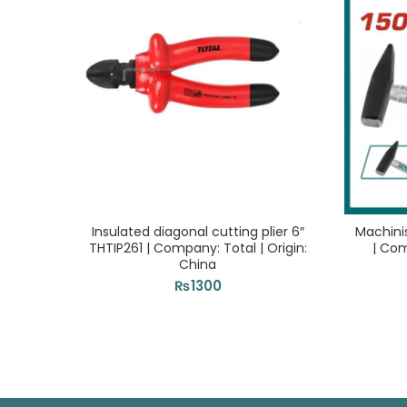
Insulated diagonal cutting plier 6″
Machini
THTIP261 | Company: Total | Origin:
| Com
China
₨
1300