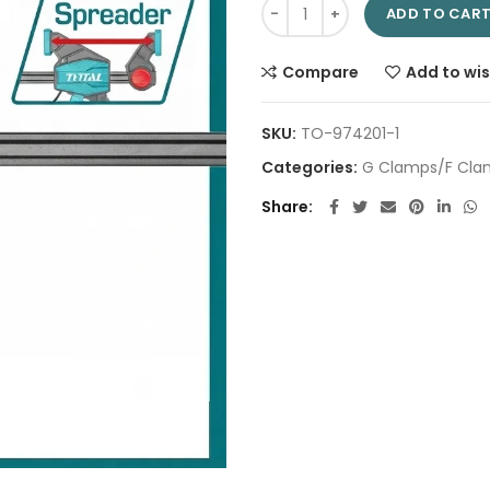
Quick bar clamps 6" THT134060
ADD TO CAR
Compare
Add to wis
SKU:
TO-974201-1
Categories:
G Clamps/F Cla
Share