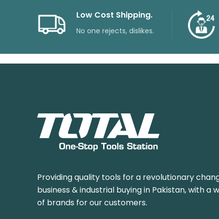
Low Cost Shipping.
No one rejects, dislikes.
Providing quality tools for a revolutionary chang
business & industrial buying in Pakistan, with a 
of brands for our customers.