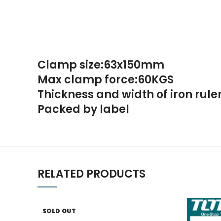
Clamp size:63x150mm
Max clamp force:60KGS
Thickness and width of iron rul
Packed by label
RELATED PRODUCTS
SOLD OUT