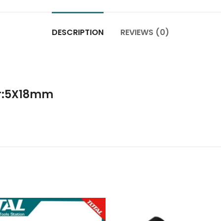
DESCRIPTION
REVIEWS (0)
er:5X18mm