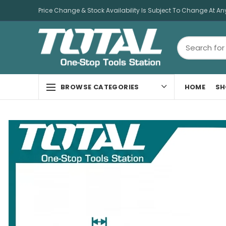
Price Change & Stock Availability Is Subject To Change At An
HOME
SH
BROWSE CATEGORIES