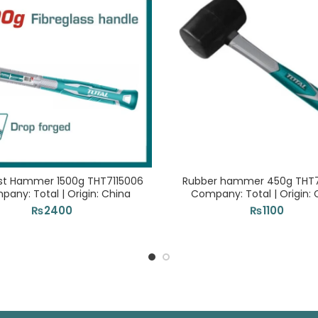
st Hammer 1500g THT7115006
Rubber hammer 450g THT76
pany: Total | Origin: China
Company: Total | Origin: 
₨
2400
₨
1100