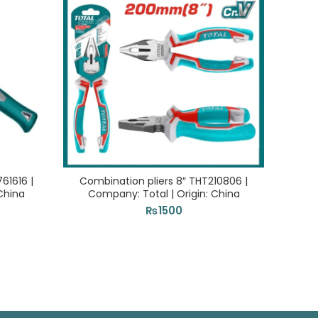
1616 |
Combination pliers 8″ THT210806 |
Rabbe
China
Company: Total | Origin: China
₨
1500