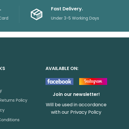
.
Fast Delivery.
Card
Under 3-5 Working Days
NKS
AVAILABLE ON:
cy
Join our newsletter!
Returns Policy
Will be used in accordance
icy
with our
Privacy Policy
onditions