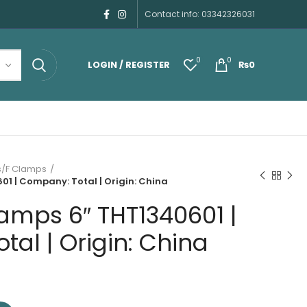
Contact info: 03342326031
0
0
LOGIN / REGISTER
₨
0
/F Clamps
1 | Company: Total | Origin: China
amps 6″ THT1340601 |
al | Origin: China