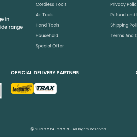
Cordless Tools
Privacy Poli
Air Tools
Refund and 
e in
Hand Tools
Shipping Pol
wide range
Household
Terms And C
Special Offer
OFFICIAL DELIVERY PARTNER:
2021
TOTAL TOOLS
- All Rights Reserved.