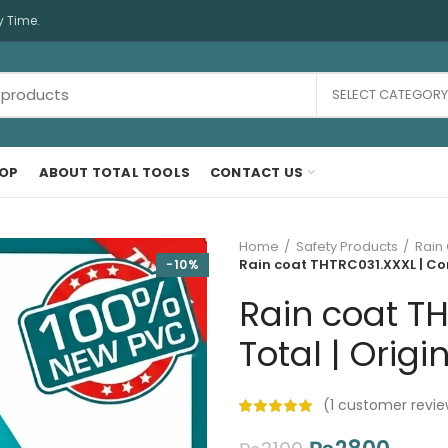
y Time.
SELECT CATEGORY
OP
ABOUT TOTAL TOOLS
CONTACT US
Home
Safety Products
Rain
Rain coat THTRC031.XXXL | Co
-10%
Rain coat T
Total | Origi
(
1
customer revie