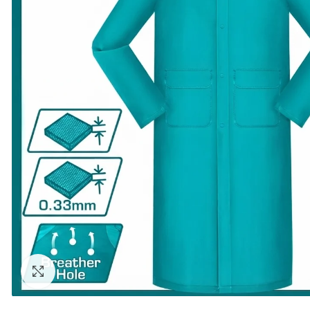
Click to enlarge