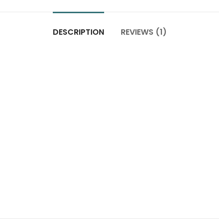
DESCRIPTION
REVIEWS (1)