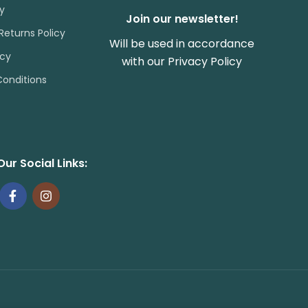
cy
Join our newsletter!
Returns Policy
Will be used in accordance
icy
with our
Privacy Policy
onditions
Our Social Links: