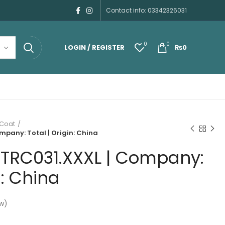
Contact info: 03342326031
0
0
LOGIN / REGISTER
₨
0
 Coat
mpany: Total | Origin: China
HTRC031.XXXL | Company:
n: China
w)