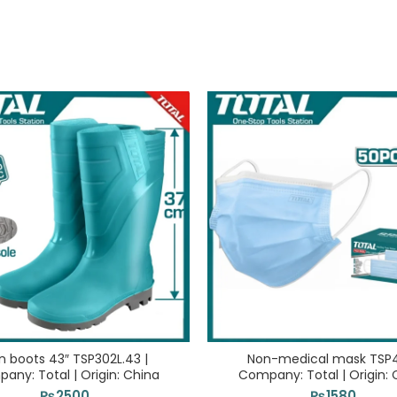
n boots 43″ TSP302L.43 |
Non-medical mask TSP4
any: Total | Origin: China
Company: Total | Origin: 
₨
2500
₨
1580