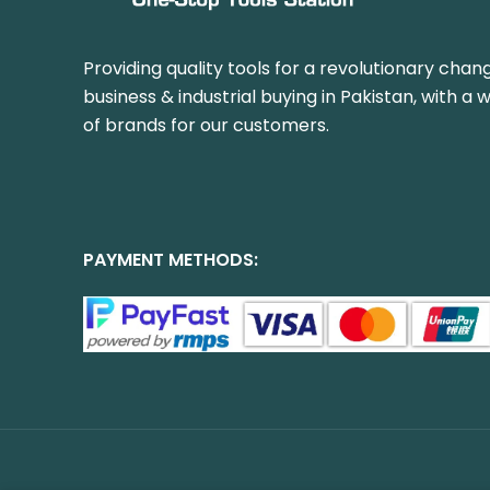
Providing quality tools for a revolutionary chang
business & industrial buying in Pakistan, with a 
of brands for our customers.
PAYMENT METHODS: