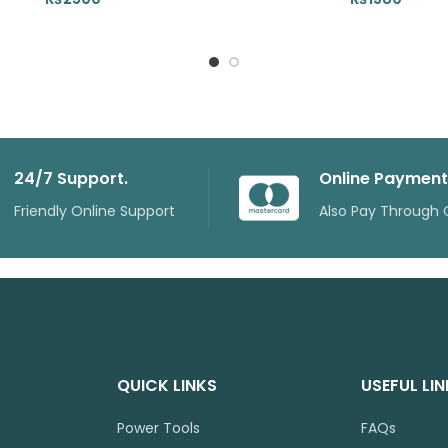
24/7 Support.
Online Payment
Friendly Online Support
Also Pay Through 
QUICK LINKS
USEFUL LI
Power Tools
FAQs