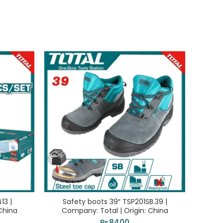
13 |
Safety boots 39″ TSP201SB.39 |
Saf
China
Company: Total | Origin: China
Com
₨
8400