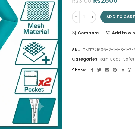
Original
Curr
₨
2800
₨
3100
price
price
Rain coat THTRC031.XXXL | Com
was:
is:
ADD TO CAR
₨3100.
₨280
Compare
Add to wis
SKU:
TMT221606-2-1-1-3-1-2-
Categories:
Rain Coat
,
Safet
Share