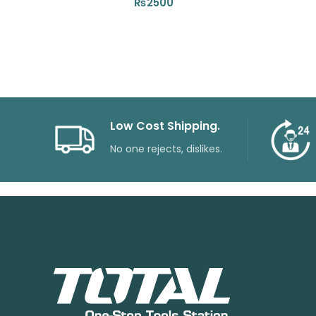
₨
2500
Low Cost Shipping.
No one rejects, dislikes.