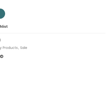
ent
pany: Total | Origin: China quantity
T
0.
hlist
3
y Products
,
Sale