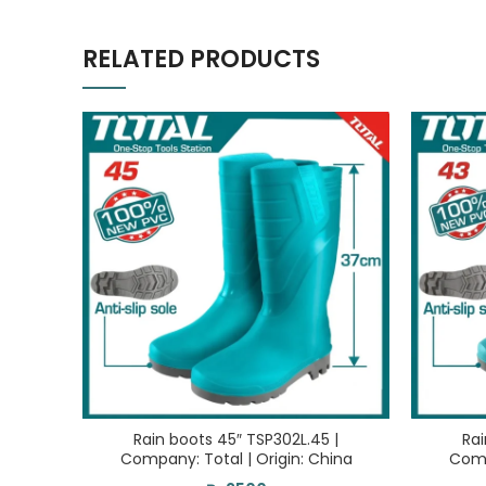
RELATED PRODUCTS
Rain boots 45″ TSP302L.45 |
Rai
Company: Total | Origin: China
Comp