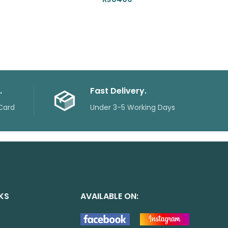
.
Fast Delivery.
Card
Under 3-5 Working Days
NKS
AVAILABLE ON: