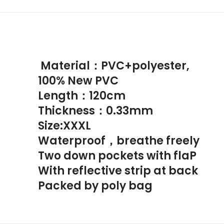
Material：PVC+polyester,
100% New PVC
Length：120cm
Thickness：0.33mm
Size:XXXL
Waterproof，breathe freely
Two down pockets with flaP
With reflective strip at back
Packed by poly bag