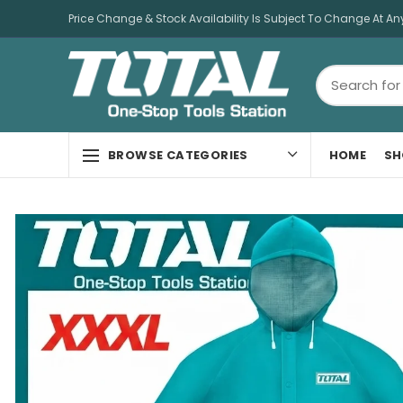
Price Change & Stock Availability Is Subject To Change At An
HOME
SH
BROWSE CATEGORIES